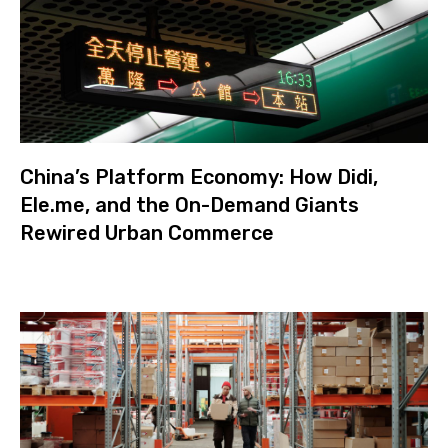
China’s Platform Economy: How Didi,
Ele.me, and the On-Demand Giants
Rewired Urban Commerce