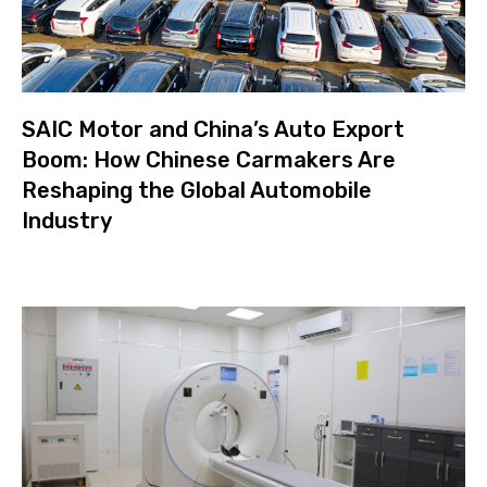
SAIC Motor and China’s Auto Export
Boom: How Chinese Carmakers Are
Reshaping the Global Automobile
Industry