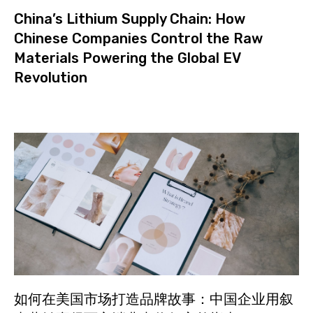
China’s Lithium Supply Chain: How
Chinese Companies Control the Raw
Materials Powering the Global EV
Revolution
如何在美国市场打造品牌故事：中国企业用叙