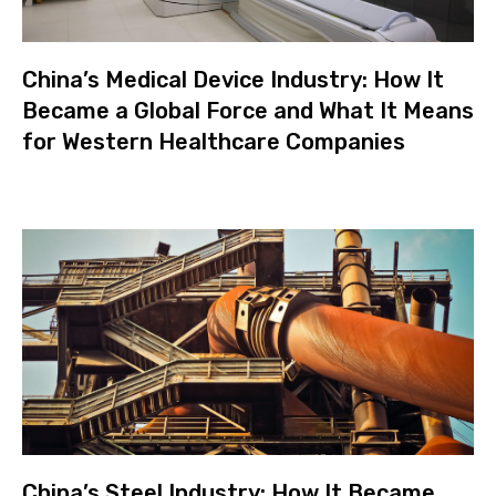
China’s Medical Device Industry: How It
Became a Global Force and What It Means
for Western Healthcare Companies
China’s Steel Industry: How It Became