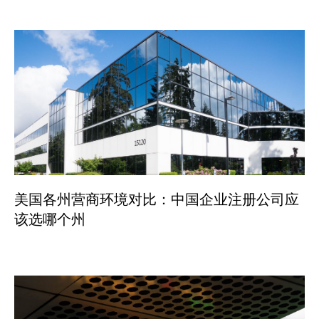
美国各州营商环境对比：中国企业注册公司应
该选哪个州