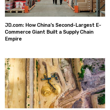
JD.com: How China’s Second-Largest E-
Commerce Giant Built a Supply Chain
Empire