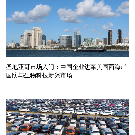
圣地亚哥市场入门：中国企业进军美国西海岸
国防与生物科技新兴市场