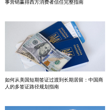
事营销赢得西方消费者信任完整指南
如何从美国短期签证过渡到长期居留：中国商
人的多签证路径规划指南