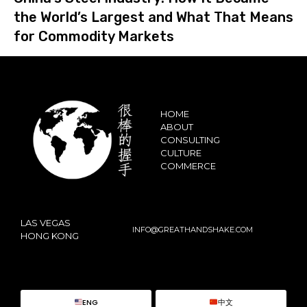
the World’s Largest and What That Means
for Commodity Markets
HOME
ABOUT
CONSULTING
CULTURE
COMMERCE
LAS VEGAS
INFO@GREATHANDSHAKE.COM
HONG KONG
ENG
中文