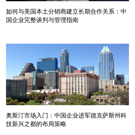
如何与美国本土分销商建立长期合作关系：中
国企业完整谈判与管理指南
奥斯汀市场入门：中国企业进军德克萨斯州科
技新兴之都的布局策略