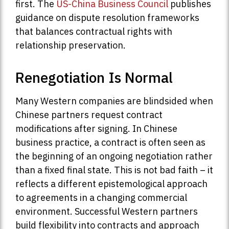
first. The
US-China Business Council
publishes
guidance on dispute resolution frameworks
that balances contractual rights with
relationship preservation.
Renegotiation Is Normal
Many Western companies are blindsided when
Chinese partners request contract
modifications after signing. In Chinese
business practice, a contract is often seen as
the beginning of an ongoing negotiation rather
than a fixed final state. This is not bad faith – it
reflects a different epistemological approach
to agreements in a changing commercial
environment. Successful Western partners
build flexibility into contracts and approach