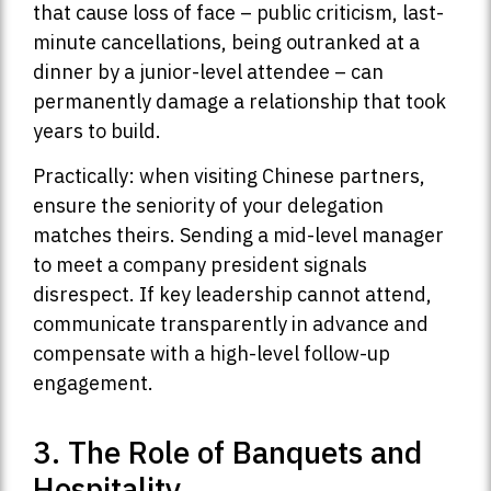
that cause loss of face – public criticism, last-
minute cancellations, being outranked at a
dinner by a junior-level attendee – can
permanently damage a relationship that took
years to build.
Practically: when visiting Chinese partners,
ensure the seniority of your delegation
matches theirs. Sending a mid-level manager
to meet a company president signals
disrespect. If key leadership cannot attend,
communicate transparently in advance and
compensate with a high-level follow-up
engagement.
3. The Role of Banquets and
Hospitality