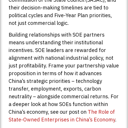
their decision-making timelines are tied to
political cycles and Five-Year Plan priorities,
not just commercial logic.
Building relationships with SOE partners
means understanding their institutional
incentives. SOE leaders are rewarded for
alignment with national industrial policy, not
just profitability. Frame your partnership value
proposition in terms of how it advances
China’s strategic priorities – technology
transfer, employment, exports, carbon
neutrality – alongside commercial returns. For
a deeper look at how SOEs function within
China’s economy, see our post on
The Role of
State-Owned Enterprises in China’s Economy
.