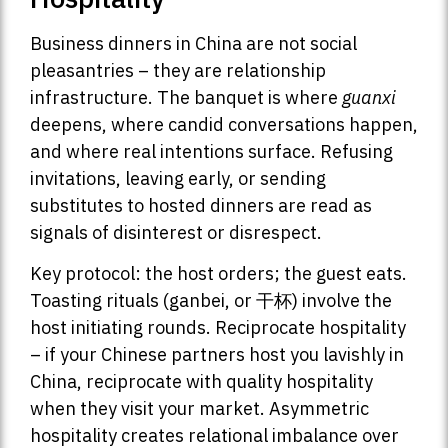
Business dinners in China are not social
pleasantries – they are relationship
infrastructure. The banquet is where
guanxi
deepens, where candid conversations happen,
and where real intentions surface. Refusing
invitations, leaving early, or sending
substitutes to hosted dinners are read as
signals of disinterest or disrespect.
Key protocol: the host orders; the guest eats.
Toasting rituals (ganbei, or 干杯) involve the
host initiating rounds. Reciprocate hospitality
– if your Chinese partners host you lavishly in
China, reciprocate with quality hospitality
when they visit your market. Asymmetric
hospitality creates relational imbalance over