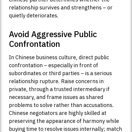
relationship survives and strengthens – or
quietly deteriorates.
Avoid Aggressive Public
Confrontation
In Chinese business culture, direct public
confrontation – especially in front of
subordinates or third parties – is a serious
relationship rupture. Raise concerns in
private, through a trusted intermediary if
necessary, and frame issues as shared
problems to solve rather than accusations.
Chinese negotiators are highly skilled at
preserving the appearance of harmony while
buying time to resolve issues internally; match