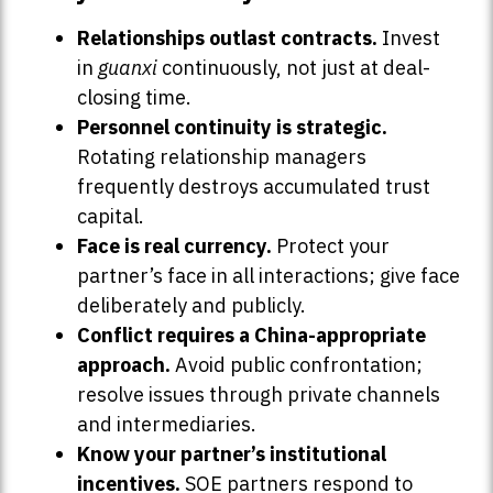
Relationships outlast contracts.
Invest
in
guanxi
continuously, not just at deal-
closing time.
Personnel continuity is strategic.
Rotating relationship managers
frequently destroys accumulated trust
capital.
Face is real currency.
Protect your
partner’s face in all interactions; give face
deliberately and publicly.
Conflict requires a China-appropriate
approach.
Avoid public confrontation;
resolve issues through private channels
and intermediaries.
Know your partner’s institutional
incentives.
SOE partners respond to