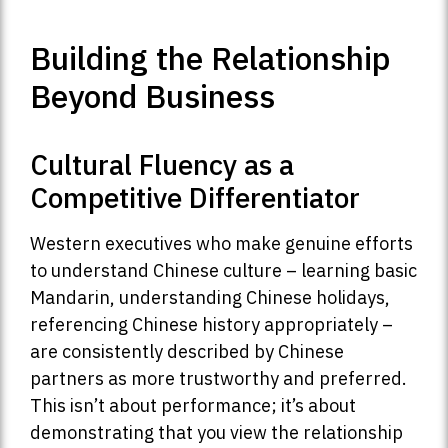
Building the Relationship
Beyond Business
Cultural Fluency as a
Competitive Differentiator
Western executives who make genuine efforts
to understand Chinese culture – learning basic
Mandarin, understanding Chinese holidays,
referencing Chinese history appropriately –
are consistently described by Chinese
partners as more trustworthy and preferred.
This isn’t about performance; it’s about
demonstrating that you view the relationship