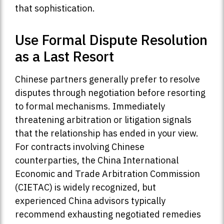
that sophistication.
Use Formal Dispute Resolution
as a Last Resort
Chinese partners generally prefer to resolve
disputes through negotiation before resorting
to formal mechanisms. Immediately
threatening arbitration or litigation signals
that the relationship has ended in your view.
For contracts involving Chinese
counterparties, the China International
Economic and Trade Arbitration Commission
(CIETAC) is widely recognized, but
experienced China advisors typically
recommend exhausting negotiated remedies