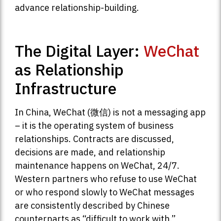
advance relationship-building.
The Digital Layer:
WeChat
as Relationship
Infrastructure
In China, WeChat (微信) is not a messaging app
– it is the operating system of business
relationships. Contracts are discussed,
decisions are made, and relationship
maintenance happens on WeChat, 24/7.
Western partners who refuse to use WeChat
or who respond slowly to WeChat messages
are consistently described by Chinese
counterparts as “difficult to work with.”