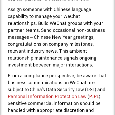
Assign someone with Chinese language
capability to manage your WeChat
relationships. Build WeChat groups with your
partner teams. Send occasional non-business
messages – Chinese New Year greetings,
congratulations on company milestones,
relevant industry news. This ambient
relationship maintenance signals ongoing
investment between major interactions.
From a compliance perspective, be aware that
business communications on WeChat are
subject to China’s Data Security Law (DSL) and
Personal Information Protection Law
(
PIPL
).
Sensitive commercial information should be
handled with appropriate discretion and