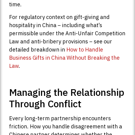
time.
For regulatory context on gift-giving and
hospitality in China – including what’s
permissible under the Anti-Unfair Competition
Law and anti-bribery provisions – see our
detailed breakdown in
How to Handle
Business Gifts in China Without Breaking the
Law
.
Managing the Relationship
Through Conflict
Every long-term partnership encounters
friction. How you handle disagreement with a
Chinese partner determines whether the