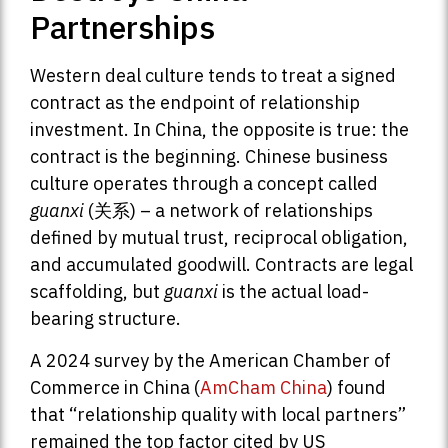
Partnerships
Western deal culture tends to treat a signed
contract as the endpoint of relationship
investment. In China, the opposite is true: the
contract is the beginning. Chinese business
culture operates through a concept called
guanxi
(关系) – a network of relationships
defined by mutual trust, reciprocal obligation,
and accumulated goodwill. Contracts are legal
scaffolding, but
guanxi
is the actual load-
bearing structure.
A 2024 survey by the American Chamber of
Commerce in China (
AmCham China
) found
that “relationship quality with local partners”
remained the top factor cited by US