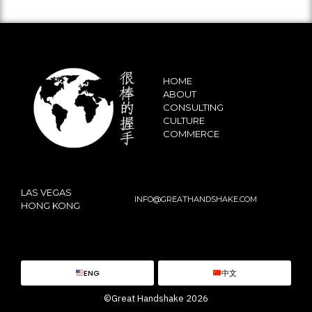
HOME
ABOUT
CONSULTING
CULTURE
COMMERCE
LAS VEGAS
INFO@GREATHANDSHAKE.COM
HONG KONG
ENG
中文
©Great Handshake 2026