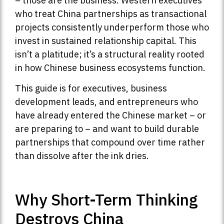
– those are the business. Western executives
who treat China partnerships as transactional
projects consistently underperform those who
invest in sustained relationship capital. This
isn’t a platitude; it’s a structural reality rooted
in how Chinese business ecosystems function.
This guide is for executives, business
development leads, and entrepreneurs who
have already entered the Chinese market – or
are preparing to – and want to build durable
partnerships that compound over time rather
than dissolve after the ink dries.
Why Short-Term Thinking
Destroys China