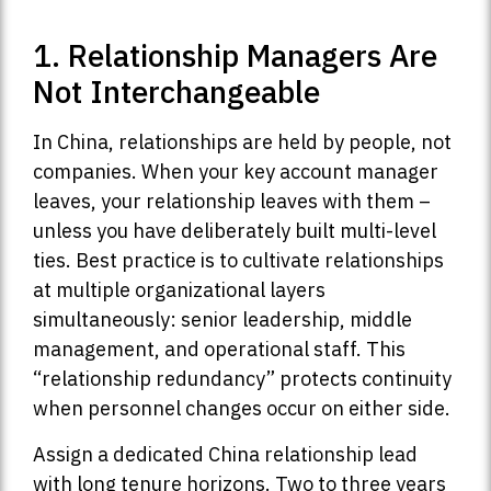
1. Relationship Managers Are
Not Interchangeable
In China, relationships are held by people, not
companies. When your key account manager
leaves, your relationship leaves with them –
unless you have deliberately built multi-level
ties. Best practice is to cultivate relationships
at multiple organizational layers
simultaneously: senior leadership, middle
management, and operational staff. This
“relationship redundancy” protects continuity
when personnel changes occur on either side.
Assign a dedicated China relationship lead
with long tenure horizons. Two to three years