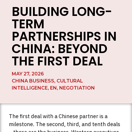
BUILDING LONG-
TERM
PARTNERSHIPS IN
CHINA: BEYOND
THE FIRST DEAL
MAY 27, 2026
CHINA BUSINESS
,
CULTURAL
INTELLIGENCE
,
EN
,
NEGOTIATION
The first deal with a Chinese partner is a
milestone. The second, third, and tenth deals