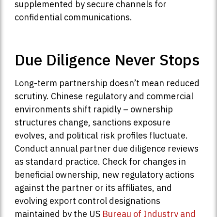
supplemented by secure channels for
confidential communications.
Due Diligence Never Stops
Long-term partnership doesn’t mean reduced
scrutiny. Chinese regulatory and commercial
environments shift rapidly – ownership
structures change, sanctions exposure
evolves, and political risk profiles fluctuate.
Conduct annual partner due diligence reviews
as standard practice. Check for changes in
beneficial ownership, new regulatory actions
against the partner or its affiliates, and
evolving export control designations
maintained by the US
Bureau of Industry and