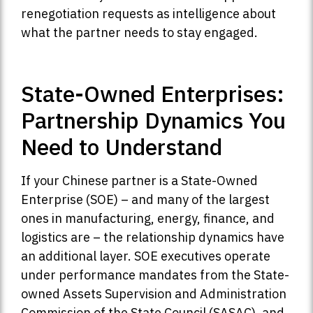
renegotiation requests as intelligence about
what the partner needs to stay engaged.
State-Owned Enterprises:
Partnership Dynamics You
Need to Understand
If your Chinese partner is a State-Owned
Enterprise (SOE) – and many of the largest
ones in manufacturing, energy, finance, and
logistics are – the relationship dynamics have
an additional layer. SOE executives operate
under performance mandates from the State-
owned Assets Supervision and Administration
Commission of the State Council (SASAC), and