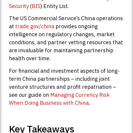
Security
(
BIS
) Entity List.
The US Commercial Service’s China operations
at
trade.gov/china
provides ongoing
intelligence on regulatory changes, market
conditions, and partner vetting resources that
are invaluable for maintaining partnership
health over time.
For financial and investment aspects of long-
term China partnerships – including joint
venture structures and profit repatriation –
see our guide on
Managing Currency Risk
When Doing Business with China
.
Key Takeaways