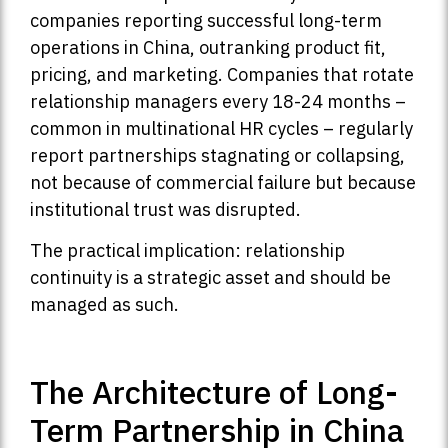
companies reporting successful long-term
operations in China, outranking product fit,
pricing, and marketing. Companies that rotate
relationship managers every 18-24 months –
common in multinational HR cycles – regularly
report partnerships stagnating or collapsing,
not because of commercial failure but because
institutional trust was disrupted.
The practical implication: relationship
continuity is a strategic asset and should be
managed as such.
The Architecture of Long-
Term Partnership in China