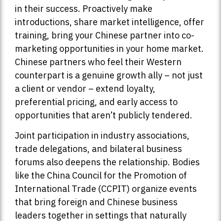
in their success. Proactively make
introductions, share market intelligence, offer
training, bring your Chinese partner into co-
marketing opportunities in your home market.
Chinese partners who feel their Western
counterpart is a genuine growth ally – not just
a client or vendor – extend loyalty,
preferential pricing, and early access to
opportunities that aren’t publicly tendered.
Joint participation in industry associations,
trade delegations, and bilateral business
forums also deepens the relationship. Bodies
like the China Council for the Promotion of
International Trade (CCPIT) organize events
that bring foreign and Chinese business
leaders together in settings that naturally