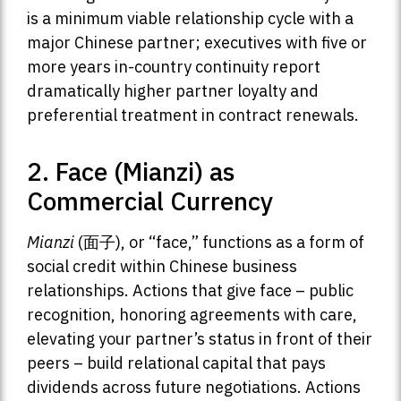
is a minimum viable relationship cycle with a
major Chinese partner; executives with five or
more years in-country continuity report
dramatically higher partner loyalty and
preferential treatment in contract renewals.
2. Face (Mianzi) as
Commercial Currency
Mianzi
(面子), or “face,” functions as a form of
social credit within Chinese business
relationships. Actions that give face – public
recognition, honoring agreements with care,
elevating your partner’s status in front of their
peers – build relational capital that pays
dividends across future negotiations. Actions