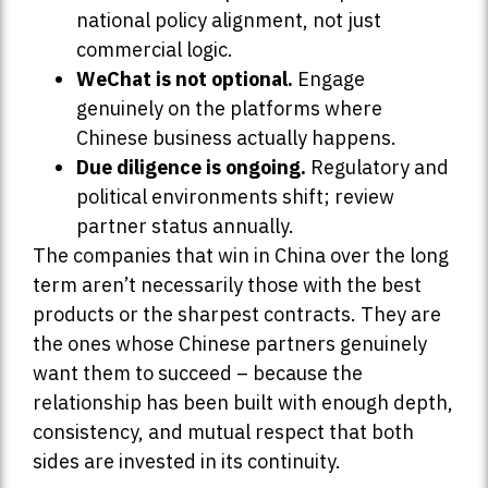
national policy alignment, not just
commercial logic.
WeChat is not optional.
Engage
genuinely on the platforms where
Chinese business actually happens.
Due diligence is ongoing.
Regulatory and
political environments shift; review
partner status annually.
The companies that win in China over the long
term aren’t necessarily those with the best
products or the sharpest contracts. They are
the ones whose Chinese partners genuinely
want them to succeed – because the
relationship has been built with enough depth,
consistency, and mutual respect that both
sides are invested in its continuity.