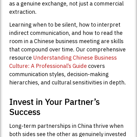
as a genuine exchange, not just a commercial
extraction.
Learning when to be silent, how to interpret
indirect communication, and how to read the
room in a Chinese business meeting are skills
that compound over time. Our comprehensive
resource
Understanding Chinese Business
Culture: A Professional’s Guide
covers
communication styles, decision-making
hierarchies, and cultural sensitivities in depth.
Invest in Your Partner’s
Success
Long-term partnerships in China thrive when
both sides see the other as genuinely invested