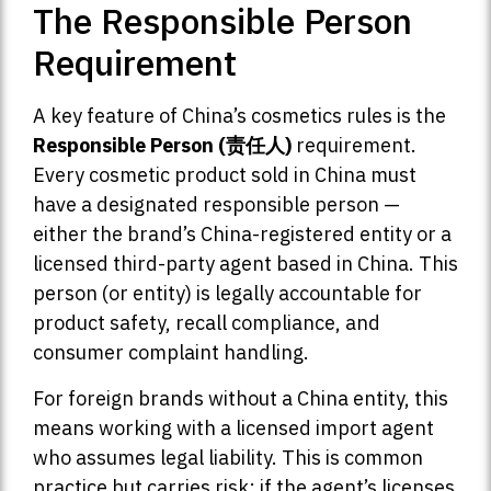
The Responsible Person
Requirement
A key feature of China’s cosmetics rules is the
Responsible Person (责任人)
requirement.
Every cosmetic product sold in China must
have a designated responsible person —
either the brand’s China-registered entity or a
licensed third-party agent based in China. This
person (or entity) is legally accountable for
product safety, recall compliance, and
consumer complaint handling.
For foreign brands without a China entity, this
means working with a licensed import agent
who assumes legal liability. This is common
practice but carries risk: if the agent’s licenses