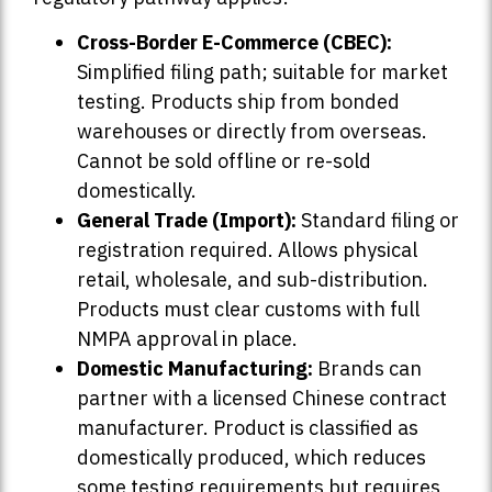
Cross-Border E-Commerce (CBEC):
Simplified filing path; suitable for market
testing. Products ship from bonded
warehouses or directly from overseas.
Cannot be sold offline or re-sold
domestically.
General Trade (Import):
Standard filing or
registration required. Allows physical
retail, wholesale, and sub-distribution.
Products must clear customs with full
NMPA approval in place.
Domestic Manufacturing:
Brands can
partner with a licensed Chinese contract
manufacturer. Product is classified as
domestically produced, which reduces
some testing requirements but requires