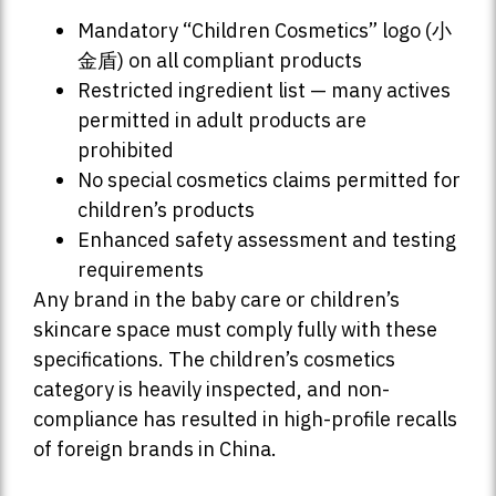
Mandatory “Children Cosmetics” logo (小
金盾) on all compliant products
Restricted ingredient list — many actives
permitted in adult products are
prohibited
No special cosmetics claims permitted for
children’s products
Enhanced safety assessment and testing
requirements
Any brand in the baby care or children’s
skincare space must comply fully with these
specifications. The children’s cosmetics
category is heavily inspected, and non-
compliance has resulted in high-profile recalls
of foreign brands in China.