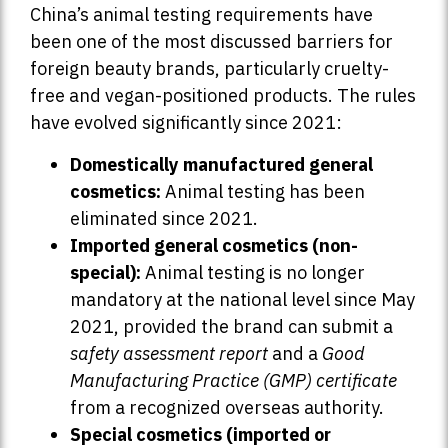
China’s animal testing requirements have
been one of the most discussed barriers for
foreign beauty brands, particularly cruelty-
free and vegan-positioned products. The rules
have evolved significantly since 2021:
Domestically manufactured general
cosmetics:
Animal testing has been
eliminated since 2021.
Imported general cosmetics (non-
special):
Animal testing is no longer
mandatory at the national level since May
2021, provided the brand can submit a
safety assessment report
and a
Good
Manufacturing Practice (GMP) certificate
from a recognized overseas authority.
Special cosmetics (imported or