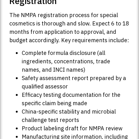
Registration
The NMPA registration process for special
cosmetics is thorough and slow. Expect 6 to 18
months from application to approval, and
budget accordingly. Key requirements include:
Complete formula disclosure (all
ingredients, concentrations, trade
names, and INCI names)
Safety assessment report prepared by a
qualified assessor
Efficacy testing documentation for the
specific claim being made
China-specific stability and microbial
challenge test reports
Product labeling draft for NMPA review
Manufacturing site information, including