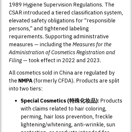
1989 Hygiene Supervision Regulations. The
CSAR introduced a tiered classification system,
elevated safety obligations for “responsible
persons,” and tightened labeling
requirements. Supporting administrative
measures — including the
Measures for the
Administration of Cosmetics Registration and
Filing
— took effect in 2022 and 2023.
All cosmetics sold in China are regulated by
the
NMPA
(formerly CFDA). Products are split
into two tiers:
Special Cosmetics (特殊化妆品):
Products
with claims related to hair coloring,
perming, hair loss prevention, freckle
lightening/whitening, anti-wrinkle, sun