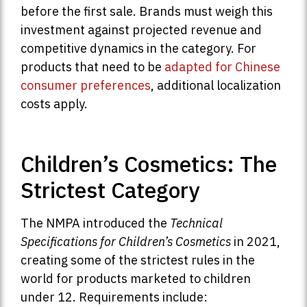
before the first sale. Brands must weigh this
investment against projected revenue and
competitive dynamics in the category. For
products that need to be
adapted for Chinese
consumer preferences
, additional localization
costs apply.
Children’s Cosmetics: The
Strictest Category
The NMPA introduced the
Technical
Specifications for Children’s Cosmetics
in 2021,
creating some of the strictest rules in the
world for products marketed to children
under 12. Requirements include: