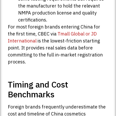
the manufacturer to hold the relevant
NMPA production license and quality
certifications.
For most foreign brands entering China for
the first time, CBEC via
Tmall Global or JD
International
is the lowest-friction starting
point. It provides real sales data before
committing to the full in-market registration
process.
Timing and Cost
Benchmarks
Foreign brands frequently underestimate the
cost and timeline of China cosmetics