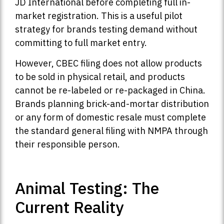
JD International before completing full in-
market registration. This is a useful pilot
strategy for brands testing demand without
committing to full market entry.
However, CBEC filing does not allow products
to be sold in physical retail, and products
cannot be re-labeled or re-packaged in China.
Brands planning brick-and-mortar distribution
or any form of domestic resale must complete
the standard general filing with NMPA through
their responsible person.
Animal Testing: The
Current Reality