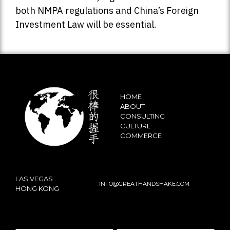
both NMPA regulations and China’s Foreign
Investment Law will be essential.
HOME
ABOUT
CONSULTING
CULTURE
COMMERCE
LAS VEGAS
INFO@GREATHANDSHAKE.COM
HONG KONG