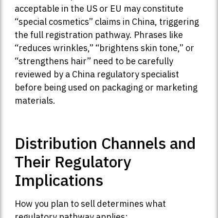
acceptable in the US or EU may constitute
“special cosmetics” claims in China, triggering
the full registration pathway. Phrases like
“reduces wrinkles,” “brightens skin tone,” or
“strengthens hair” need to be carefully
reviewed by a China regulatory specialist
before being used on packaging or marketing
materials.
Distribution Channels and
Their Regulatory
Implications
How you plan to sell determines what
regulatory pathway applies: