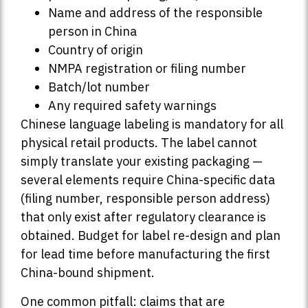
Name and address of the responsible
person in China
Country of origin
NMPA registration or filing number
Batch/lot number
Any required safety warnings
Chinese language labeling is mandatory for all
physical retail products. The label cannot
simply translate your existing packaging —
several elements require China-specific data
(filing number, responsible person address)
that only exist after regulatory clearance is
obtained. Budget for label re-design and plan
for lead time before manufacturing the first
China-bound shipment.
One common pitfall: claims that are