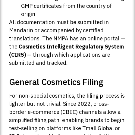
GMP certificates from the country of
origin
All documentation must be submitted in
Mandarin or accompanied by certified
translations. The NMPA has an online portal —
the
Cosmetics Intelligent Regulatory System
(CIRS)
— through which applications are
submitted and tracked.
General Cosmetics Filing
For non-special cosmetics, the filing process is
lighter but not trivial. Since 2022, cross-
border e-commerce (CBEC) channels allow a
simplified filing path, enabling brands to begin
test-selling on platforms like Tmall Global or