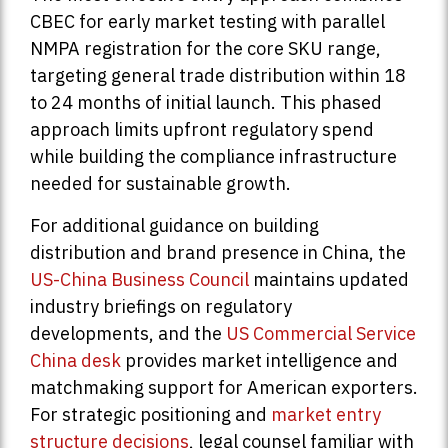
CBEC for early market testing with parallel
NMPA registration for the core SKU range,
targeting general trade distribution within 18
to 24 months of initial launch. This phased
approach limits upfront regulatory spend
while building the compliance infrastructure
needed for sustainable growth.
For additional guidance on building
distribution and brand presence in China, the
US-China Business Council
maintains updated
industry briefings on regulatory
developments, and the
US Commercial Service
China desk
provides market intelligence and
matchmaking support for American exporters.
For strategic positioning and
market entry
structure decisions
, legal counsel familiar with