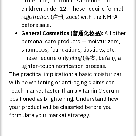
protection, or products intended for
children under 12. These require formal
registration
(注册, zùcè) with the NMPA
before sale.
General Cosmetics (普通化妆品):
All other
personal care products — moisturizers,
shampoos, foundations, lipsticks, etc.
These require only
filing
(备案, bèi’àn), a
lighter-touch notification process.
The practical implication: a basic moisturizer
with no whitening or anti-aging claims can
reach market faster than a vitamin C serum
positioned as brightening. Understand how
your product will be classified before you
formulate your market strategy.