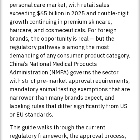
personal care market, with retail sales
exceeding $65 billion in 2025 and double-digit
growth continuing in premium skincare,
haircare, and cosmeceuticals. For foreign
brands, the opportunity is real — but the
regulatory pathway is among the most
demanding of any consumer product category.
China’s National Medical Products
Administration (NMPA) governs the sector
with strict pre-market approval requirements,
mandatory animal testing exemptions that are
narrower than many brands expect, and
labeling rules that differ significantly from US
or EU standards.
This guide walks through the current
regulatory framework, the approval process,