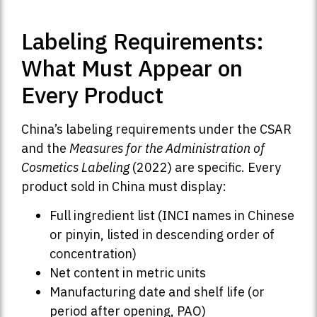
Labeling Requirements:
What Must Appear on
Every Product
China’s labeling requirements under the CSAR
and the
Measures for the Administration of
Cosmetics Labeling
(2022) are specific. Every
product sold in China must display:
Full ingredient list (INCI names in Chinese
or pinyin, listed in descending order of
concentration)
Net content in metric units
Manufacturing date and shelf life (or
period after opening, PAO)