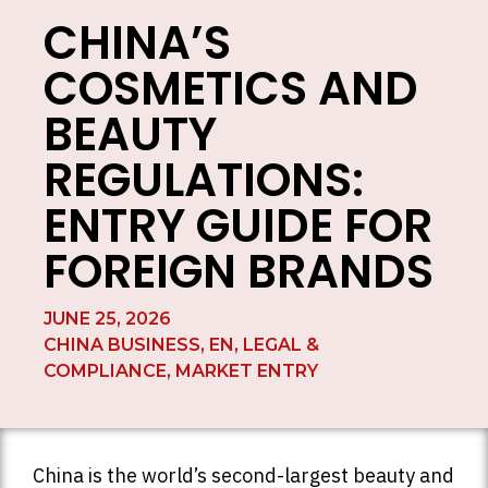
CHINA’S
COSMETICS AND
BEAUTY
REGULATIONS:
ENTRY GUIDE FOR
FOREIGN BRANDS
JUNE 25, 2026
CHINA BUSINESS
,
EN
,
LEGAL &
COMPLIANCE
,
MARKET ENTRY
China is the world’s second-largest beauty and