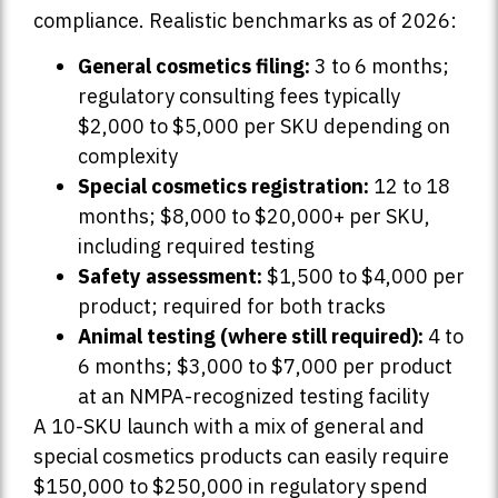
compliance. Realistic benchmarks as of 2026:
General cosmetics filing:
3 to 6 months;
regulatory consulting fees typically
$2,000 to $5,000 per SKU depending on
complexity
Special cosmetics registration:
12 to 18
months; $8,000 to $20,000+ per SKU,
including required testing
Safety assessment:
$1,500 to $4,000 per
product; required for both tracks
Animal testing (where still required):
4 to
6 months; $3,000 to $7,000 per product
at an NMPA-recognized testing facility
A 10-SKU launch with a mix of general and
special cosmetics products can easily require
$150,000 to $250,000 in regulatory spend