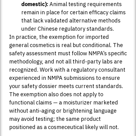
domestic):
Animal testing requirements
remain in place for certain efficacy claims
that lack validated alternative methods
under Chinese regulatory standards.
In practice, the exemption for imported
general cosmetics is real but conditional. The
safety assessment must follow NMPA’s specific
methodology, and not all third-party labs are
recognized. Work with a regulatory consultant
experienced in NMPA submissions to ensure
your safety dossier meets current standards.
The exemption also does not apply to
functional claims — a moisturizer marketed
without anti-aging or brightening language
may avoid testing; the same product
positioned as a cosmeceutical likely will not.