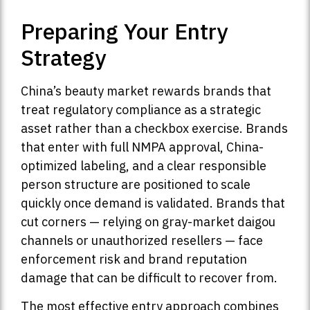
Preparing Your Entry
Strategy
China’s beauty market rewards brands that
treat regulatory compliance as a strategic
asset rather than a checkbox exercise. Brands
that enter with full NMPA approval, China-
optimized labeling, and a clear responsible
person structure are positioned to scale
quickly once demand is validated. Brands that
cut corners — relying on gray-market daigou
channels or unauthorized resellers — face
enforcement risk and brand reputation
damage that can be difficult to recover from.
The most effective entry approach combines