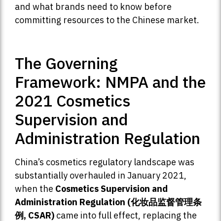
and what brands need to know before
committing resources to the Chinese market.
The Governing
Framework: NMPA and the
2021 Cosmetics
Supervision and
Administration Regulation
China’s cosmetics regulatory landscape was
substantially overhauled in January 2021,
when the
Cosmetics Supervision and
Administration Regulation (化妆品监督管理条
例, CSAR)
came into full effect, replacing the