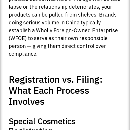
lapse or the relationship deteriorates, your
products can be pulled from shelves. Brands
doing serious volume in China typically
establish a Wholly Foreign-Owned Enterprise
(WFOE) to serve as their own responsible
person — giving them direct control over
compliance.
Registration vs. Filing:
What Each Process
Involves
Special Cosmetics