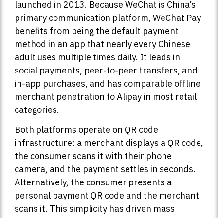
launched in 2013. Because WeChat is China’s
primary communication platform, WeChat Pay
benefits from being the default payment
method in an app that nearly every Chinese
adult uses multiple times daily. It leads in
social payments, peer-to-peer transfers, and
in-app purchases, and has comparable offline
merchant penetration to Alipay in most retail
categories.
Both platforms operate on QR code
infrastructure: a merchant displays a QR code,
the consumer scans it with their phone
camera, and the payment settles in seconds.
Alternatively, the consumer presents a
personal payment QR code and the merchant
scans it. This simplicity has driven mass