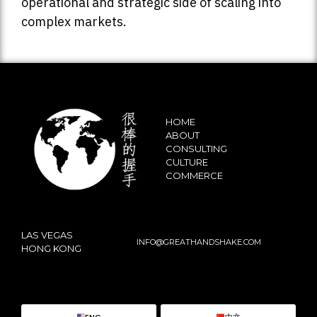
operational and strategic side of scaling into
complex markets.
HOME
ABOUT
CONSULTING
CULTURE
COMMERCE
LAS VEGAS
INFO@GREATHANDSHAKE.COM
HONG KONG
ENG
中文