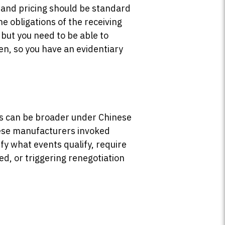
, and pricing should be standard
e obligations of the receiving
 but you need to be able to
, so you have an evidentiary
ents can be broader under Chinese
ese manufacturers invoked
fy what events qualify, require
d, or triggering renegotiation