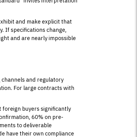
standard” invites interpretation
xhibit and make explicit that
. If specifications change,
ght and are nearly impossible
g channels and regulatory
tion. For large contracts with
foreign buyers significantly
confirmation, 60% on pre-
yments to deliverable
de have their own compliance