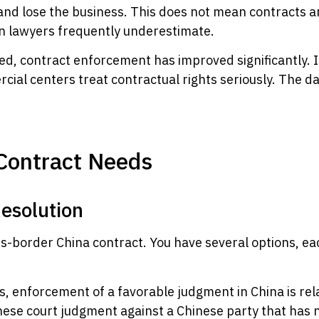
 and lose the business. This does not mean contracts 
rn lawyers frequently underestimate.
ed, contract enforcement has improved significantly. I
cial centers treat contractual rights seriously. The d
Contract Needs
esolution
ss-border China contract. You have several options, eac
, enforcement of a favorable judgment in China is rel
ese court judgment against a Chinese party that has no