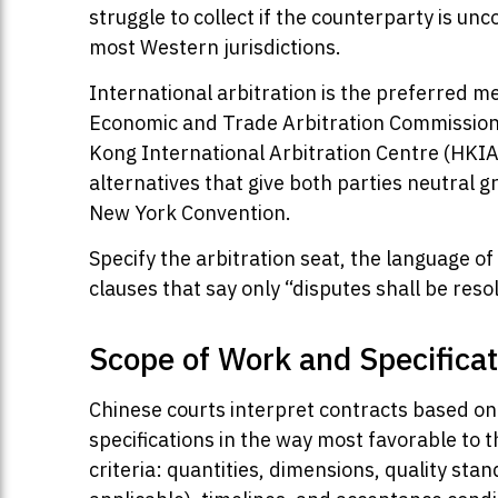
struggle to collect if the counterparty is u
most Western jurisdictions.
International arbitration is the preferred 
Economic and Trade Arbitration Commission 
Kong International Arbitration Centre (HKIA
alternatives that give both parties neutral 
New York Convention.
Specify the arbitration seat, the language of
clauses that say only “disputes shall be reso
Scope of Work and Specificat
Chinese courts interpret contracts based on
specifications in the way most favorable to 
criteria: quantities, dimensions, quality st