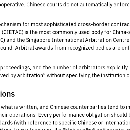
ncooperative. Chinese courts do not automatically enfo
mechanism for most sophisticated cross-border contrac
(CIETAC) is the most commonly used body for China-s
C) and the Singapore International Arbitration Centre
ground. Arbitral awards from recognized bodies are en
 proceedings, and the number of arbitrators explicitly.
lved by arbitration” without specifying the institution 
ions
 what is written, and Chinese counterparties tend to 
their operations. Every performance obligation should
andards (with reference to specific Chinese or internat