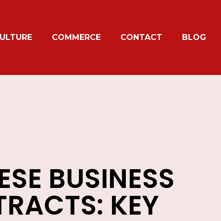
ULTURE
COMMERCE
CONTACT
BLOG
ESE BUSINESS
RACTS: KEY