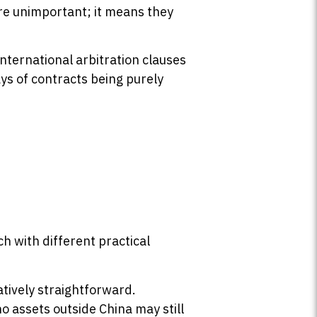
are unimportant; it means they
nternational arbitration clauses
ays of contracts being purely
h with different practical
atively straightforward.
 assets outside China may still