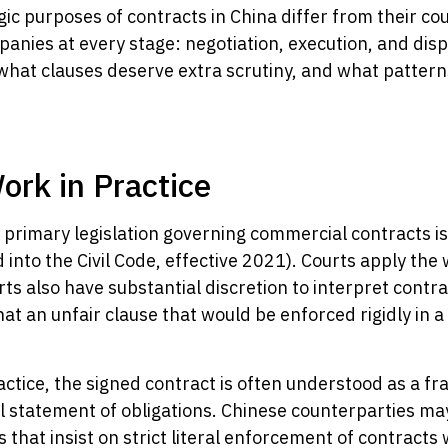
c purposes of contracts in China differ from their c
ompanies at every stage: negotiation, execution, and di
hat clauses deserve extra scrutiny, and what patterns s
rk in Practice
 primary legislation governing commercial contracts is
into the Civil Code, effective 2021). Courts apply the 
ts also have substantial discretion to interpret contrac
at an unfair clause that would be enforced rigidly in 
ctice, the signed contract is often understood as a f
al statement of obligations. Chinese counterparties ma
hat insist on strict literal enforcement of contracts 