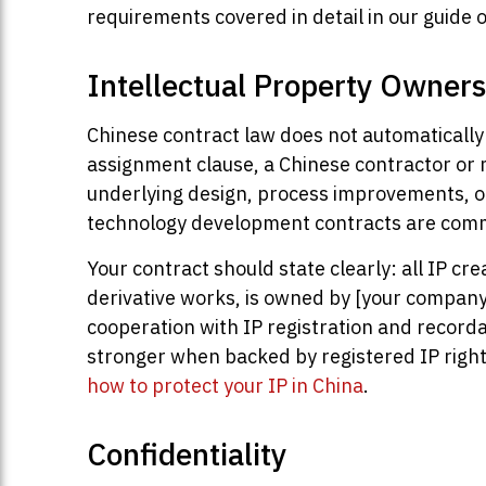
requirements covered in detail in our guide 
Intellectual Property Owners
Chinese contract law does not automatically 
assignment clause, a Chinese contractor or 
underlying design, process improvements, or
technology development contracts are com
Your contract should state clearly: all IP c
derivative works, is owned by [your company],
cooperation with IP registration and recordal
stronger when backed by registered IP rights
how to protect your IP in China
.
Confidentiality