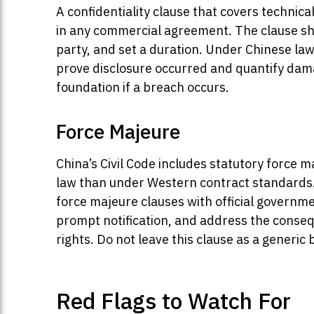
A confidentiality clause that covers technic
in any commercial agreement. The clause shou
party, and set a duration. Under Chinese law,
prove disclosure occurred and quantify da
foundation if a breach occurs.
Force Majeure
China’s Civil Code includes statutory force m
law than under Western contract standards
force majeure clauses with official governme
prompt notification, and address the conseq
rights. Do not leave this clause as a generic 
Red Flags to Watch For