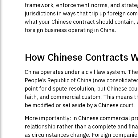
framework, enforcement norms, and strategi
jurisdictions in ways that trip up foreign c
what your Chinese contract should contain, w
foreign business operating in China.
How Chinese Contracts Wo
China operates under a civil law system. The
People’s Republic of China (now consolidated 
point for dispute resolution, but Chinese cour
faith, and commercial custom. This means th
be modified or set aside by a Chinese court.
More importantly: in Chinese commercial pra
relationship rather than a complete and fin
as circumstances change. Foreign companies t