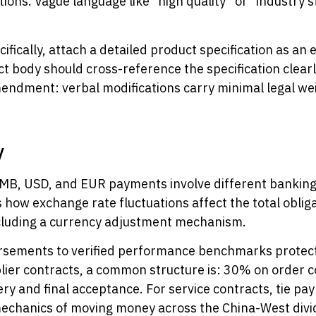
ions. Vague language like “high quality” or “industry 
ically, attach a detailed product specification as an e
ct body should cross-reference the specification clearly
ndment: verbal modifications carry minimal legal wei
y
 RMB, USD, and EUR payments involve different bankin
how exchange rate fluctuations affect the total obliga
cluding a currency adjustment mechanism.
rsements to verified performance benchmarks protect 
lier contracts, a common structure is: 30% on order 
y and final acceptance. For service contracts, tie pa
echanics of moving money across the China-West divi