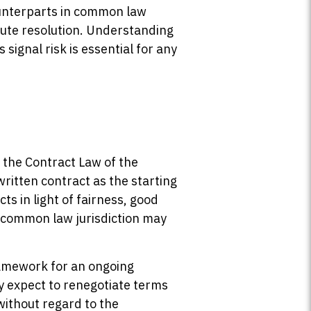
ounterparts in common law
spute resolution. Understanding
ignal risk is essential for any
 the Contract Law of the
written contract as the starting
ts in light of fairness, good
a common law jurisdiction may
ramework for an ongoing
y expect to renegotiate terms
without regard to the