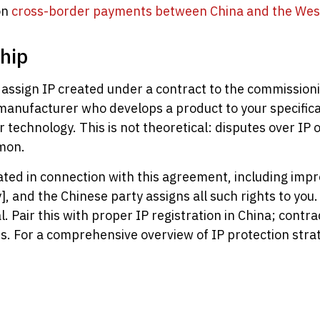
on
cross-border payments between China and the Wes
hip
assign IP created under a contract to the commissionin
manufacturer who develops a product to your specificat
 technology. This is not theoretical: disputes over I
mon.
reated in connection with this agreement, including im
 and the Chinese party assigns all such rights to you.
. Pair this with proper IP registration in China; cont
. For a comprehensive overview of IP protection strat