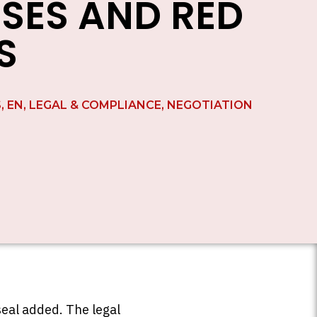
SES AND RED
S
S
,
EN
,
LEGAL & COMPLIANCE
,
NEGOTIATION
seal added. The legal