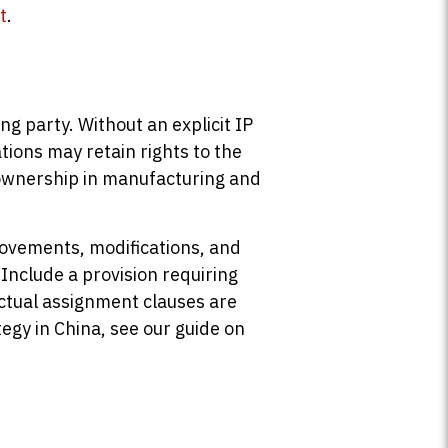
t
.
g party. Without an explicit IP
ions may retain rights to the
P ownership in manufacturing and
provements, modifications, and
 Include a provision requiring
ractual assignment clauses are
egy in China, see our guide on