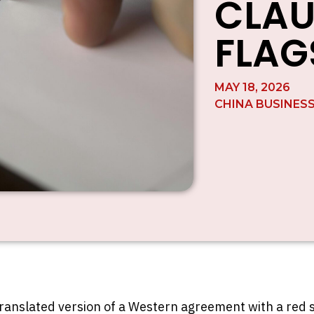
CLAU
FLAG
MAY 18, 2026
CHINA BUSINES
translated version of a Western agreement with a red 