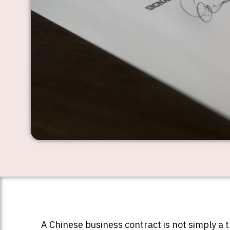
A Chinese business contract is not simply a 