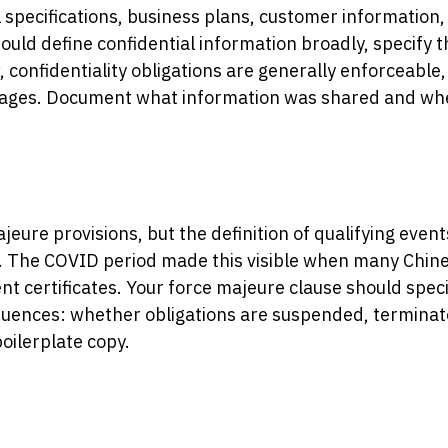
al specifications, business plans, customer information
ld define confidential information broadly, specify th
 confidentiality obligations are generally enforceable,
mages. Document what information was shared and when
ajeure provisions, but the definition of qualifying ev
. The COVID period made this visible when many Chin
nt certificates. Your force majeure clause should speci
uences: whether obligations are suspended, terminate
boilerplate copy.