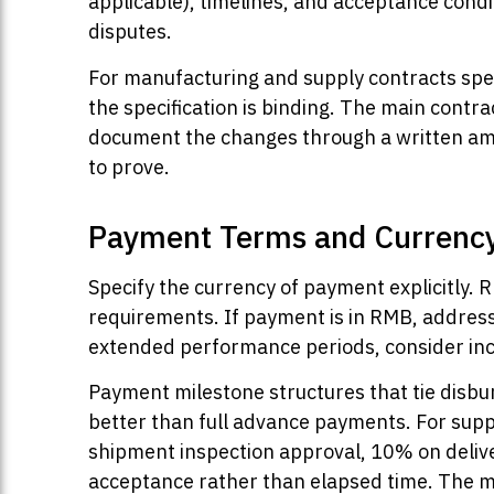
applicable), timelines, and acceptance condit
disputes.
For manufacturing and supply contracts specif
the specification is binding. The main contra
document the changes through a written ame
to prove.
Payment Terms and Currenc
Specify the currency of payment explicitly.
requirements. If payment is in RMB, address 
extended performance periods, consider in
Payment milestone structures that tie disbu
better than full advance payments. For supp
shipment inspection approval, 10% on deliver
acceptance rather than elapsed time. The m