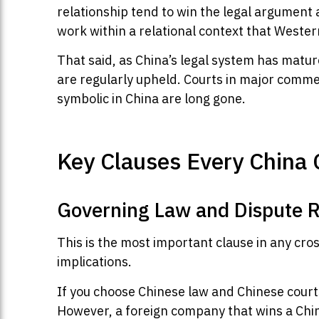
relationship tend to win the legal argument
work within a relational context that Weste
That said, as China’s legal system has matur
are regularly upheld. Courts in major commer
symbolic in China are long gone.
Key Clauses Every China 
Governing Law and Dispute R
This is the most important clause in any cro
implications.
If you choose Chinese law and Chinese courts
However, a foreign company that wins a Chin