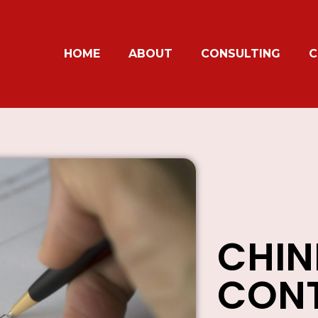
HOME
ABOUT
CONSULTING
C
CHIN
CONT