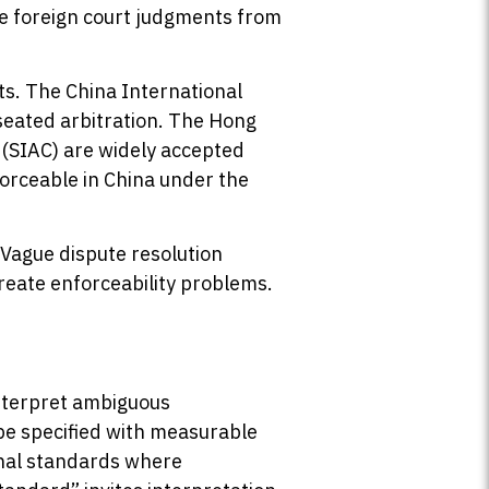
rce foreign court judgments from
ts. The China International
eated arbitration. The Hong
 (SIAC) are widely accepted
forceable in China under the
 Vague dispute resolution
create enforceability problems.
interpret ambiguous
 be specified with measurable
ional standards where