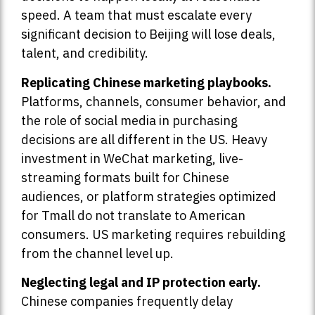
speed. A team that must escalate every
significant decision to Beijing will lose deals,
talent, and credibility.
Replicating Chinese marketing playbooks.
Platforms, channels, consumer behavior, and
the role of social media in purchasing
decisions are all different in the US. Heavy
investment in WeChat marketing, live-
streaming formats built for Chinese
audiences, or platform strategies optimized
for Tmall do not translate to American
consumers. US marketing requires rebuilding
from the channel level up.
Neglecting legal and IP protection early.
Chinese companies frequently delay