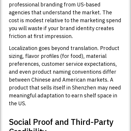
professional branding from US-based
agencies that understand the market. The
cost is modest relative to the marketing spend
you will waste if your brand identity creates
friction at first impression.
Localization goes beyond translation. Product
sizing, flavor profiles (for food), material
preferences, customer service expectations,
and even product naming conventions differ
between Chinese and American markets. A
product that sells itself in Shenzhen may need
meaningful adaptation to earn shelf space in
the US.
Social Proof and Third-Party