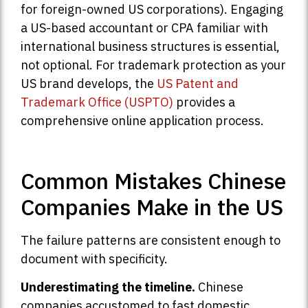
for foreign-owned US corporations). Engaging
a US-based accountant or CPA familiar with
international business structures is essential,
not optional. For trademark protection as your
US brand develops, the
US Patent and
Trademark Office (USPTO)
provides a
comprehensive online application process.
Common Mistakes Chinese
Companies Make in the US
The failure patterns are consistent enough to
document with specificity.
Underestimating the timeline.
Chinese
companies accustomed to fast domestic