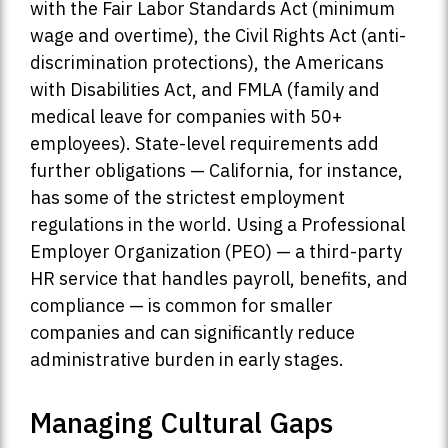
with the Fair Labor Standards Act (minimum
wage and overtime), the Civil Rights Act (anti-
discrimination protections), the Americans
with Disabilities Act, and FMLA (family and
medical leave for companies with 50+
employees). State-level requirements add
further obligations — California, for instance,
has some of the strictest employment
regulations in the world. Using a Professional
Employer Organization (PEO) — a third-party
HR service that handles payroll, benefits, and
compliance — is common for smaller
companies and can significantly reduce
administrative burden in early stages.
Managing Cultural Gaps