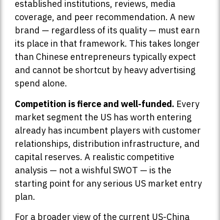
established institutions, reviews, media
coverage, and peer recommendation. A new
brand — regardless of its quality — must earn
its place in that framework. This takes longer
than Chinese entrepreneurs typically expect
and cannot be shortcut by heavy advertising
spend alone.
Competition is fierce and well-funded.
Every
market segment the US has worth entering
already has incumbent players with customer
relationships, distribution infrastructure, and
capital reserves. A realistic competitive
analysis — not a wishful SWOT — is the
starting point for any serious US market entry
plan.
For a broader view of the current US-China