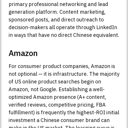
primary professional networking and lead
generation platform. Content marketing,
sponsored posts, and direct outreach to
decision-makers all operate through LinkedIn
in ways that have no direct Chinese equivalent.
Amazon
For consumer product companies, Amazon is
not optional — it is infrastructure. The majority
of US online product searches begin on
Amazon, not Google. Establishing a well-
optimized Amazon presence (A+ content,
verified reviews, competitive pricing, FBA
fulfillment) is frequently the highest-ROI initial
investment a Chinese consumer brand can
make in the US market. The learning curve is