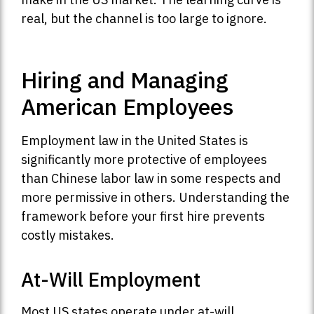
real, but the channel is too large to ignore.
Hiring and Managing
American Employees
Employment law in the United States is
significantly more protective of employees
than Chinese labor law in some respects and
more permissive in others. Understanding the
framework before your first hire prevents
costly mistakes.
At-Will Employment
Most US states operate under at-will