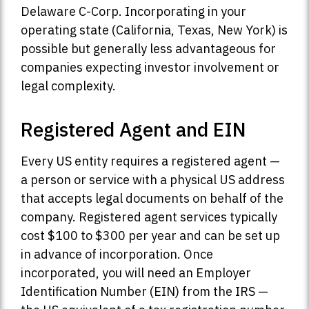
Delaware C-Corp. Incorporating in your
operating state (California, Texas, New York) is
possible but generally less advantageous for
companies expecting investor involvement or
legal complexity.
Registered Agent and EIN
Every US entity requires a registered agent —
a person or service with a physical US address
that accepts legal documents on behalf of the
company. Registered agent services typically
cost $100 to $300 per year and can be set up
in advance of incorporation. Once
incorporated, you will need an Employer
Identification Number (EIN) from the IRS —