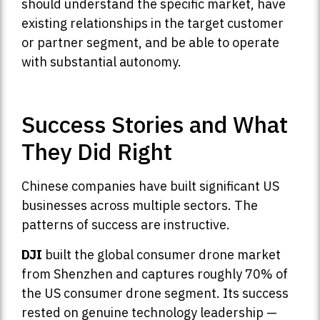
should understand the specific market, have
existing relationships in the target customer
or partner segment, and be able to operate
with substantial autonomy.
Success Stories and What
They Did Right
Chinese companies have built significant US
businesses across multiple sectors. The
patterns of success are instructive.
DJI
built the global consumer drone market
from Shenzhen and captures roughly 70% of
the US consumer drone segment. Its success
rested on genuine technology leadership —