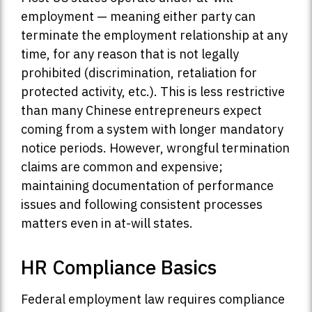
employment — meaning either party can
terminate the employment relationship at any
time, for any reason that is not legally
prohibited (discrimination, retaliation for
protected activity, etc.). This is less restrictive
than many Chinese entrepreneurs expect
coming from a system with longer mandatory
notice periods. However, wrongful termination
claims are common and expensive;
maintaining documentation of performance
issues and following consistent processes
matters even in at-will states.
HR Compliance Basics
Federal employment law requires compliance