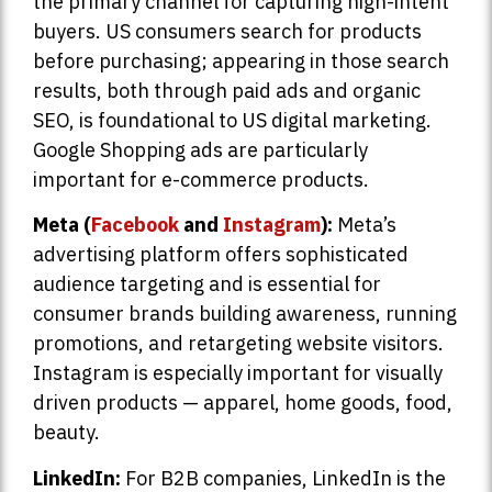
the primary channel for capturing high-intent
buyers. US consumers search for products
before purchasing; appearing in those search
results, both through paid ads and organic
SEO, is foundational to US digital marketing.
Google Shopping ads are particularly
important for e-commerce products.
Meta (
Facebook
and
Instagram
):
Meta’s
advertising platform offers sophisticated
audience targeting and is essential for
consumer brands building awareness, running
promotions, and retargeting website visitors.
Instagram is especially important for visually
driven products — apparel, home goods, food,
beauty.
LinkedIn:
For B2B companies, LinkedIn is the