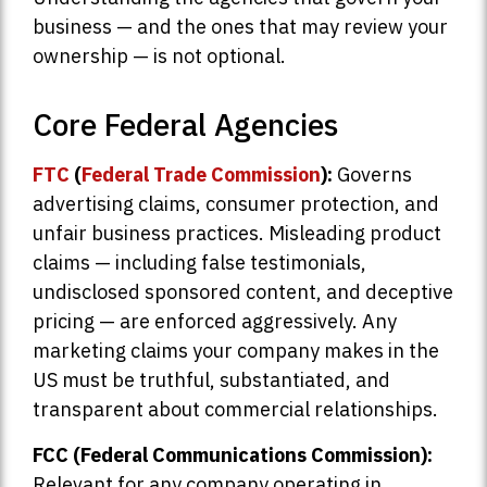
business — and the ones that may review your
ownership — is not optional.
Core Federal Agencies
FTC
(
Federal Trade Commission
):
Governs
advertising claims, consumer protection, and
unfair business practices. Misleading product
claims — including false testimonials,
undisclosed sponsored content, and deceptive
pricing — are enforced aggressively. Any
marketing claims your company makes in the
US must be truthful, substantiated, and
transparent about commercial relationships.
FCC (Federal Communications Commission):
Relevant for any company operating in