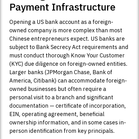
Payment Infrastructure
Opening a US bank account as a foreign-
owned company is more complex than most
Chinese entrepreneurs expect. US banks are
subject to Bank Secrecy Act requirements and
must conduct thorough Know Your Customer
(KYC) due diligence on foreign-owned entities.
Larger banks (JPMorgan Chase, Bank of
America, Citibank) can accommodate foreign-
owned businesses but often require a
personal visit to a branch and significant
documentation — certificate of incorporation,
EIN, operating agreement, beneficial
ownership information, and in some cases in-
person identification from key principals.