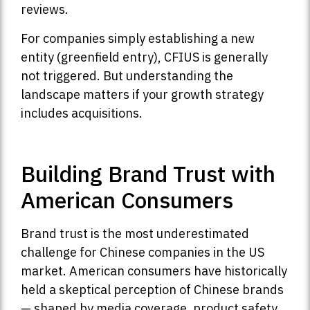
reviews.
For companies simply establishing a new
entity (greenfield entry), CFIUS is generally
not triggered. But understanding the
landscape matters if your growth strategy
includes acquisitions.
Building Brand Trust with
American Consumers
Brand trust is the most underestimated
challenge for Chinese companies in the US
market. American consumers have historically
held a skeptical perception of Chinese brands
— shaped by media coverage, product safety