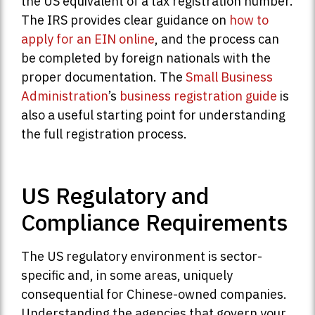
the US equivalent of a tax registration number.
The IRS provides clear guidance on
how to
apply for an EIN online
, and the process can
be completed by foreign nationals with the
proper documentation. The
Small Business
Administration
’s
business registration guide
is
also a useful starting point for understanding
the full registration process.
US Regulatory and
Compliance Requirements
The US regulatory environment is sector-
specific and, in some areas, uniquely
consequential for Chinese-owned companies.
Understanding the agencies that govern your