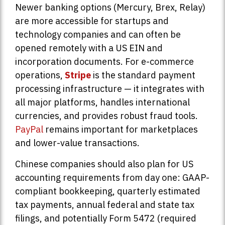
Newer banking options (Mercury, Brex, Relay)
are more accessible for startups and
technology companies and can often be
opened remotely with a US EIN and
incorporation documents. For e-commerce
operations,
Stripe
is the standard payment
processing infrastructure — it integrates with
all major platforms, handles international
currencies, and provides robust fraud tools.
PayPal
remains important for marketplaces
and lower-value transactions.
Chinese companies should also plan for US
accounting requirements from day one: GAAP-
compliant bookkeeping, quarterly estimated
tax payments, annual federal and state tax
filings, and potentially Form 5472 (required