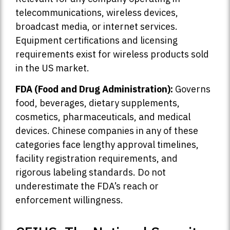
telecommunications, wireless devices,
broadcast media, or internet services.
Equipment certifications and licensing
requirements exist for wireless products sold
in the US market.
FDA (Food and Drug Administration):
Governs
food, beverages, dietary supplements,
cosmetics, pharmaceuticals, and medical
devices. Chinese companies in any of these
categories face lengthy approval timelines,
facility registration requirements, and
rigorous labeling standards. Do not
underestimate the FDA’s reach or
enforcement willingness.