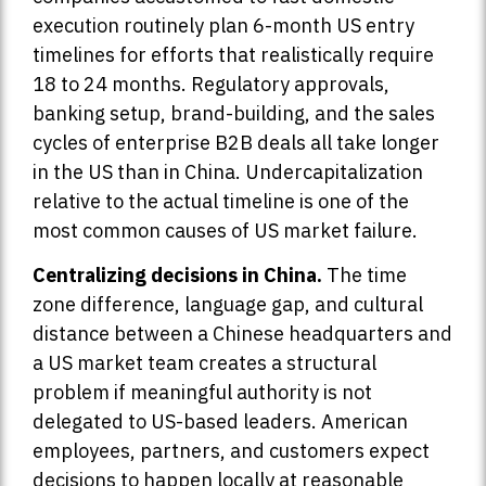
execution routinely plan 6-month US entry
timelines for efforts that realistically require
18 to 24 months. Regulatory approvals,
banking setup, brand-building, and the sales
cycles of enterprise B2B deals all take longer
in the US than in China. Undercapitalization
relative to the actual timeline is one of the
most common causes of US market failure.
Centralizing decisions in China.
The time
zone difference, language gap, and cultural
distance between a Chinese headquarters and
a US market team creates a structural
problem if meaningful authority is not
delegated to US-based leaders. American
employees, partners, and customers expect
decisions to happen locally at reasonable