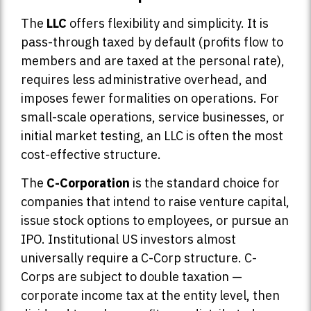
The
LLC
offers flexibility and simplicity. It is
pass-through taxed by default (profits flow to
members and are taxed at the personal rate),
requires less administrative overhead, and
imposes fewer formalities on operations. For
small-scale operations, service businesses, or
initial market testing, an LLC is often the most
cost-effective structure.
The
C-Corporation
is the standard choice for
companies that intend to raise venture capital,
issue stock options to employees, or pursue an
IPO. Institutional US investors almost
universally require a C-Corp structure. C-
Corps are subject to double taxation —
corporate income tax at the entity level, then