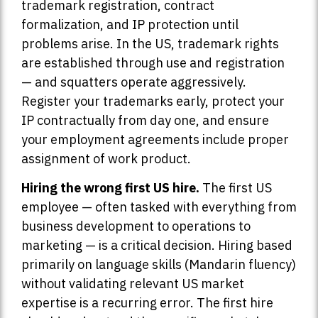
trademark registration, contract
formalization, and IP protection until
problems arise. In the US, trademark rights
are established through use and registration
— and squatters operate aggressively.
Register your trademarks early, protect your
IP contractually from day one, and ensure
your employment agreements include proper
assignment of work product.
Hiring the wrong first US hire.
The first US
employee — often tasked with everything from
business development to operations to
marketing — is a critical decision. Hiring based
primarily on language skills (Mandarin fluency)
without validating relevant US market
expertise is a recurring error. The first hire