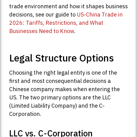
trade environment and how it shapes business
decisions, see our guide to
US-China Trade in
2026: Tariffs, Restrictions, and What
Businesses Need to Know
.
Legal Structure Options
Choosing the right legal entity is one of the
first and most consequential decisions a
Chinese company makes when entering the
US. The two primary options are the LLC
(Limited Liability Company) and the C-
Corporation.
LLC vs. C-Corporation