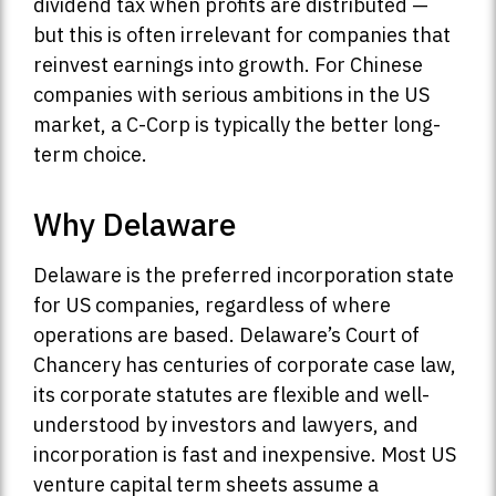
dividend tax when profits are distributed —
but this is often irrelevant for companies that
reinvest earnings into growth. For Chinese
companies with serious ambitions in the US
market, a C-Corp is typically the better long-
term choice.
Why Delaware
Delaware is the preferred incorporation state
for US companies, regardless of where
operations are based. Delaware’s Court of
Chancery has centuries of corporate case law,
its corporate statutes are flexible and well-
understood by investors and lawyers, and
incorporation is fast and inexpensive. Most US
venture capital term sheets assume a