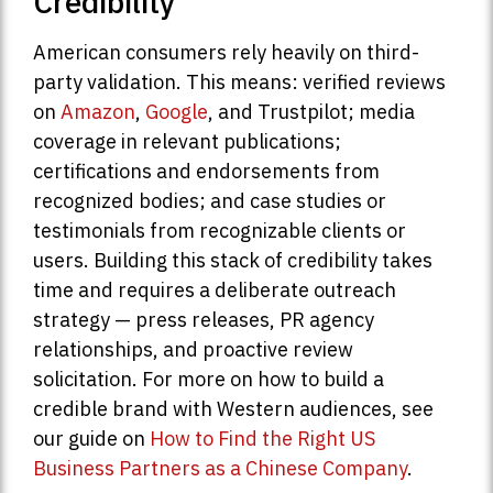
Credibility
American consumers rely heavily on third-
party validation. This means: verified reviews
on
Amazon
,
Google
, and Trustpilot; media
coverage in relevant publications;
certifications and endorsements from
recognized bodies; and case studies or
testimonials from recognizable clients or
users. Building this stack of credibility takes
time and requires a deliberate outreach
strategy — press releases, PR agency
relationships, and proactive review
solicitation. For more on how to build a
credible brand with Western audiences, see
our guide on
How to Find the Right US
Business Partners as a Chinese Company
.