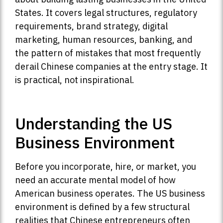
States. It covers legal structures, regulatory
requirements, brand strategy, digital
marketing, human resources, banking, and
the pattern of mistakes that most frequently
derail Chinese companies at the entry stage. It
is practical, not inspirational.
Understanding the US
Business Environment
Before you incorporate, hire, or market, you
need an accurate mental model of how
American business operates. The US business
environment is defined by a few structural
realities that Chinese entrepreneurs often