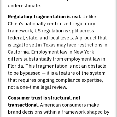
underestimate.
Regulatory fragmentation is real.
Unlike
China’s nationally centralized regulatory
framework, US regulation is split across
federal, state, and local levels. A product that
is legal to sell in Texas may face restrictions in
California. Employment law in New York
differs substantially from employment law in
Florida. This fragmentation is not an obstacle
to be bypassed — it is a feature of the system
that requires ongoing compliance expertise,
not a one-time legal review.
Consumer trust is structural, not
transactional.
American consumers make
brand decisions within a framework shaped by