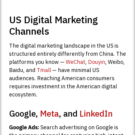
US Digital Marketing
Channels
The digital marketing landscape in the US is
structured entirely differently from China. The
platforms you know —
WeChat
,
Douyin
, Weibo,
Baidu, and
Tmall
— have minimal US
audiences. Reaching American consumers
requires investment in the American digital
ecosystem.
Google,
Meta
, and
LinkedIn
Google Ads:
Search advertising on Google is