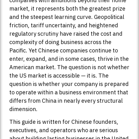
companies with ambitions beyond their home
market, it represents both the greatest prize
and the steepest learning curve. Geopolitical
friction, tariff uncertainty, and heightened
regulatory scrutiny have raised the cost and
complexity of doing business across the
Pacific. Yet Chinese companies continue to
enter, expand, and in some cases, thrive in the
American market. The question is not whether
the US market is accessible — it is. The
question is whether your company is prepared
to operate within a business environment that
differs from China in nearly every structural
dimension.
This guide is written for Chinese founders,
executives, and operators who are serious
about building lasting businesses in the United