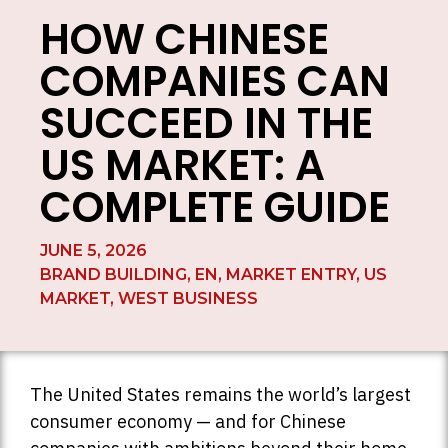
HOW CHINESE
COMPANIES CAN
SUCCEED IN THE
US MARKET: A
COMPLETE GUIDE
JUNE 5, 2026
BRAND BUILDING
,
EN
,
MARKET ENTRY
,
US
MARKET
,
WEST BUSINESS
The United States remains the world’s largest
consumer economy — and for Chinese