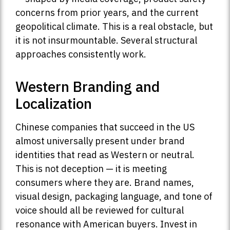
concerns from prior years, and the current
geopolitical climate. This is a real obstacle, but
it is not insurmountable. Several structural
approaches consistently work.
Western Branding and
Localization
Chinese companies that succeed in the US
almost universally present under brand
identities that read as Western or neutral.
This is not deception — it is meeting
consumers where they are. Brand names,
visual design, packaging language, and tone of
voice should all be reviewed for cultural
resonance with American buyers. Invest in