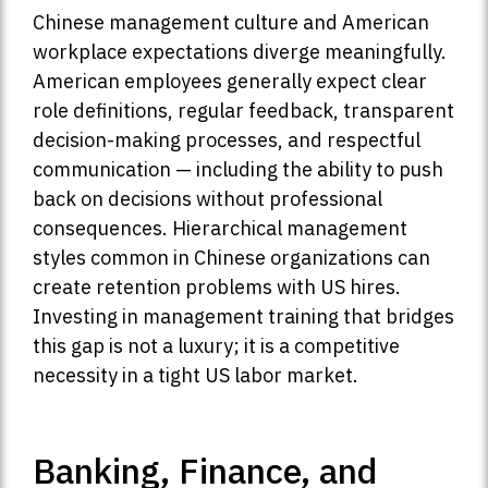
Chinese management culture and American
workplace expectations diverge meaningfully.
American employees generally expect clear
role definitions, regular feedback, transparent
decision-making processes, and respectful
communication — including the ability to push
back on decisions without professional
consequences. Hierarchical management
styles common in Chinese organizations can
create retention problems with US hires.
Investing in management training that bridges
this gap is not a luxury; it is a competitive
necessity in a tight US labor market.
Banking, Finance, and