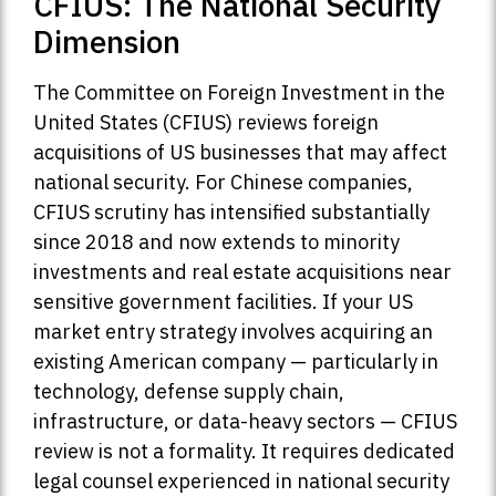
CFIUS: The National Security
Dimension
The Committee on Foreign Investment in the
United States (CFIUS) reviews foreign
acquisitions of US businesses that may affect
national security. For Chinese companies,
CFIUS scrutiny has intensified substantially
since 2018 and now extends to minority
investments and real estate acquisitions near
sensitive government facilities. If your US
market entry strategy involves acquiring an
existing American company — particularly in
technology, defense supply chain,
infrastructure, or data-heavy sectors — CFIUS
review is not a formality. It requires dedicated
legal counsel experienced in national security