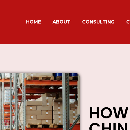
HOME
ABOUT
CONSULTING
C
HOW 
CHI