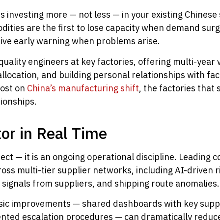
ns investing more — not less — in your existing Chinese
ties are the first to lose capacity when demand surges
ceive early warning when problems arise.
uality engineers at key factories, offering multi-yea
allocation, and building personal relationships with fa
post on
China’s manufacturing shift
, the factories that
ionships.
tor in Real Time
ject — it is an ongoing operational discipline. Leading 
ross multi-tier supplier networks, including AI-driven ri
s signals from suppliers, and shipping route anomalies.
sic improvements — shared dashboards with key suppli
mented escalation procedures — can dramatically redu