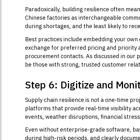
Paradoxically, building resilience often mea
Chinese factories as interchangeable commodi
during shortages, and the least likely to re
Best practices include embedding your own q
exchange for preferred pricing and priority 
procurement contacts. As discussed in our 
be those with strong, trusted customer relat
Step 6: Digitize and Moni
Supply chain resilience is not a one-time pro
platforms that provide real-time visibility ac
events, weather disruptions, financial stres
Even without enterprise-grade software, ba
during high-risk periods, and clearly docu