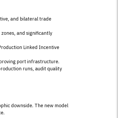
ive, and bilateral trade
zones, and significantly
Production Linked Incentive
roving port infrastructure.
production runs, audit quality
rophic downside. The new model
ce.