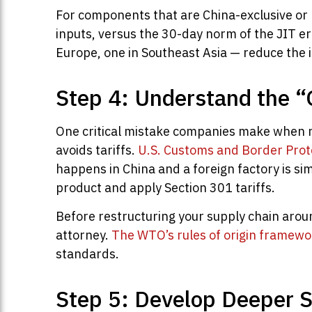
For components that are China-exclusive or h
inputs, versus the 30-day norm of the JIT er
Europe, one in Southeast Asia — reduce the i
Step 4: Understand the “
One critical mistake companies make when re
avoids tariffs.
U.S. Customs and Border Prot
happens in China and a foreign factory is si
product and apply Section 301 tariffs.
Before restructuring your supply chain aroun
attorney.
The WTO’s rules of origin framewo
standards.
Step 5: Develop Deeper S