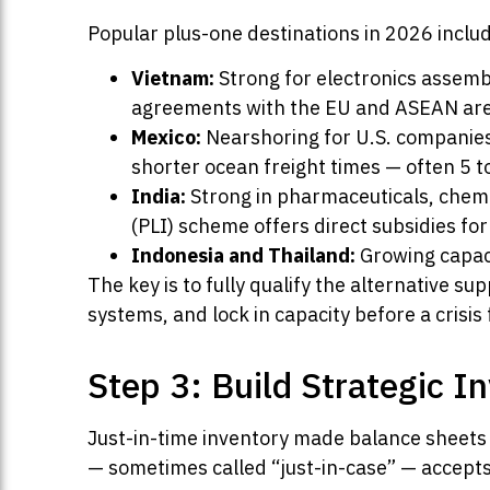
Popular plus-one destinations in 2026 inclu
Vietnam:
Strong for electronics assembl
agreements with the EU and ASEAN are
Mexico:
Nearshoring for U.S. companies
shorter ocean freight times — often 5 t
India:
Strong in pharmaceuticals, chemi
(PLI) scheme offers direct subsidies fo
Indonesia and Thailand:
Growing capaci
The key is to fully qualify the alternative su
systems, and lock in capacity before a crisis
Step 3: Build Strategic I
Just-in-time inventory made balance sheets
— sometimes called “just-in-case” — accepts s