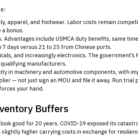
de:
y, apparel, and footwear. Labor costs remain competit
 a bonus.
. Advantages include USMCA duty benefits, same time 
o 7 days versus 21 to 25 from Chinese ports.
cals, and increasingly electronics. The government’s 
r qualifying manufacturers.
ty in machinery and automotive components, with imp
pplier — not just sign an MOU and file it away. Run trial 
 forces your hand.
nventory Buffers
 look good for 20 years. COVID-19 exposed its catast
lightly higher carrying costs in exchange for resilien