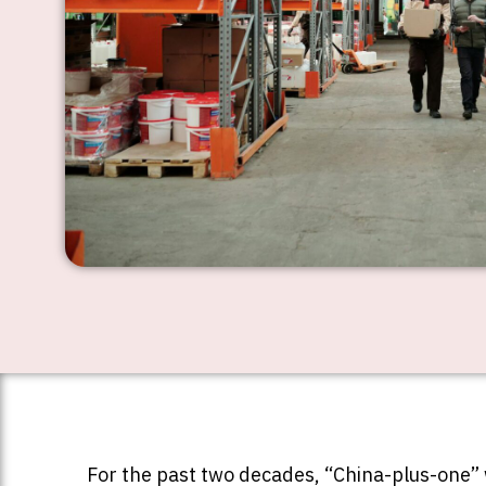
For the past two decades, “China-plus-one” w