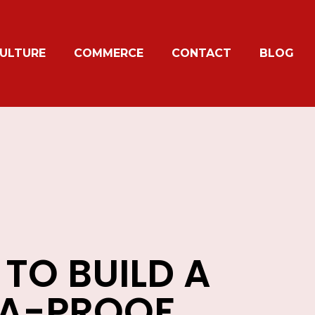
ULTURE
COMMERCE
CONTACT
BLOG
TO BUILD A
NA-PROOF