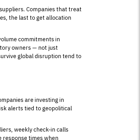
 suppliers. Companies that treat
, the last to get allocation
r volume commitments in
ctory owners — not just
 survive global disruption tend to
companies are investing in
sk alerts tied to geopolitical
ers, weekly check-in calls
ce response times when