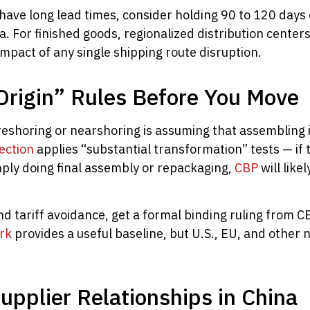
ave long lead times, consider holding 90 to 120 days of
a. For finished goods, regionalized distribution center
mpact of any single shipping route disruption.
Origin” Rules Before You Move
shoring or nearshoring is assuming that assembling in
ection
applies “substantial transformation” tests — if 
mply doing final assembly or repackaging,
CBP
will likel
d tariff avoidance, get a formal binding ruling from C
rk
provides a useful baseline, but U.S., EU, and other n
upplier Relationships in China