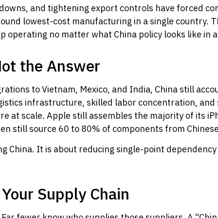
utdowns, and tightening export controls have forced co
ound lowest-cost manufacturing in a single country. Th
eep operating no matter what China policy looks like in 
Not the Answer
rations to Vietnam, Mexico, and India, China still acco
istics infrastructure, skilled labor concentration, an
re at scale. Apple still assembles the majority of its 
ten still source 60 to 80% of components from Chinese
ng China. It is about reducing single-point dependency
f Your Supply Chain
Far fewer know who supplies those suppliers. A “China