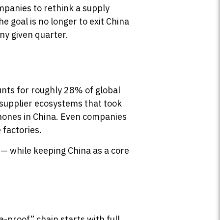
mpanies to rethink a supply
e goal is no longer to exit China
any given quarter.
unts for roughly 28% of global
d supplier ecosystems that took
iPhones in China. Even companies
 factories.
 — while keeping China as a core
-proof” chain starts with full