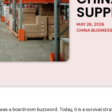
SUPP
MAY 26, 2026
CHINA BUSINES
as a boardroom buzzword. Today, it is a survival strate