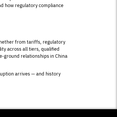
d how regulatory compliance
hether from tariffs, regulatory
ty across all tiers, qualified
he-ground relationships in China
ruption arrives — and history