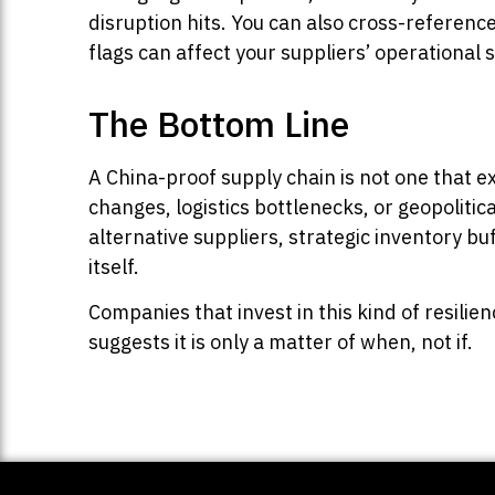
disruption hits. You can also cross-referenc
flags can affect your suppliers’ operational s
The Bottom Line
A China-proof supply chain is not one that e
changes, logistics bottlenecks, or geopolitical
alternative suppliers, strategic inventory bu
itself.
Companies that invest in this kind of resilie
suggests it is only a matter of when, not if.