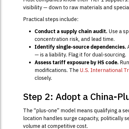
visibility — down to raw materials and spec
Practical steps include:
Conduct a supply chain audit.
Use a spr
concentration risk, and lead time.
Identify single-source dependencies.
A
— is a liability. Flag it for dual-sourcing.
Assess tariff exposure by HS code.
Run 
modifications. The
U.S. International T
closely.
Step 2: Adopt a China-Pl
The “plus-one” model means qualifying a se
location handles surge capacity, politically 
volume at competitive cost.