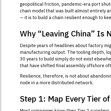
geopolitical friction, pandemic-era port sh
chain model that was built almost entirely ar
— it is to build a chain resilient enough to k
Why “Leaving China” Is 
Despite years of headlines about factory mig
manufacturing output. The tooling depth, log
30 years to build simply do not exist elsewhe
that have shifted final assembly offshore of
Resilience, therefore, is not about abandoni
node in a more distributed network.
Step 1: Map Every Tier o
Most companies know their Tier 1 suppliers. 