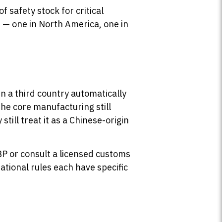
 safety stock for critical
s — one in North America, one in
 a third country automatically
the core manufacturing still
y still treat it as a Chinese-origin
BP or consult a licensed customs
ational rules each have specific