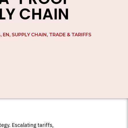
LY CHAIN
S
,
EN
,
SUPPLY CHAIN
,
TRADE & TARIFFS
gy. Escalating tariffs,