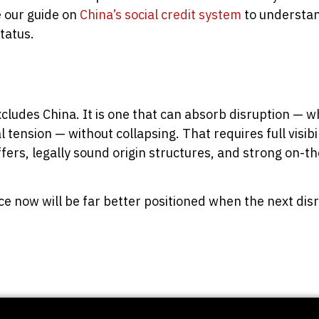
e our guide on
China’s social credit system
to understan
tatus.
xcludes China. It is one that can absorb disruption — w
 tension — without collapsing. That requires full visibili
ffers, legally sound origin structures, and strong on-t
nce now will be far better positioned when the next dis