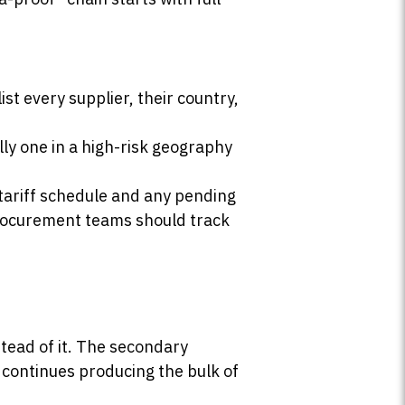
st every supplier, their country,
ly one in a high-risk geography
 tariff schedule and any pending
rocurement teams should track
tead of it. The secondary
a continues producing the bulk of