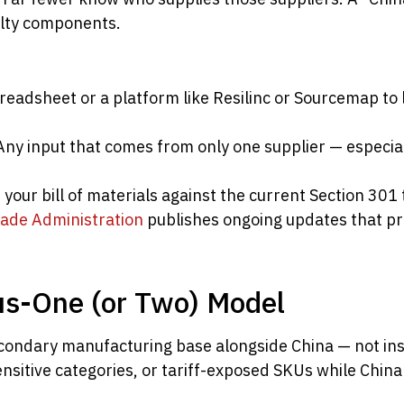
ialty components.
eadsheet or a platform like Resilinc or Sourcemap to li
ny input that comes from only one supplier — especial
your bill of materials against the current Section 301
rade Administration
publishes ongoing updates that p
us-One (or Two) Model
condary manufacturing base alongside China — not ins
sensitive categories, or tariff-exposed SKUs while Chin