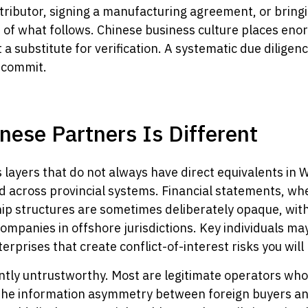
stributor, signing a manufacturing agreement, or bringi
 of what follows. Chinese business culture places en
t a substitute for verification. A systematic due diligen
 commit.
nese Partners Is Different
 layers that do not always have direct equivalents in 
d across provincial systems. Financial statements, wh
ip structures are sometimes deliberately opaque, with
panies in offshore jurisdictions. Key individuals ma
prises that create conflict-of-interest risks you will 
tly untrustworthy. Most are legitimate operators who
ut the information asymmetry between foreign buyers an