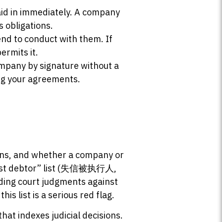
paid in immediately. A company
s obligations.
end to conduct with them. If
ermits it.
ompany by signature without a
ng your agreements.
ions, and whether a company or
honest debtor” list (失信被执行人,
anding court judgments against
s list is a serious red flag.
that indexes judicial decisions.