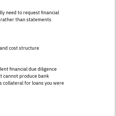
ly need to request financial
 rather than statements
 and cost structure
ent financial due diligence
at cannot produce bank
 collateral for loans you were