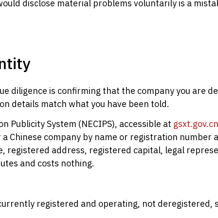
would disclose material problems voluntarily is a mist
ntity
e diligence is confirming that the company you are dea
ation details match what you have been told.
on Publicity System (NECIPS), accessible at
gsxt.gov.c
 a Chinese company by name or registration number an
e, registered address, registered capital, legal repres
nutes and costs nothing.
urrently registered and operating, not deregistered,