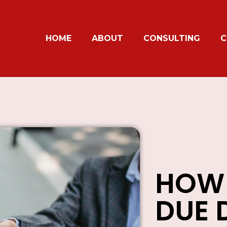
HOME
ABOUT
CONSULTING
C
HOW
DUE 