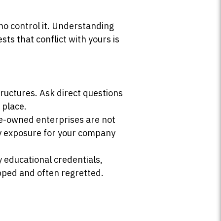
who control it. Understanding
ts that conflict with yours is
uctures. Ask direct questions
 place.
te-owned enterprises are not
ry exposure for your company
y educational credentials,
ipped and often regretted.