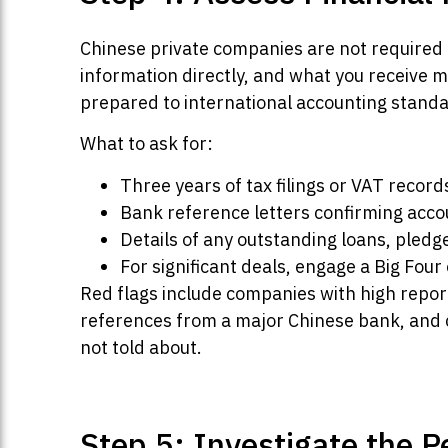
Chinese private companies are not required to
information directly, and what you receive
prepared to international accounting standa
What to ask for:
Three years of tax filings or VAT recor
Bank reference letters confirming acco
Details of any outstanding loans, pledg
For significant deals, engage a Big Fou
Red flags include companies with high repo
references from a major Chinese bank, and c
not told about.
Step 5: Investigate the 