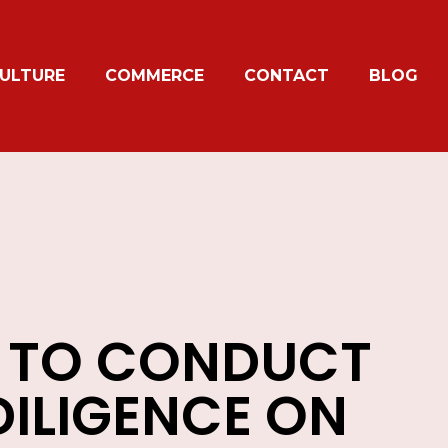
ULTURE
COMMERCE
CONTACT
BLOG
 TO CONDUCT
DILIGENCE ON