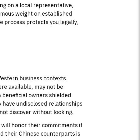
ng on a local representative,
ormous weight on established
ce process protects you legally,
Western business contexts.
ere available, may not be
 beneficial owners shielded
y have undisclosed relationships
not discover without looking.
 will honor their commitments if
d their Chinese counterparts is