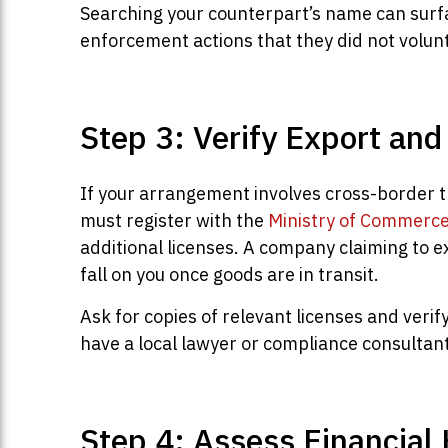
Searching your counterpart’s name can surfa
enforcement actions that they did not volunt
Step 3: Verify Export an
If your arrangement involves cross-border t
must register with the
Ministry of Commerc
additional licenses. A company claiming to e
fall on you once goods are in transit.
Ask for copies of relevant licenses and veri
have a local lawyer or compliance consultant
Step 4: Assess Financial