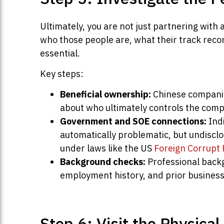
Ultimately, you are not just partnering with 
who those people are, what their track recor
essential.
Key steps:
Beneficial ownership:
Chinese companie
about who ultimately controls the com
Government and SOE connections:
Indi
automatically problematic, but undiscl
under laws like the US
Foreign Corrupt 
Background checks:
Professional backg
employment history, and prior business 
Step 6: Visit the Physica