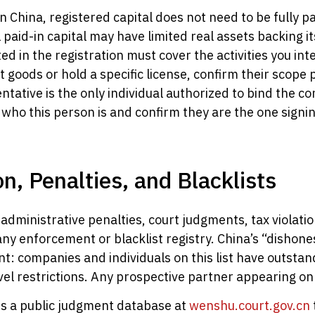
n China, registered capital does not need to be fully 
 paid-in capital may have limited real assets backing it
ed in the registration must cover the activities you int
goods or hold a specific license, confirm their scope p
ntative is the only individual authorized to bind the c
who this person is and confirm they are the one signi
on, Penalties, and Blacklists
administrative penalties, court judgments, tax violat
 any enforcement or blacklist registry. China’s “dis
tant: companies and individuals on this list have outst
 restrictions. Any prospective partner appearing on thi
es a public judgment database at
wenshu.court.gov.cn