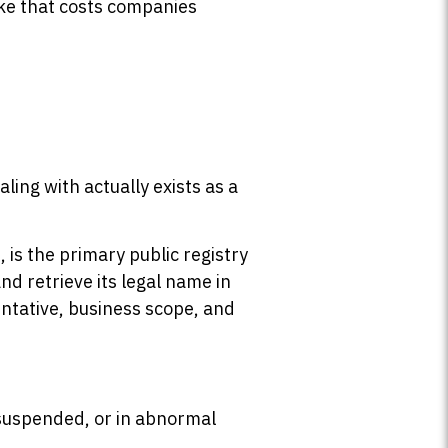
ake that costs companies
ling with actually exists as a
n
, is the primary public registry
d retrieve its legal name in
entative, business scope, and
 suspended, or in abnormal