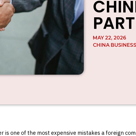
CHIN
PART
MAY 22, 2026
CHINA BUSINES
r is one of the most expensive mistakes a foreign c