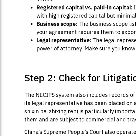
Registered capital vs. paid-in capital:
I
with high registered capital but minimal
Business scope:
The business scope list
your agreement requires them to export 
Legal representative:
The legal represe
power of attorney. Make sure you know 
Step 2: Check for Litigati
The NECIPS system also includes records of 
its legal representative has been placed on
shixin bei zhixing ren) is particularly impor
them and are subject to commercial and travel
China’s Supreme People’s Court also operat