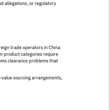
d allegations, or regulatory
reign trade operators in China
in product categories require
stoms clearance problems that
gh-value sourcing arrangements,