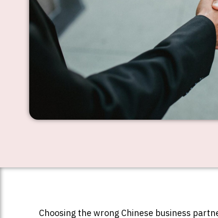
Choosing the wrong Chinese business partne