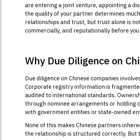
are entering a joint venture, appointing a di
the quality of your partner determines much
relationships and trust, but trust alone is no
commercially, and reputationally before you
Why Due Diligence on Chi
Due diligence on Chinese companies involves
Corporate registry information is fragmente
audited to international standards. Ownersh
through nominee arrangements or holding com
with government entities or state-owned enter
None of this makes Chinese partners inheren
the relationship is structured correctly. B