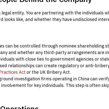
a legal entity. You are partnering with the individuals 
d looks like, and whether they have undisclosed interes
s can be controlled through nominee shareholding str
pany and whether any third-party arrangements are in
viduals with close ties to government agencies or sta
osed relationships can create regulatory or anti-bribe
Practices Act
or the UK Bribery Act.
round investigation firms operating in China can verif
involvement for key individuals. This step is often sk
l Operations