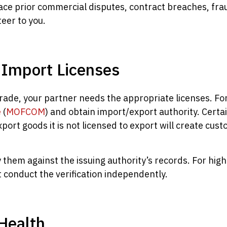
ce prior commercial disputes, contract breaches, frau
eer to you.
d Import Licenses
rade, your partner needs the appropriate licenses. Fo
e
(
MOFCOM
) and obtain import/export authority. Certa
xport goods it is not licensed to export will create cu
fy them against the issuing authority’s records. For hi
 conduct the verification independently.
 Health