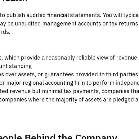
 publish audited financial statements. You will typical
 may be unaudited management accounts or tax returns
rds.
ds, which provide a reasonably reliable view of revenue
unt standing
es over assets, or guarantees provided to third parties
r or major regional accounting firm to perform independ
rted revenue but minimal tax payments, companies th
ompanies where the majority of assets are pledged as
People Behind the Company