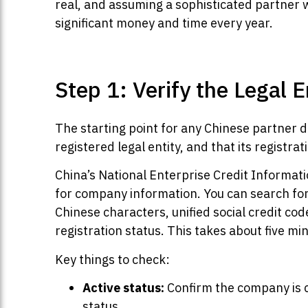
real, and assuming a sophisticated partner 
significant money and time every year.
Step 1: Verify the Legal E
The starting point for any Chinese partner du
registered legal entity, and that its registr
China’s National Enterprise Credit Informati
for company information. You can search for
Chinese characters, unified social credit cod
registration status. This takes about five mi
Key things to check:
Active status:
Confirm the company is c
status.