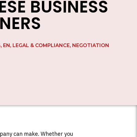
ESE BUSINESS
NERS
S
,
EN
,
LEGAL & COMPLIANCE
,
NEGOTIATION
ompany can make. Whether you