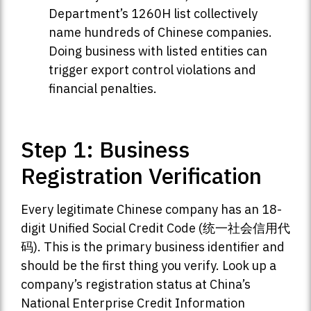
Department’s 1260H list collectively
name hundreds of Chinese companies.
Doing business with listed entities can
trigger export control violations and
financial penalties.
Step 1: Business
Registration Verification
Every legitimate Chinese company has an 18-
digit Unified Social Credit Code (统一社会信用代
码). This is the primary business identifier and
should be the first thing you verify. Look up a
company’s registration status at China’s
National Enterprise Credit Information