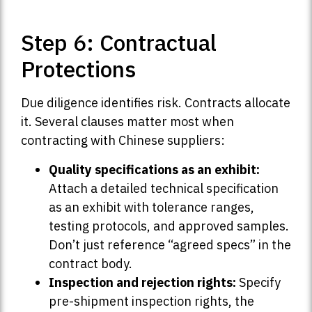
Step 6: Contractual
Protections
Due diligence identifies risk. Contracts allocate
it. Several clauses matter most when
contracting with Chinese suppliers:
Quality specifications as an exhibit:
Attach a detailed technical specification
as an exhibit with tolerance ranges,
testing protocols, and approved samples.
Don’t just reference “agreed specs” in the
contract body.
Inspection and rejection rights:
Specify
pre-shipment inspection rights, the