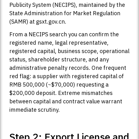
Publicity System (NECIPS), maintained by the
State Administration for Market Regulation
(SAMR) at gsxt.gov.cn.
From a NECIPS search you can confirm the
registered name, legal representative,
registered capital, business scope, operational
status, shareholder structure, and any
administrative penalty records. One frequent
red flag: a supplier with registered capital of
RMB 500,000 (~$70,000) requesting a
$200,000 deposit. Extreme mismatches
between capital and contract value warrant
immediate scrutiny.
Step 2: Export License and