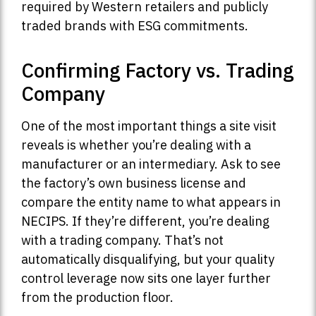
required by Western retailers and publicly
traded brands with ESG commitments.
Confirming Factory vs. Trading
Company
One of the most important things a site visit
reveals is whether you’re dealing with a
manufacturer or an intermediary. Ask to see
the factory’s own business license and
compare the entity name to what appears in
NECIPS. If they’re different, you’re dealing
with a trading company. That’s not
automatically disqualifying, but your quality
control leverage now sits one layer further
from the production floor.