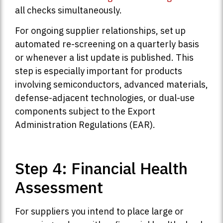
all checks simultaneously.
For ongoing supplier relationships, set up
automated re-screening on a quarterly basis
or whenever a list update is published. This
step is especially important for products
involving semiconductors, advanced materials,
defense-adjacent technologies, or dual-use
components subject to the Export
Administration Regulations (EAR).
Step 4: Financial Health
Assessment
For suppliers you intend to place large or