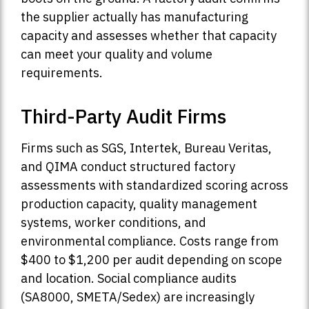
the supplier actually has manufacturing
capacity and assesses whether that capacity
can meet your quality and volume
requirements.
Third-Party Audit Firms
Firms such as SGS, Intertek, Bureau Veritas,
and QIMA conduct structured factory
assessments with standardized scoring across
production capacity, quality management
systems, worker conditions, and
environmental compliance. Costs range from
$400 to $1,200 per audit depending on scope
and location. Social compliance audits
(SA8000, SMETA/Sedex) are increasingly