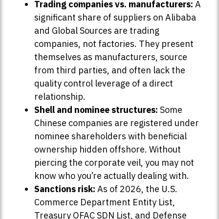
Trading companies vs. manufacturers:
A
significant share of suppliers on Alibaba
and Global Sources are trading
companies, not factories. They present
themselves as manufacturers, source
from third parties, and often lack the
quality control leverage of a direct
relationship.
Shell and nominee structures:
Some
Chinese companies are registered under
nominee shareholders with beneficial
ownership hidden offshore. Without
piercing the corporate veil, you may not
know who you’re actually dealing with.
Sanctions risk:
As of 2026, the U.S.
Commerce Department Entity List,
Treasury OFAC SDN List, and Defense