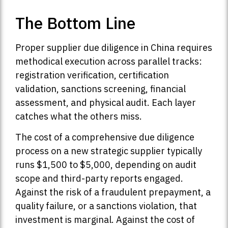
The Bottom Line
Proper supplier due diligence in China requires
methodical execution across parallel tracks:
registration verification, certification
validation, sanctions screening, financial
assessment, and physical audit. Each layer
catches what the others miss.
The cost of a comprehensive due diligence
process on a new strategic supplier typically
runs $1,500 to $5,000, depending on audit
scope and third-party reports engaged.
Against the risk of a fraudulent prepayment, a
quality failure, or a sanctions violation, that
investment is marginal. Against the cost of