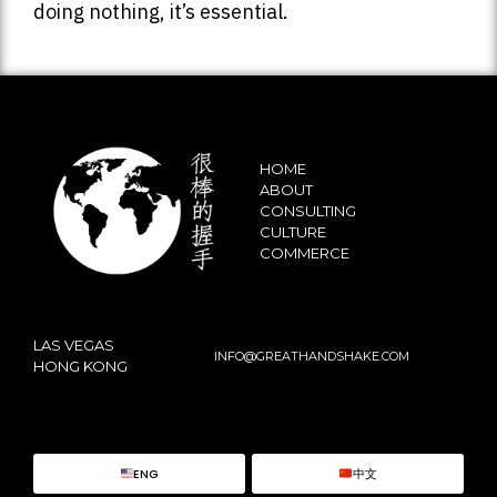
doing nothing, it’s essential.
HOME
ABOUT
CONSULTING
CULTURE
COMMERCE
LAS VEGAS
INFO@GREATHANDSHAKE.COM
HONG KONG
ENG
中文