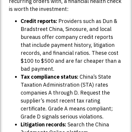
recurring orders with, a financial health check
is worth the investment:
Credit reports:
Providers such as Dun &
Bradstreet China, Sinosure, and local
bureaus offer company credit reports
that include payment history, litigation
records, and financial ratios. These cost
$100 to $500 and are far cheaper than a
bad payment.
Tax compliance status:
China’s State
Taxation Administration (STA) rates
companies A through D. Request the
supplier’s most recent tax rating
certificate. Grade A means compliant;
Grade D signals serious violations.
Litigation records:
Search the China