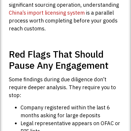
significant sourcing operation, understanding
China’s import licensing system
is a parallel
process worth completing before your goods
reach customs.
Red Flags That Should
Pause Any Engagement
Some findings during due diligence don’t
require deeper analysis. They require you to
stop:
Company registered within the last 6
months asking for large deposits
Legal representative appears on OFAC or