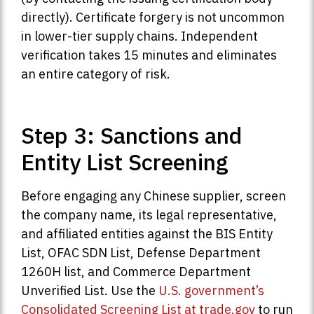
directly). Certificate forgery is not uncommon
in lower-tier supply chains. Independent
verification takes 15 minutes and eliminates
an entire category of risk.
Step 3: Sanctions and
Entity List Screening
Before engaging any Chinese supplier, screen
the company name, its legal representative,
and affiliated entities against the BIS Entity
List, OFAC SDN List, Defense Department
1260H list, and Commerce Department
Unverified List. Use the
U.S. government’s
Consolidated Screening List at trade.gov
to run