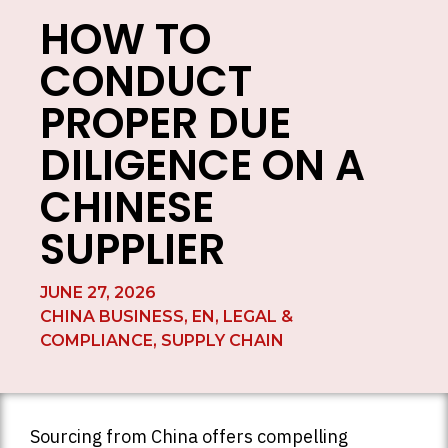
HOW TO
CONDUCT
PROPER DUE
DILIGENCE ON A
CHINESE
SUPPLIER
JUNE 27, 2026
CHINA BUSINESS
,
EN
,
LEGAL &
COMPLIANCE
,
SUPPLY CHAIN
Sourcing from China offers compelling