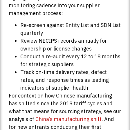
monitoring cadence into your supplier
management process:
Re-screen against Entity List and SDN List
quarterly
Review NECIPS records annually for
ownership or license changes
Conduct a re-audit every 12 to 18 months
for strategic suppliers
Track on-time delivery rates, defect
rates, and response times as leading
indicators of supplier health
For context on how Chinese manufacturing
has shifted since the 2018 tariff cycles and
what that means for sourcing strategy, see our
analysis of
China’s manufacturing shift
. And
for new entrants conducting their first