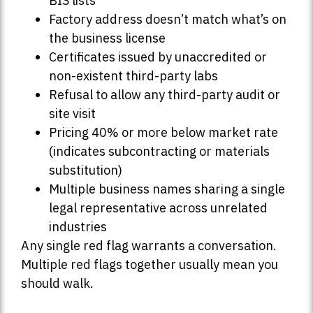
BIS lists
Factory address doesn’t match what’s on
the business license
Certificates issued by unaccredited or
non-existent third-party labs
Refusal to allow any third-party audit or
site visit
Pricing 40% or more below market rate
(indicates subcontracting or materials
substitution)
Multiple business names sharing a single
legal representative across unrelated
industries
Any single red flag warrants a conversation.
Multiple red flags together usually mean you
should walk.