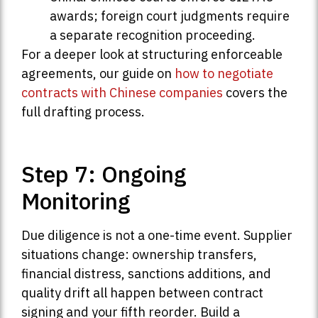
awards; foreign court judgments require
a separate recognition proceeding.
For a deeper look at structuring enforceable
agreements, our guide on
how to negotiate
contracts with Chinese companies
covers the
full drafting process.
Step 7: Ongoing
Monitoring
Due diligence is not a one-time event. Supplier
situations change: ownership transfers,
financial distress, sanctions additions, and
quality drift all happen between contract
signing and your fifth reorder. Build a