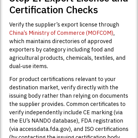
Certification Checks
Verify the supplier’s export license through
China’s Ministry of Commerce (MOFCOM)
,
which maintains directories of approved
exporters by category including food and
agricultural products, chemicals, textiles, and
dual-use items.
For product certifications relevant to your
destination market, verify directly with the
issuing body rather than relying on documents
the supplier provides. Common certificates to
verify independently include CE marking (via
the EU’s NANDO database), FDA registration
(via accessdata.fda.gov), and ISO certifications
(by contacting the issuing certification body