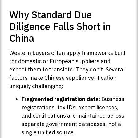
Why Standard Due
Diligence Falls Short in
China
Western buyers often apply frameworks built
for domestic or European suppliers and
expect them to translate. They don’t. Several
factors make Chinese supplier verification
uniquely challenging:
Fragmented registration data:
Business
registrations, tax IDs, export licenses,
and certifications are maintained across
separate government databases, not a
single unified source.