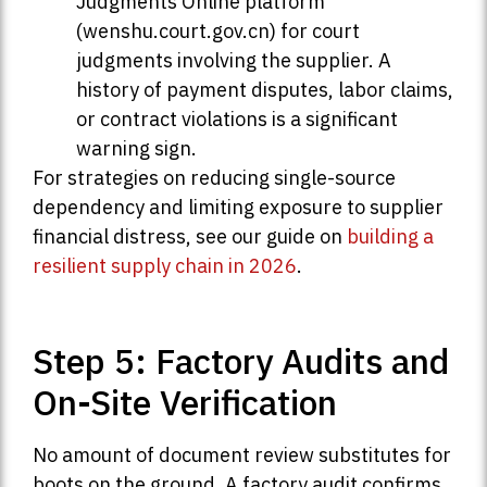
Judgments Online platform
(wenshu.court.gov.cn) for court
judgments involving the supplier. A
history of payment disputes, labor claims,
or contract violations is a significant
warning sign.
For strategies on reducing single-source
dependency and limiting exposure to supplier
financial distress, see our guide on
building a
resilient supply chain in 2026
.
Step 5: Factory Audits and
On-Site Verification
No amount of document review substitutes for
boots on the ground. A factory audit confirms