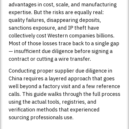
advantages in cost, scale, and manufacturing
expertise. But the risks are equally real:
quality failures, disappearing deposits,
sanctions exposure, and IP theft have
collectively cost Western companies billions.
Most of those losses trace back to a single gap
— insufficient due diligence before signing a
contract or cutting a wire transfer.
Conducting proper supplier due diligence in
China requires a layered approach that goes
well beyond a factory visit and a few reference
calls. This guide walks through the full process
using the actual tools, registries, and
verification methods that experienced
sourcing professionals use.