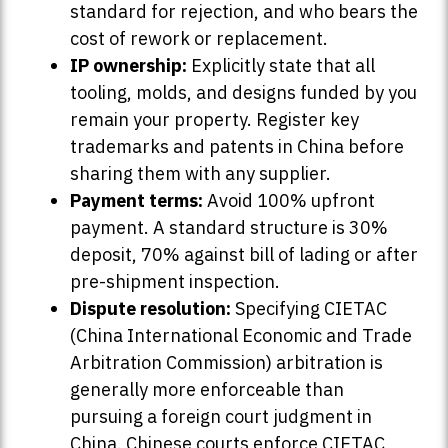
standard for rejection, and who bears the
cost of rework or replacement.
IP ownership:
Explicitly state that all
tooling, molds, and designs funded by you
remain your property. Register key
trademarks and patents in China before
sharing them with any supplier.
Payment terms:
Avoid 100% upfront
payment. A standard structure is 30%
deposit, 70% against bill of lading or after
pre-shipment inspection.
Dispute resolution:
Specifying CIETAC
(China International Economic and Trade
Arbitration Commission) arbitration is
generally more enforceable than
pursuing a foreign court judgment in
China. Chinese courts enforce CIETAC