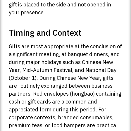
gift is placed to the side and not opened in
your presence.
Timing and Context
Gifts are most appropriate at the conclusion of
a significant meeting, at banquet dinners, and
during major holidays such as Chinese New
Year, Mid-Autumn Festival, and National Day
(October 1). During Chinese New Year, gifts
are routinely exchanged between business
partners. Red envelopes (hongbao) containing
cash or gift cards are a common and
appreciated form during this period. For
corporate contexts, branded consumables,
premium teas, or food hampers are practical