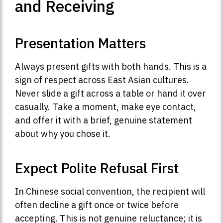
and Receiving
Presentation Matters
Always present gifts with both hands. This is a
sign of respect across East Asian cultures.
Never slide a gift across a table or hand it over
casually. Take a moment, make eye contact,
and offer it with a brief, genuine statement
about why you chose it.
Expect Polite Refusal First
In Chinese social convention, the recipient will
often decline a gift once or twice before
accepting. This is not genuine reluctance; it is