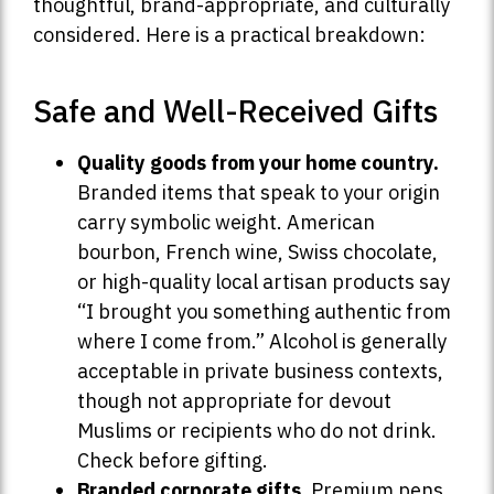
thoughtful, brand-appropriate, and culturally
considered. Here is a practical breakdown:
Safe and Well-Received Gifts
Quality goods from your home country.
Branded items that speak to your origin
carry symbolic weight. American
bourbon, French wine, Swiss chocolate,
or high-quality local artisan products say
“I brought you something authentic from
where I come from.” Alcohol is generally
acceptable in private business contexts,
though not appropriate for devout
Muslims or recipients who do not drink.
Check before gifting.
Branded corporate gifts.
Premium pens,