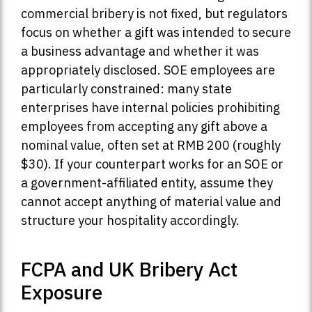
commercial bribery is not fixed, but regulators
focus on whether a gift was intended to secure
a business advantage and whether it was
appropriately disclosed. SOE employees are
particularly constrained: many state
enterprises have internal policies prohibiting
employees from accepting any gift above a
nominal value, often set at RMB 200 (roughly
$30). If your counterpart works for an SOE or
a government-affiliated entity, assume they
cannot accept anything of material value and
structure your hospitality accordingly.
FCPA and UK Bribery Act
Exposure