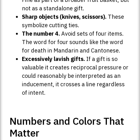
not as a standalone gift.
Sharp objects (knives, scissors).
These
symbolize cutting ties.
The number 4.
Avoid sets of four items.
The word for four sounds like the word
for death in Mandarin and Cantonese.
Excessively lavish gifts.
If a gift is so
valuable it creates reciprocal pressure or
could reasonably be interpreted as an
inducement, it crosses a line regardless
of intent.
Numbers and Colors That
Matter