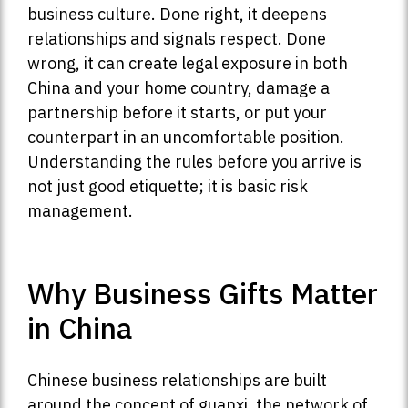
business culture. Done right, it deepens
relationships and signals respect. Done
wrong, it can create legal exposure in both
China and your home country, damage a
partnership before it starts, or put your
counterpart in an uncomfortable position.
Understanding the rules before you arrive is
not just good etiquette; it is basic risk
management.
Why Business Gifts Matter
in China
Chinese business relationships are built
around the concept of guanxi, the network of