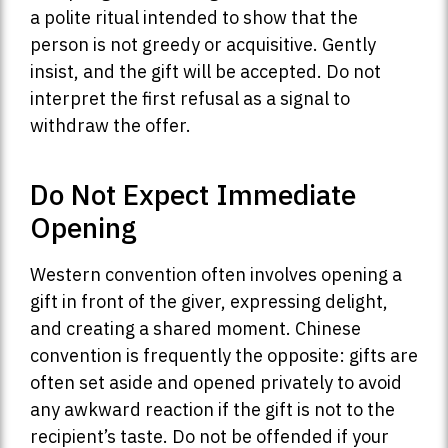
a polite ritual intended to show that the
person is not greedy or acquisitive. Gently
insist, and the gift will be accepted. Do not
interpret the first refusal as a signal to
withdraw the offer.
Do Not Expect Immediate
Opening
Western convention often involves opening a
gift in front of the giver, expressing delight,
and creating a shared moment. Chinese
convention is frequently the opposite: gifts are
often set aside and opened privately to avoid
any awkward reaction if the gift is not to the
recipient’s taste. Do not be offended if your