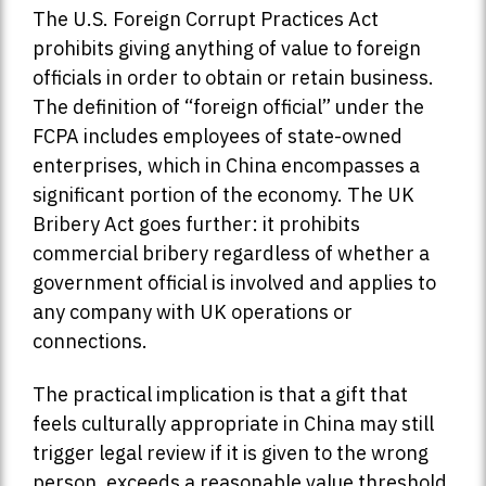
The U.S. Foreign Corrupt Practices Act
prohibits giving anything of value to foreign
officials in order to obtain or retain business.
The definition of “foreign official” under the
FCPA includes employees of state-owned
enterprises, which in China encompasses a
significant portion of the economy. The UK
Bribery Act goes further: it prohibits
commercial bribery regardless of whether a
government official is involved and applies to
any company with UK operations or
connections.
The practical implication is that a gift that
feels culturally appropriate in China may still
trigger legal review if it is given to the wrong
person, exceeds a reasonable value threshold,