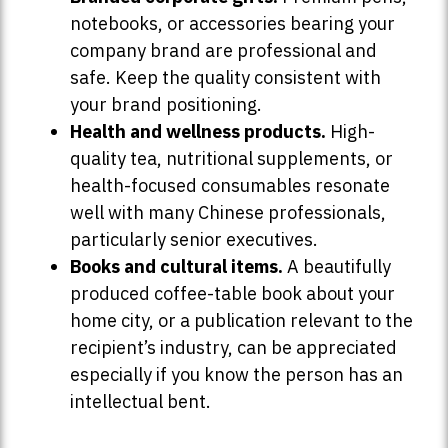
notebooks, or accessories bearing your
company brand are professional and
safe. Keep the quality consistent with
your brand positioning.
Health and wellness products.
High-
quality tea, nutritional supplements, or
health-focused consumables resonate
well with many Chinese professionals,
particularly senior executives.
Books and cultural items.
A beautifully
produced coffee-table book about your
home city, or a publication relevant to the
recipient’s industry, can be appreciated
especially if you know the person has an
intellectual bent.