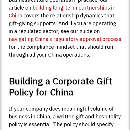
article on
building long-term partnerships in
China
covers the relationship dynamics that
gift-giving supports. And if you are operating
in a regulated sector, see our guide on
navigating China’s regulatory approval process
for the compliance mindset that should run
through all your China operations.
Building a Corporate Gift
Policy for China
If your company does meaningful volume of
business in China, a written gift and hospitality
policy is essential. The policy should specify