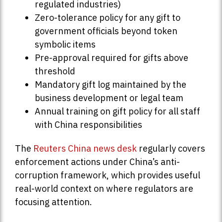
regulated industries)
Zero-tolerance policy for any gift to
government officials beyond token
symbolic items
Pre-approval required for gifts above
threshold
Mandatory gift log maintained by the
business development or legal team
Annual training on gift policy for all staff
with China responsibilities
The
Reuters China news desk
regularly covers
enforcement actions under China’s anti-
corruption framework, which provides useful
real-world context on where regulators are
focusing attention.