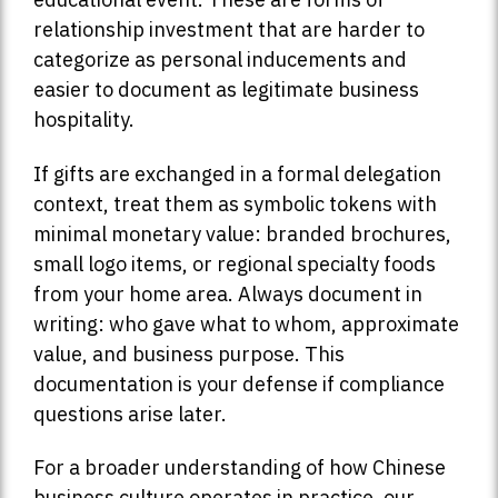
relationship investment that are harder to
categorize as personal inducements and
easier to document as legitimate business
hospitality.
If gifts are exchanged in a formal delegation
context, treat them as symbolic tokens with
minimal monetary value: branded brochures,
small logo items, or regional specialty foods
from your home area. Always document in
writing: who gave what to whom, approximate
value, and business purpose. This
documentation is your defense if compliance
questions arise later.
For a broader understanding of how Chinese
business culture operates in practice, our