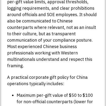
per-gift value limits, approval thresholds,
logging requirements, and clear prohibitions
around officials and SOE employees. It should
also be communicated to Chinese
counterparts where relevant, not as an insult
to their culture, but as transparent
communication of your compliance posture.
Most experienced Chinese business
professionals working with Western
multinationals understand and respect this
framing.
A practical corporate gift policy for China
operations typically includes:
Maximum per-gift value of $50 to $100
for non-official counterparts (lower for