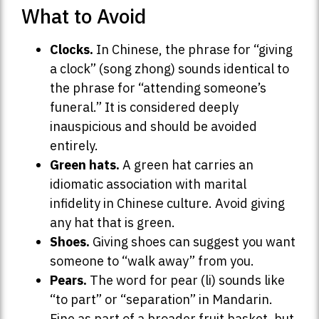
What to Avoid
Clocks.
In Chinese, the phrase for “giving
a clock” (song zhong) sounds identical to
the phrase for “attending someone’s
funeral.” It is considered deeply
inauspicious and should be avoided
entirely.
Green hats.
A green hat carries an
idiomatic association with marital
infidelity in Chinese culture. Avoid giving
any hat that is green.
Shoes.
Giving shoes can suggest you want
someone to “walk away” from you.
Pears.
The word for pear (li) sounds like
“to part” or “separation” in Mandarin.
Fine as part of a broader fruit basket, but