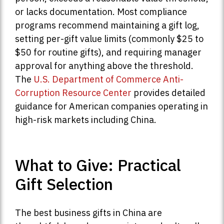
or lacks documentation. Most compliance
programs recommend maintaining a gift log,
setting per-gift value limits (commonly $25 to
$50 for routine gifts), and requiring manager
approval for anything above the threshold.
The
U.S. Department of Commerce Anti-
Corruption Resource Center
provides detailed
guidance for American companies operating in
high-risk markets including China.
What to Give: Practical
Gift Selection
The best business gifts in China are