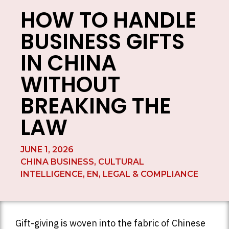
HOW TO HANDLE
BUSINESS GIFTS
IN CHINA
WITHOUT
BREAKING THE
LAW
JUNE 1, 2026
CHINA BUSINESS
,
CULTURAL
INTELLIGENCE
,
EN
,
LEGAL & COMPLIANCE
Gift-giving is woven into the fabric of Chinese