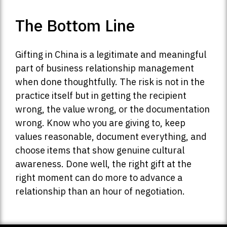
The Bottom Line
Gifting in China is a legitimate and meaningful
part of business relationship management
when done thoughtfully. The risk is not in the
practice itself but in getting the recipient
wrong, the value wrong, or the documentation
wrong. Know who you are giving to, keep
values reasonable, document everything, and
choose items that show genuine cultural
awareness. Done well, the right gift at the
right moment can do more to advance a
relationship than an hour of negotiation.