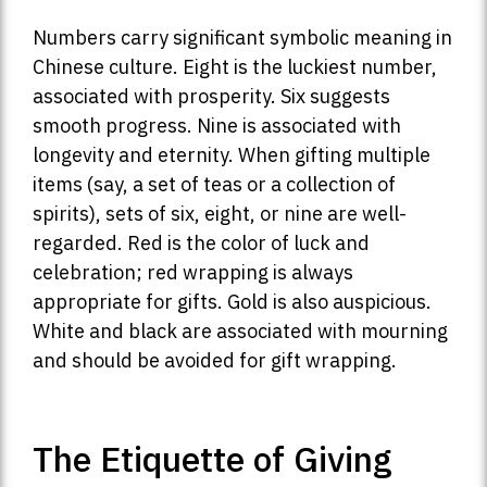
Numbers carry significant symbolic meaning in
Chinese culture. Eight is the luckiest number,
associated with prosperity. Six suggests
smooth progress. Nine is associated with
longevity and eternity. When gifting multiple
items (say, a set of teas or a collection of
spirits), sets of six, eight, or nine are well-
regarded. Red is the color of luck and
celebration; red wrapping is always
appropriate for gifts. Gold is also auspicious.
White and black are associated with mourning
and should be avoided for gift wrapping.
The Etiquette of Giving