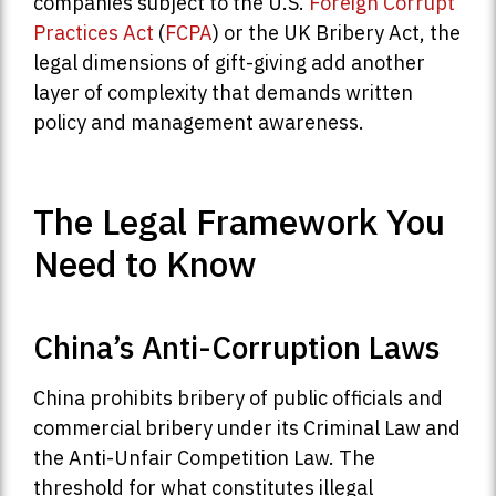
companies subject to the U.S.
Foreign Corrupt
Practices Act
(
FCPA
) or the UK Bribery Act, the
legal dimensions of gift-giving add another
layer of complexity that demands written
policy and management awareness.
The Legal Framework You
Need to Know
China’s Anti-Corruption Laws
China prohibits bribery of public officials and
commercial bribery under its Criminal Law and
the Anti-Unfair Competition Law. The
threshold for what constitutes illegal