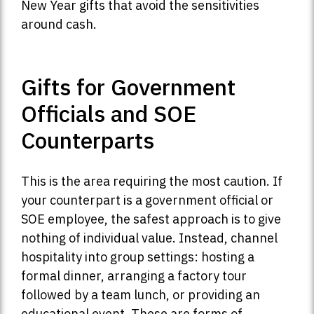
New Year gifts that avoid the sensitivities
around cash.
Gifts for Government
Officials and SOE
Counterparts
This is the area requiring the most caution. If
your counterpart is a government official or
SOE employee, the safest approach is to give
nothing of individual value. Instead, channel
hospitality into group settings: hosting a
formal dinner, arranging a factory tour
followed by a team lunch, or providing an
educational event. These are forms of