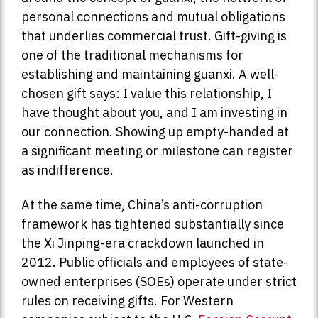
personal connections and mutual obligations
that underlies commercial trust. Gift-giving is
one of the traditional mechanisms for
establishing and maintaining guanxi. A well-
chosen gift says: I value this relationship, I
have thought about you, and I am investing in
our connection. Showing up empty-handed at
a significant meeting or milestone can register
as indifference.
At the same time, China’s anti-corruption
framework has tightened substantially since
the Xi Jinping-era crackdown launched in
2012. Public officials and employees of state-
owned enterprises (SOEs) operate under strict
rules on receiving gifts. For Western