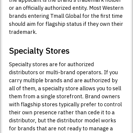
or an officially authorized entity. Most Western
brands entering Tmall Global for the first time
should aim for flagship status if they own their
trademark.
Specialty Stores
Specialty stores are for authorized
distributors or multi-brand operators. If you
carry multiple brands and are authorized by
all of them, a specialty store allows you to sell
them from a single storefront. Brand owners
with flagship stores typically prefer to control
their own presence rather than cede it to a
distributor, but the distributor model works
for brands that are not ready to manage a