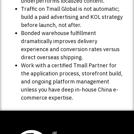
underperforms localized content.
Traffic on Tmall Global is not automatic;
build a paid advertising and KOL strategy
before launch, not after.
Bonded warehouse fulfillment
dramatically improves delivery
experience and conversion rates versus
direct overseas shipping.
Work with a certified Tmall Partner for
the application process, storefront build,
and ongoing platform management
unless you have deep in-house China e-
commerce expertise.