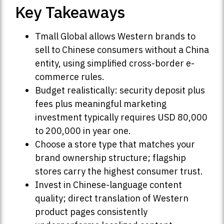
Key Takeaways
Tmall Global allows Western brands to
sell to Chinese consumers without a China
entity, using simplified cross-border e-
commerce rules.
Budget realistically: security deposit plus
fees plus meaningful marketing
investment typically requires USD 80,000
to 200,000 in year one.
Choose a store type that matches your
brand ownership structure; flagship
stores carry the highest consumer trust.
Invest in Chinese-language content
quality; direct translation of Western
product pages consistently