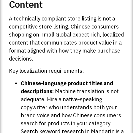
Content
A technically compliant store listing is not a
competitive store listing. Chinese consumers
shopping on Tmall Global expect rich, localized
content that communicates product value in a
format aligned with how they make purchase
decisions.
Key localization requirements:
Chinese-language product titles and
descriptions:
Machine translation is not
adequate. Hire a native-speaking
copywriter who understands both your
brand voice and how Chinese consumers
search for products in your category.
Search keyword research in Mandarin is a