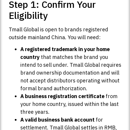
Step 1: Confirm Your
Eligibility
Tmall Global is open to brands registered
outside mainland China. You will need:
A registered trademark in your home
country
that matches the brand you
intend to sell under. Tmall Global requires
brand ownership documentation and will
not accept distributors operating without
formal brand authorization.
A business registration certificate
from
your home country, issued within the last
three years.
A valid business bank account
for
settlement. Tmall Global settles in RMB,