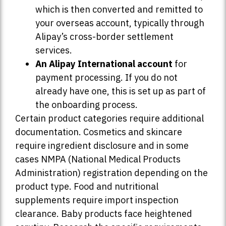
which is then converted and remitted to
your overseas account, typically through
Alipay’s cross-border settlement
services.
An Alipay International account
for
payment processing. If you do not
already have one, this is set up as part of
the onboarding process.
Certain product categories require additional
documentation. Cosmetics and skincare
require ingredient disclosure and in some
cases NMPA (National Medical Products
Administration) registration depending on the
product type. Food and nutritional
supplements require import inspection
clearance. Baby products face heightened