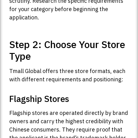
scrutiny. Research the specific requirements
for your category before beginning the
application.
Step 2: Choose Your Store
Type
Tmall Global offers three store formats, each
with different requirements and positioning:
Flagship Stores
Flagship stores are operated directly by brand
owners and carry the highest credibility with
Chinese consumers. They require proof that
the applicant is the brand’s trademark holder