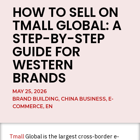
HOW TO SELL ON
TMALL GLOBAL: A
STEP-BY-STEP
GUIDE FOR
WESTERN
BRANDS
MAY 25, 2026
BRAND BUILDING
,
CHINA BUSINESS
,
E-
COMMERCE
,
EN
Tmall
Global is the largest cross-border e-