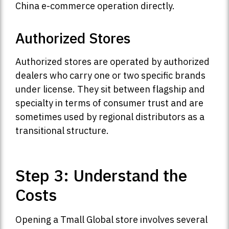
China e-commerce operation directly.
Authorized Stores
Authorized stores are operated by authorized
dealers who carry one or two specific brands
under license. They sit between flagship and
specialty in terms of consumer trust and are
sometimes used by regional distributors as a
transitional structure.
Step 3: Understand the
Costs
Opening a Tmall Global store involves several