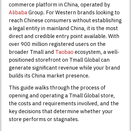
commerce platform in China, operated by
Alibaba
Group. For Western brands looking to
reach Chinese consumers without establishing
a legal entity in mainland China, it is the most
direct and credible entry point available. With
over 900 million registered users on the
broader Tmall and
Taobao
ecosystem, a well-
positioned storefront on Tmall Global can
generate significant revenue while your brand
builds its China market presence.
This guide walks through the process of
opening and operating a Tmall Global store,
the costs and requirements involved, and the
key decisions that determine whether your
store performs or stagnates.