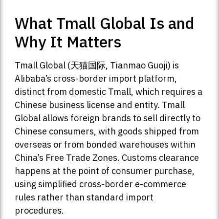
What Tmall Global Is and
Why It Matters
Tmall Global (天猫国际, Tianmao Guoji) is
Alibaba’s cross-border import platform,
distinct from domestic Tmall, which requires a
Chinese business license and entity. Tmall
Global allows foreign brands to sell directly to
Chinese consumers, with goods shipped from
overseas or from bonded warehouses within
China’s Free Trade Zones. Customs clearance
happens at the point of consumer purchase,
using simplified cross-border e-commerce
rules rather than standard import
procedures.