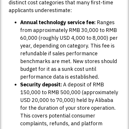
distinct cost categories that many first-time
applicants underestimate:
Annual technology service fee:
Ranges
from approximately RMB 30,000 to RMB
60,000 (roughly USD 4,000 to 8,000) per
year, depending on category. This fee is
refundable if sales performance
benchmarks are met. New stores should
budget for it as a sunk cost until
performance data is established.
Security deposit:
A deposit of RMB
150,000 to RMB 500,000 (approximately
USD 20,000 to 70,000) held by Alibaba
for the duration of your store operation.
This covers potential consumer
complaints, refunds, and platform