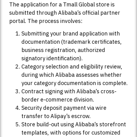
The application for a Tmall Global store is
submitted through Alibaba’s official partner
portal. The process involves:
Submitting your brand application with
documentation (trademark certificates,
business registration, authorized
signatory identification).
Category selection and eligibility review,
during which Alibaba assesses whether
your category documentation is complete.
Contract signing with Alibaba’s cross-
border e-commerce division.
Security deposit payment via wire
transfer to Alipay’s escrow.
Store build-out using Alibaba’s storefront
templates, with options for customized