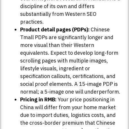
discipline of its own and differs
substantially from Western SEO
practices.
Product detail pages (PDPs):
Chinese
Tmall PDPs are significantly longer and
more visual than their Western
equivalents. Expect to develop long-form
scrolling pages with multiple images,
lifestyle visuals, ingredient or
specification callouts, certifications, and
social proof elements. A 15-image PDP is
normal; a 5-image one will underperform.
Pricing in RMB:
Your price positioning in
China will differ from your home market
due to import duties, logistics costs, and
the cross-border premium that Chinese