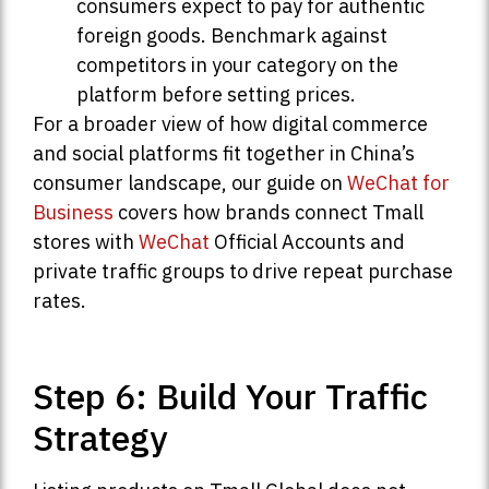
consumers expect to pay for authentic
foreign goods. Benchmark against
competitors in your category on the
platform before setting prices.
For a broader view of how digital commerce
and social platforms fit together in China’s
consumer landscape, our guide on
WeChat for
Business
covers how brands connect Tmall
stores with
WeChat
Official Accounts and
private traffic groups to drive repeat purchase
rates.
Step 6: Build Your Traffic
Strategy