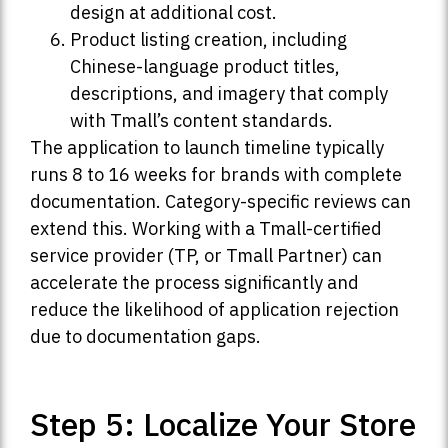
design at additional cost.
Product listing creation, including
Chinese-language product titles,
descriptions, and imagery that comply
with Tmall’s content standards.
The application to launch timeline typically
runs 8 to 16 weeks for brands with complete
documentation. Category-specific reviews can
extend this. Working with a Tmall-certified
service provider (TP, or Tmall Partner) can
accelerate the process significantly and
reduce the likelihood of application rejection
due to documentation gaps.
Step 5: Localize Your Store