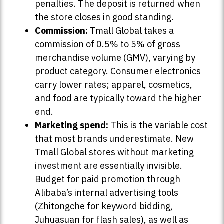
penalties. The deposit is returned when
the store closes in good standing.
Commission:
Tmall Global takes a
commission of 0.5% to 5% of gross
merchandise volume (GMV), varying by
product category. Consumer electronics
carry lower rates; apparel, cosmetics,
and food are typically toward the higher
end.
Marketing spend:
This is the variable cost
that most brands underestimate. New
Tmall Global stores without marketing
investment are essentially invisible.
Budget for paid promotion through
Alibaba’s internal advertising tools
(Zhitongche for keyword bidding,
Juhuasuan for flash sales), as well as