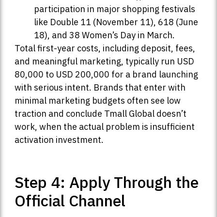
participation in major shopping festivals
like Double 11 (November 11), 618 (June
18), and 38 Women’s Day in March.
Total first-year costs, including deposit, fees,
and meaningful marketing, typically run USD
80,000 to USD 200,000 for a brand launching
with serious intent. Brands that enter with
minimal marketing budgets often see low
traction and conclude Tmall Global doesn’t
work, when the actual problem is insufficient
activation investment.
Step 4: Apply Through the
Official Channel