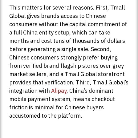
This matters for several reasons. First, Tmall
Global gives brands access to Chinese
consumers without the capital commitment of
a full China entity setup, which can take
months and cost tens of thousands of dollars
before generating a single sale. Second,
Chinese consumers strongly prefer buying
from verified brand flagship stores over grey
market sellers, and a Tmall Global storefront
provides that verification. Third, Tmall Global’s
integration with
Alipay
, China’s dominant
mobile payment system, means checkout
friction is minimal for Chinese buyers
accustomed to the platform.