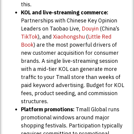
this.
KOL and live-streaming commerce:
Partnerships with Chinese Key Opinion
Leaders on Taobao Live,
Douyin
(China’s
TikTok
), and
Xiaohongshu
(
Little Red
Book
) are the most powerful drivers of
new customer acquisition for consumer
brands. A single live-streaming session
with a mid-tier KOL can generate more
traffic to your Tmall store than weeks of
paid keyword advertising. Budget for KOL
fees, product seeding, and commission
structures.
Platform promotions:
Tmall Global runs
promotional windows around major
shopping festivals. Participation typically
requires committing to promotional