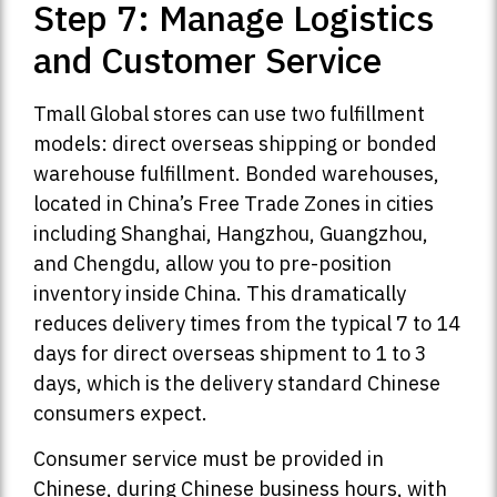
Step 7: Manage Logistics
and Customer Service
Tmall Global stores can use two fulfillment
models: direct overseas shipping or bonded
warehouse fulfillment. Bonded warehouses,
located in China’s Free Trade Zones in cities
including Shanghai, Hangzhou, Guangzhou,
and Chengdu, allow you to pre-position
inventory inside China. This dramatically
reduces delivery times from the typical 7 to 14
days for direct overseas shipment to 1 to 3
days, which is the delivery standard Chinese
consumers expect.
Consumer service must be provided in
Chinese, during Chinese business hours, with