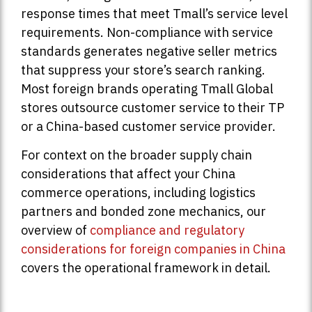
response times that meet Tmall’s service level
requirements. Non-compliance with service
standards generates negative seller metrics
that suppress your store’s search ranking.
Most foreign brands operating Tmall Global
stores outsource customer service to their TP
or a China-based customer service provider.
For context on the broader supply chain
considerations that affect your China
commerce operations, including logistics
partners and bonded zone mechanics, our
overview of
compliance and regulatory
considerations for foreign companies in China
covers the operational framework in detail.