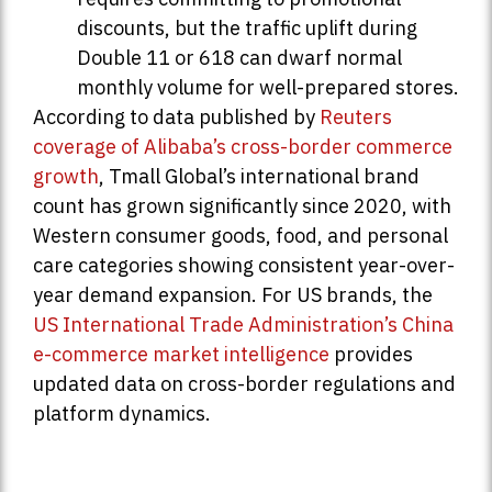
discounts, but the traffic uplift during
Double 11 or 618 can dwarf normal
monthly volume for well-prepared stores.
According to data published by
Reuters
coverage of Alibaba’s cross-border commerce
growth
, Tmall Global’s international brand
count has grown significantly since 2020, with
Western consumer goods, food, and personal
care categories showing consistent year-over-
year demand expansion. For US brands, the
US International Trade Administration’s China
e-commerce market intelligence
provides
updated data on cross-border regulations and
platform dynamics.