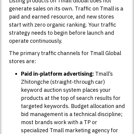
Listing products on Tmall Global does not
generate sales on its own. Traffic on Tmall is a
paid and earned resource, and new stores
start with zero organic ranking. Your traffic
strategy needs to begin before launch and
operate continuously.
The primary traffic channels for Tmall Global
stores are:
Paid in-platform advertising:
Tmall’s
Zhitongche (straight-through car)
keyword auction system places your
products at the top of search results for
targeted keywords. Budget allocation and
bid management is a technical discipline;
most brands work with a TP or
specialized Tmall marketing agency for