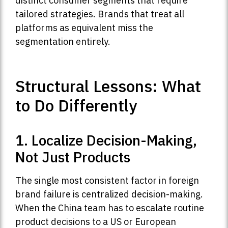
distinct consumer segments that require
tailored strategies. Brands that treat all
platforms as equivalent miss the
segmentation entirely.
Structural Lessons: What
to Do Differently
1. Localize Decision-Making,
Not Just Products
The single most consistent factor in foreign
brand failure is centralized decision-making.
When the China team has to escalate routine
product decisions to a US or European