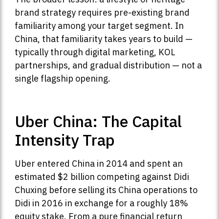
brand strategy requires pre-existing brand
familiarity among your target segment. In
China, that familiarity takes years to build —
typically through digital marketing, KOL
partnerships, and gradual distribution — not a
single flagship opening.
Uber China: The Capital
Intensity Trap
Uber entered China in 2014 and spent an
estimated $2 billion competing against Didi
Chuxing before selling its China operations to
Didi in 2016 in exchange for a roughly 18%
equity stake. From a pure financial return