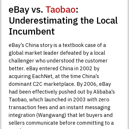
eBay vs.
Taobao
:
Underestimating the Local
Incumbent
eBay’s China story is a textbook case of a
global market leader defeated by a local
challenger who understood the customer
better. eBay entered China in 2002 by
acquiring EachNet, at the time China’s
dominant C2C marketplace. By 2006, eBay
had been effectively pushed out by Alibaba’s
Taobao, which launched in 2003 with zero
transaction fees and an instant messaging
integration (Wangwang) that let buyers and
sellers communicate before committing to a