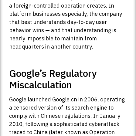
a foreign-controlled operation creates. In
platform businesses especially, the company
that best understands day-to-day user
behavior wins — and that understanding is
nearly impossible to maintain from
headquarters in another country.
Google’s Regulatory
Miscalculation
Google launched Google.cn in 2006, operating
a censored version of its search engine to
comply with Chinese regulations. In January
2010, following a sophisticated cyberattack
traced to China (later known as Operation