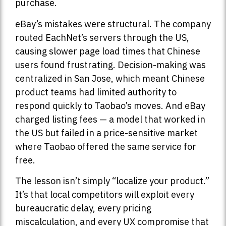
purchase.
eBay’s mistakes were structural. The company
routed EachNet’s servers through the US,
causing slower page load times that Chinese
users found frustrating. Decision-making was
centralized in San Jose, which meant Chinese
product teams had limited authority to
respond quickly to Taobao’s moves. And eBay
charged listing fees — a model that worked in
the US but failed in a price-sensitive market
where Taobao offered the same service for
free.
The lesson isn’t simply “localize your product.”
It’s that local competitors will exploit every
bureaucratic delay, every pricing
miscalculation, and every UX compromise that