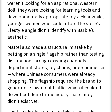
weren’t looking for an aspirational Western
doll; they were looking for learning tools and
developmentally appropriate toys. Meanwhile,
younger women who could afford the store’s
lifestyle angle didn’t identify with Barbie’s
aesthetic.
Mattel also made a structural mistake by
betting on a single flagship rather than testing
distribution through existing channels —
department stores, toy chains, or e-commerce
— where Chinese consumers were already
shopping. The flagship required the brand to
generate its own foot traffic, which it couldn’t
do without deep brand equity that simply
didn’t exist yet.
The broader lesson: a lifestyle or heritage