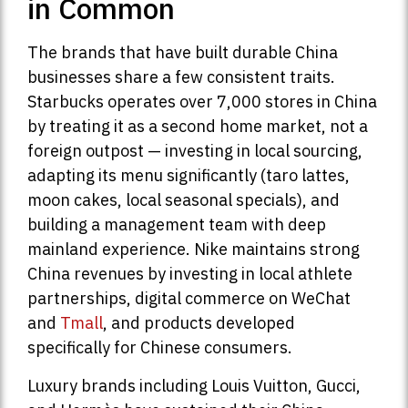
in Common
The brands that have built durable China
businesses share a few consistent traits.
Starbucks operates over 7,000 stores in China
by treating it as a second home market, not a
foreign outpost — investing in local sourcing,
adapting its menu significantly (taro lattes,
moon cakes, local seasonal specials), and
building a management team with deep
mainland experience. Nike maintains strong
China revenues by investing in local athlete
partnerships, digital commerce on WeChat
and
Tmall
, and products developed
specifically for Chinese consumers.
Luxury brands including Louis Vuitton, Gucci,