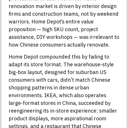
renovation market is driven by interior design
firms and construction teams, not by weekend
warriors. Home Depot’s entire value
proposition — high SKU count, project
assistance, DIY workshops — was irrelevant to
how Chinese consumers actually renovate.
Home Depot compounded this by failing to
adapt its store format. The warehouse-style
big-box layout, designed for suburban US
consumers with cars, didn’t match Chinese
shopping patterns in dense urban
environments. IKEA, which also operates
large-format stores in China, succeeded by
reengineering its in-store experience: smaller
product displays, more aspirational room
settings, and a restaurant that Chinese