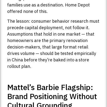
families use as a destination. Home Depot
offered none of this.
The lesson: consumer behavior research must
precede capital deployment, not follow it.
Assumptions that hold in one market — that
homeowners are the primary renovation
decision-makers, that large format retail
drives volume — should be tested empirically
in China before they’re baked into a store
rollout plan.
Mattel’s Barbie Flagship:
Brand Positioning Without
Cultural Grounding