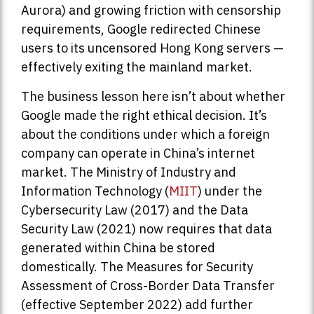
Aurora) and growing friction with censorship
requirements, Google redirected Chinese
users to its uncensored Hong Kong servers —
effectively exiting the mainland market.
The business lesson here isn’t about whether
Google made the right ethical decision. It’s
about the conditions under which a foreign
company can operate in China’s internet
market. The Ministry of Industry and
Information Technology (
MIIT
) under the
Cybersecurity Law (2017) and the Data
Security Law (2021) now requires that data
generated within China be stored
domestically. The Measures for Security
Assessment of Cross-Border Data Transfer
(effective September 2022) add further