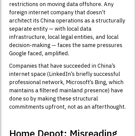
restrictions on moving data offshore. Any
foreign internet company that doesn’t
architect its China operations as a structurally
separate entity — with local data
infrastructure, local legal entities, and local
decision-making — faces the same pressures
Google faced, amplified.
Companies that have succeeded in China’s
internet space (LinkedIn’s briefly successful
professional network, Microsoft’s Bing, which
maintains a filtered mainland presence) have
done so by making these structural
commitments upfront, not as an afterthought.
Home Depot: Misreading