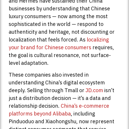
and Hermès have sustained their China
businesses by understanding that Chinese
luxury consumers — now among the most
sophisticated in the world — respond to
authenticity and heritage, not discounting or
localization that feels forced. As
localizing
your brand for Chinese consumers
requires,
the goal is cultural resonance, not surface-
level adaptation.
These companies also invested in
understanding China’s digital ecosystem
deeply. Selling through Tmall or
JD.com
isn’t
just a distribution decision — it’s a data and
relationship decision.
China’s e-commerce
platforms beyond Alibaba
, including
Pinduoduo and Xiaohongshu, now represent