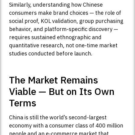
Similarly, understanding how Chinese
consumers make brand choices — the role of
social proof, KOL validation, group purchasing
behavior, and platform-specific discovery —
requires sustained ethnographic and
quantitative research, not one-time market
studies conducted before launch.
The Market Remains
Viable — But on Its Own
Terms
China is still the world’s second-largest
economy with a consumer class of 400 million
people and an e-commerce market that