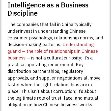
Intelligence as a Business
Discipline
The companies that fail in China typically
underinvest in understanding Chinese
consumer psychology, relationship norms, and
decision-making patterns.
Understanding
guanxi — the role of relationships in Chinese
business
— is not a cultural curiosity; it’s a
practical operating requirement. Key
distribution partnerships, regulatory
approvals, and supplier negotiations all move
faster when the right relationships are in
place. This isn’t about corruption; it’s about
the legitimate role of trust, face, and mutual
obligation in how Chinese business works.