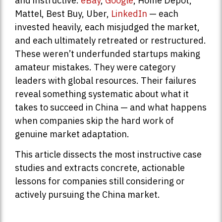
and instructive.
eBay
,
Google
, Home Depot,
Mattel, Best Buy, Uber,
LinkedIn
— each
invested heavily, each misjudged the market,
and each ultimately retreated or restructured.
These weren’t underfunded startups making
amateur mistakes. They were category
leaders with global resources. Their failures
reveal something systematic about what it
takes to succeed in China — and what happens
when companies skip the hard work of
genuine market adaptation.
This article dissects the most instructive case
studies and extracts concrete, actionable
lessons for companies still considering or
actively pursuing the China market.