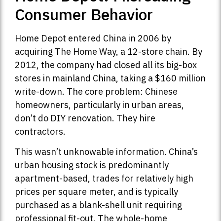
Consumer Behavior
Home Depot entered China in 2006 by
acquiring The Home Way, a 12-store chain. By
2012, the company had closed all its big-box
stores in mainland China, taking a $160 million
write-down. The core problem: Chinese
homeowners, particularly in urban areas,
don’t do DIY renovation. They hire
contractors.
This wasn’t unknowable information. China’s
urban housing stock is predominantly
apartment-based, trades for relatively high
prices per square meter, and is typically
purchased as a blank-shell unit requiring
professional fit-out. The whole-home