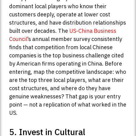
dominant local players who know their
customers deeply, operate at lower cost
structures, and have distribution relationships
built over decades. The
US-China Business
Council
’s annual member survey consistently
finds that competition from local Chinese
companies is the top business challenge cited
by American firms operating in China. Before
entering, map the competitive landscape: who
are the top three local players, what are their
cost structures, and where do they have
genuine weaknesses? That gap is your entry
point — not a replication of what worked in the
US.
5. Invest in Cultural