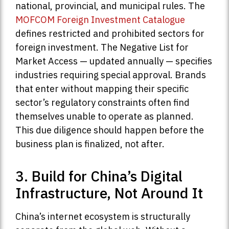
national, provincial, and municipal rules. The
MOFCOM Foreign Investment Catalogue
defines restricted and prohibited sectors for
foreign investment. The Negative List for
Market Access — updated annually — specifies
industries requiring special approval. Brands
that enter without mapping their specific
sector’s regulatory constraints often find
themselves unable to operate as planned.
This due diligence should happen before the
business plan is finalized, not after.
3. Build for China’s Digital
Infrastructure, Not Around It
China’s internet ecosystem is structurally