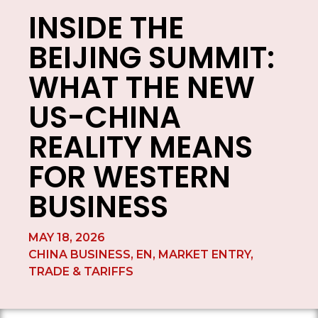
INSIDE THE
BEIJING SUMMIT:
WHAT THE NEW
US-CHINA
REALITY MEANS
FOR WESTERN
BUSINESS
MAY 18, 2026
CHINA BUSINESS
,
EN
,
MARKET ENTRY
,
TRADE & TARIFFS