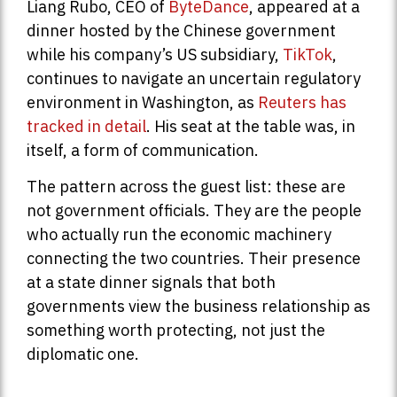
Liang Rubo, CEO of
ByteDance
, appeared at a
dinner hosted by the Chinese government
while his company’s US subsidiary,
TikTok
,
continues to navigate an uncertain regulatory
environment in Washington, as
Reuters has
tracked in detail
. His seat at the table was, in
itself, a form of communication.
The pattern across the guest list: these are
not government officials. They are the people
who actually run the economic machinery
connecting the two countries. Their presence
at a state dinner signals that both
governments view the business relationship as
something worth protecting, not just the
diplomatic one.