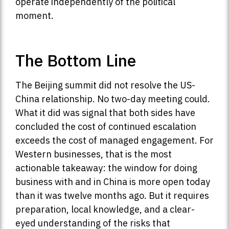
operate independently of the political
moment.
The Bottom Line
The Beijing summit did not resolve the US-
China relationship. No two-day meeting could.
What it did was signal that both sides have
concluded the cost of continued escalation
exceeds the cost of managed engagement. For
Western businesses, that is the most
actionable takeaway: the window for doing
business with and in China is more open today
than it was twelve months ago. But it requires
preparation, local knowledge, and a clear-
eyed understanding of the risks that