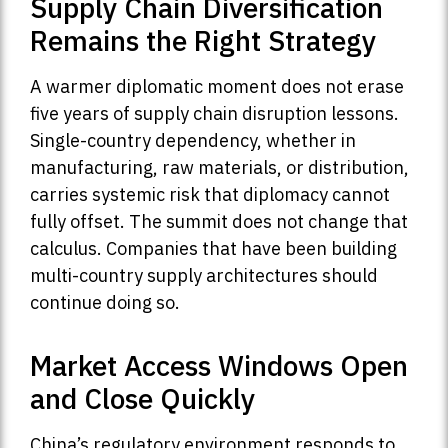
Supply Chain Diversification
Remains the Right Strategy
A warmer diplomatic moment does not erase
five years of supply chain disruption lessons.
Single-country dependency, whether in
manufacturing, raw materials, or distribution,
carries systemic risk that diplomacy cannot
fully offset. The summit does not change that
calculus. Companies that have been building
multi-country supply architectures should
continue doing so.
Market Access Windows Open
and Close Quickly
China’s regulatory environment responds to