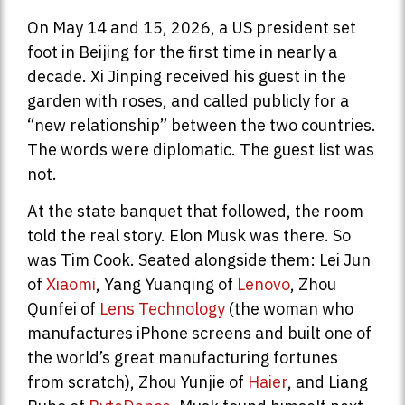
On May 14 and 15, 2026, a US president set
foot in Beijing for the first time in nearly a
decade. Xi Jinping received his guest in the
garden with roses, and called publicly for a
“new relationship” between the two countries.
The words were diplomatic. The guest list was
not.
At the state banquet that followed, the room
told the real story. Elon Musk was there. So
was Tim Cook. Seated alongside them: Lei Jun
of
Xiaomi
, Yang Yuanqing of
Lenovo
, Zhou
Qunfei of
Lens Technology
(the woman who
manufactures iPhone screens and built one of
the world’s great manufacturing fortunes
from scratch), Zhou Yunjie of
Haier
, and Liang