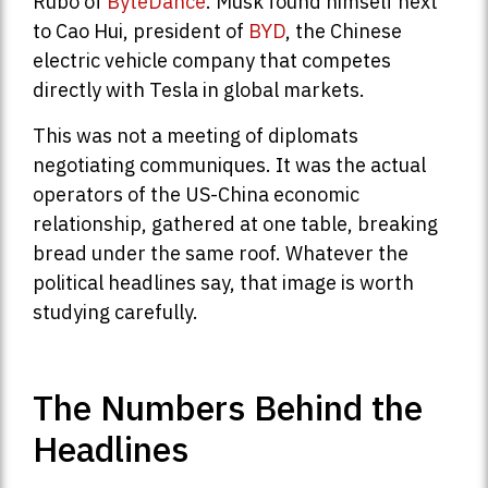
Rubo of
ByteDance
. Musk found himself next
to Cao Hui, president of
BYD
, the Chinese
electric vehicle company that competes
directly with Tesla in global markets.
This was not a meeting of diplomats
negotiating communiques. It was the actual
operators of the US-China economic
relationship, gathered at one table, breaking
bread under the same roof. Whatever the
political headlines say, that image is worth
studying carefully.
The Numbers Behind the
Headlines