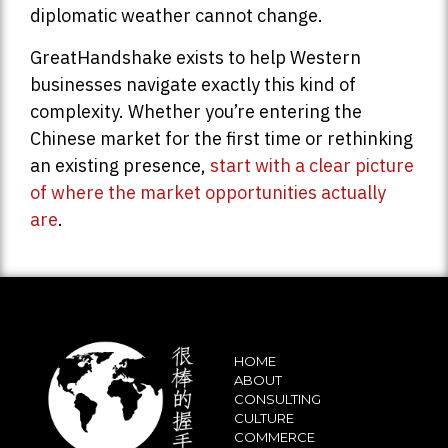
diplomatic weather cannot change.
GreatHandshake exists to help Western
businesses navigate exactly this kind of
complexity. Whether you’re entering the
Chinese market for the first time or rethinking
an existing presence,
start with a clear picture
of where the market opportunities actually
are
.
HOME
ABOUT
CONSULTING
CULTURE
COMMERCE