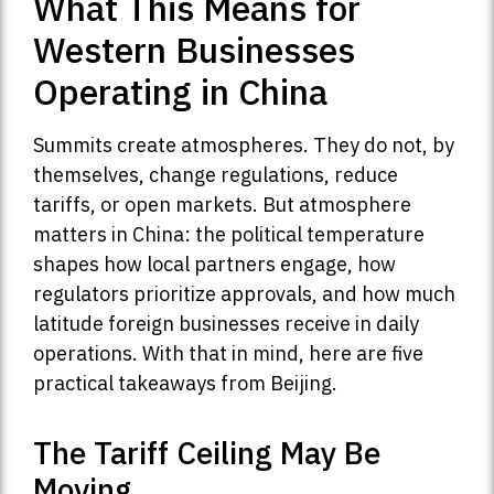
What This Means for
Western Businesses
Operating in China
Summits create atmospheres. They do not, by
themselves, change regulations, reduce
tariffs, or open markets. But atmosphere
matters in China: the political temperature
shapes how local partners engage, how
regulators prioritize approvals, and how much
latitude foreign businesses receive in daily
operations. With that in mind, here are five
practical takeaways from Beijing.
The Tariff Ceiling May Be
Moving