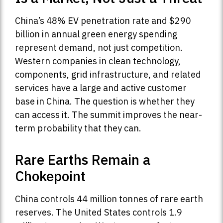
China’s 48% EV penetration rate and $290
billion in annual green energy spending
represent demand, not just competition.
Western companies in clean technology,
components, grid infrastructure, and related
services have a large and active customer
base in China. The question is whether they
can access it. The summit improves the near-
term probability that they can.
Rare Earths Remain a
Chokepoint
China controls 44 million tonnes of rare earth
reserves. The United States controls 1.9