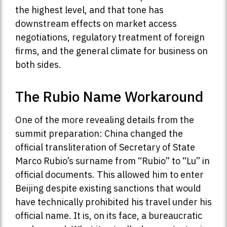
the highest level, and that tone has
downstream effects on market access
negotiations, regulatory treatment of foreign
firms, and the general climate for business on
both sides.
The Rubio Name Workaround
One of the more revealing details from the
summit preparation: China changed the
official transliteration of Secretary of State
Marco Rubio’s surname from “Rubio” to “Lu” in
official documents. This allowed him to enter
Beijing despite existing sanctions that would
have technically prohibited his travel under his
official name. It is, on its face, a bureaucratic