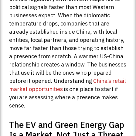
political signals faster than most Western
businesses expect. When the diplomatic
temperature drops, companies that are
already established inside China, with local
entities, local partners, and operating history,
move far faster than those trying to establish
a presence from scratch. A warmer US-China
relationship creates a window. The businesses
that use it will be the ones who prepared
before it opened. Understanding
China’s retail
market opportunities
is one place to start if
you are assessing where a presence makes
sense.
The EV and Green Energy Gap
Is a Market, Not Just a Threat