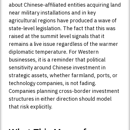
about Chinese-affiliated entities acquiring land
near military installations and in key
agricultural regions have produced a wave of
state-level legislation. The fact that this was
raised at the summit level signals that it
remains a live issue regardless of the warmer
diplomatic temperature. For Western
businesses, it is a reminder that political
sensitivity around Chinese investment in
strategic assets, whether farmland, ports, or
technology companies, is not fading.
Companies planning cross-border investment
structures in either direction should model
that risk explicitly.