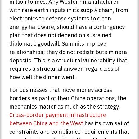
million tonnes. Any Western manufacturer
with rare earth inputs in its supply chain, from
electronics to defense systems to clean
energy hardware, should have a contingency
plan that does not depend on sustained
diplomatic goodwill. Summits improve
relationships; they do not redistribute mineral
deposits. This is a structural vulnerability that
requires a structural answer, regardless of
how well the dinner went.
For businesses that move money across
borders as part of their China operations, the
mechanics matter as much as the strategy.
Cross-border payment infrastructure
between China and the West
has its own set of
constraints and compliance requirements that