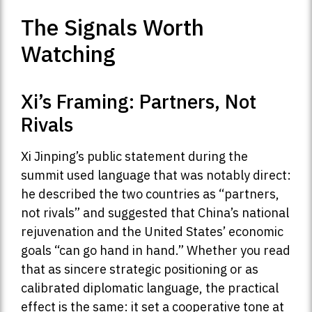
The Signals Worth
Watching
Xi’s Framing: Partners, Not
Rivals
Xi Jinping’s public statement during the
summit used language that was notably direct:
he described the two countries as “partners,
not rivals” and suggested that China’s national
rejuvenation and the United States’ economic
goals “can go hand in hand.” Whether you read
that as sincere strategic positioning or as
calibrated diplomatic language, the practical
effect is the same: it set a cooperative tone at