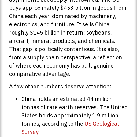
buys approximately $453 billion in goods from
China each year, dominated by machinery,
electronics, and furniture. It sells China
roughly $145 billion in return: soybeans,
aircraft, mineral products, and chemicals.
That gap is politically contentious. It is also,
from a supply chain perspective, a reflection
of where each economy has built genuine
comparative advantage.
A few other numbers deserve attention:
China holds an estimated 44 million
tonnes of rare earth reserves. The United
States holds approximately 1.9 million
tonnes, according to the
US Geological
Survey
.