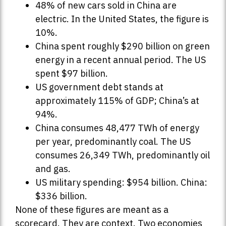
48% of new cars sold in China are
electric. In the United States, the figure is
10%.
China spent roughly $290 billion on green
energy in a recent annual period. The US
spent $97 billion.
US government debt stands at
approximately 115% of GDP; China’s at
94%.
China consumes 48,477 TWh of energy
per year, predominantly coal. The US
consumes 26,349 TWh, predominantly oil
and gas.
US military spending: $954 billion. China:
$336 billion.
None of these figures are meant as a
scorecard. They are context. Two economies