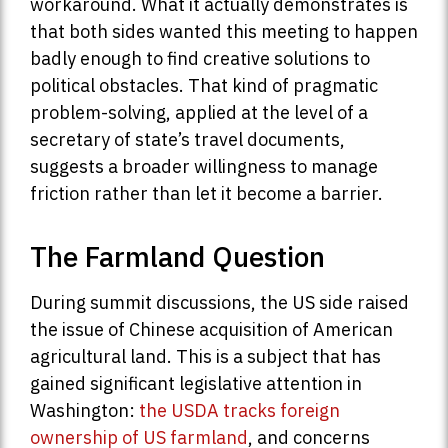
workaround. What it actually demonstrates is
that both sides wanted this meeting to happen
badly enough to find creative solutions to
political obstacles. That kind of pragmatic
problem-solving, applied at the level of a
secretary of state’s travel documents,
suggests a broader willingness to manage
friction rather than let it become a barrier.
The Farmland Question
During summit discussions, the US side raised
the issue of Chinese acquisition of American
agricultural land. This is a subject that has
gained significant legislative attention in
Washington:
the USDA tracks foreign
ownership of US farmland
, and concerns