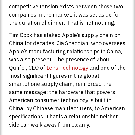
competitive tension exists between those two
companies in the market, it was set aside for
the duration of dinner. That is not nothing.
Tim Cook has staked Apple’s supply chain on
China for decades. Jia Shaoqian, who oversees
Apple’s manufacturing relationships in China,
was also present. The presence of Zhou
Qunfei, CEO of
Lens Technology
and one of the
most significant figures in the global
smartphone supply chain, reinforced the
same message: the hardware that powers
American consumer technology is built in
China, by Chinese manufacturers, to American
specifications. That is a relationship neither
side can walk away from cleanly.