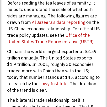
Before reading the tea leaves of summitry, it
helps to understand the scale of what both
sides are managing. The following figures are
drawn from
Al Jazeera’s data reporting
on the
US-China economic relationship. For official US
trade policy updates, see the
Office of the
United States Trade Representative (USTR)
.
China is the world’s largest exporter at $3.59
trillion annually. The United States exports
$1.9 trillion. In 2001, roughly 30 economies
traded more with China than with the US;
today that number stands at 145, according to
research by the
Lowy Institute
. The direction
of the trend is clear.
The bilateral trade relationship itself is
asymmetric but deeply intertwined. The US