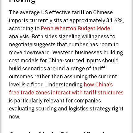
The average US effective tariff on Chinese
imports currently sits at approximately 31.6%,
according to
Penn Wharton Budget Model
analysis. Both sides signaling willingness to
negotiate suggests that number has room to
move downward. Western businesses building
cost models for China-sourced inputs should
build scenarios around a range of tariff
outcomes rather than assuming the current
level is a floor. Understanding
how China’s
free trade zones interact with tariff structures
is particularly relevant for companies
evaluating sourcing and logistics strategy right
now.