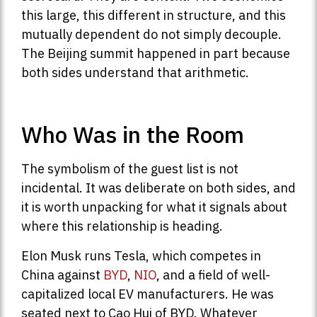
this large, this different in structure, and this
mutually dependent do not simply decouple.
The Beijing summit happened in part because
both sides understand that arithmetic.
Who Was in the Room
The symbolism of the guest list is not
incidental. It was deliberate on both sides, and
it is worth unpacking for what it signals about
where this relationship is heading.
Elon Musk runs Tesla, which competes in
China against
BYD
,
NIO
, and a field of well-
capitalized local EV manufacturers. He was
seated next to Cao Hui of BYD. Whatever