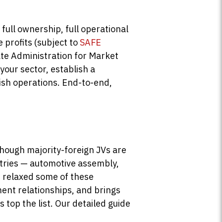
full ownership, full operational
e profits (subject to
SAFE
tate Administration for Market
our sector, establish a
lish operations. End-to-end,
though majority-foreign JVs are
stries — automotive assembly,
e relaxed some of these
ent relationships, and brings
top the list. Our detailed guide