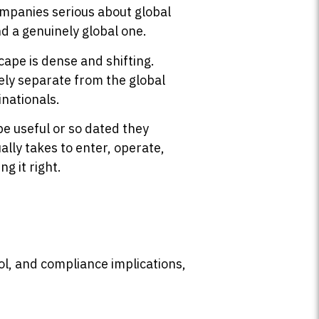
ompanies serious about global
nd a genuinely global one.
ape is dense and shifting.
ely separate from the global
inationals.
be useful or so dated they
ally takes to enter, operate,
g it right.
rol, and compliance implications,