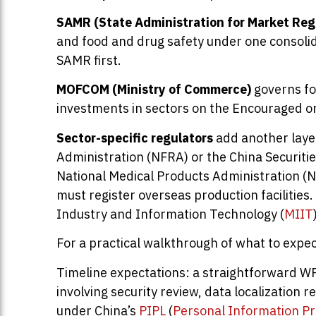
SAMR (State Administration for Market Reg
and food and drug safety under one consolida
SAMR first.
MOFCOM (Ministry of Commerce)
governs fo
investments in sectors on the Encouraged or 
Sector-specific regulators
add another layer
Administration (NFRA) or the China Securiti
National Medical Products Administration (N
must register overseas production facilities
Industry and Information Technology (
MIIT
For a practical walkthrough of what to expec
Timeline expectations: a straightforward WF
involving security review, data localization
under China’s
PIPL
(
Personal Information Pr