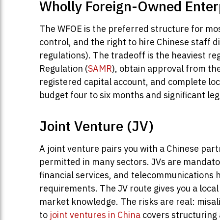
Wholly Foreign-Owned Enter
The WFOE is the preferred structure for most
control, and the right to hire Chinese staff 
regulations). The tradeoff is the heaviest re
Regulation (
SAMR
), obtain approval from t
registered capital account, and complete loc
budget four to six months and significant leg
Joint Venture (JV)
A joint venture pairs you with a Chinese par
permitted in many sectors. JVs are mandatory
financial services, and telecommunications 
requirements. The JV route gives you a loca
market knowledge. The risks are real: misali
to
joint ventures in China
covers structuring 