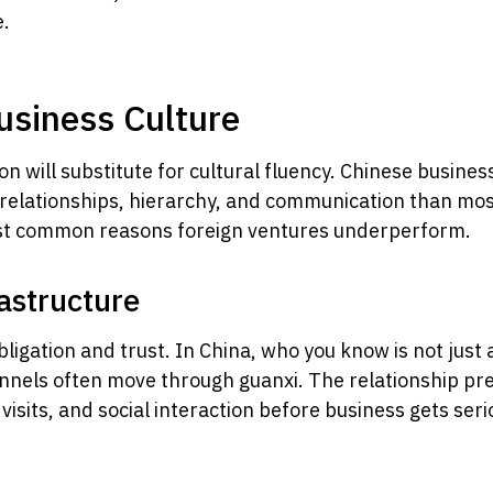
e.
usiness Culture
n will substitute for cultural fluency. Chinese busines
 relationships, hierarchy, and communication than m
ost common reasons foreign ventures underperform.
rastructure
gation and trust. In China, who you know is not just a 
hannels often move through guanxi. The relationship pr
sits, and social interaction before business gets serious