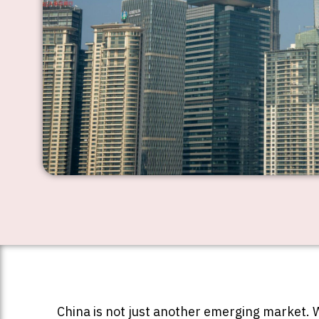
China is not just another emerging market. W