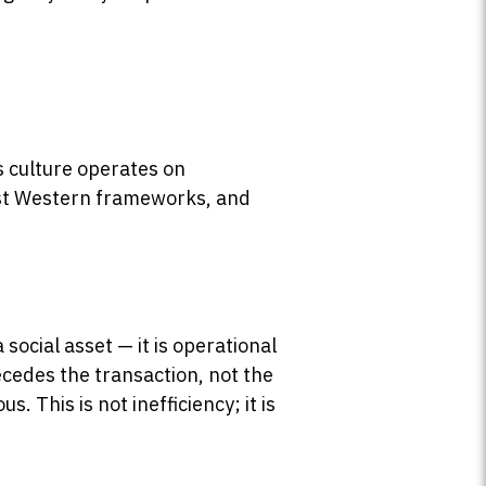
s culture operates on
ost Western frameworks, and
social asset — it is operational
ecedes the transaction, not the
. This is not inefficiency; it is