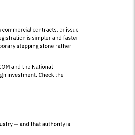
n commercial contracts, or issue
Registration is simpler and faster
mporary stepping stone rather
FCOM and the National
ign investment. Check the
stry — and that authority is