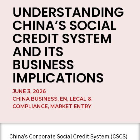
UNDERSTANDING
CHINA’S SOCIAL
CREDIT SYSTEM
AND ITS
BUSINESS
IMPLICATIONS
JUNE 3, 2026
CHINA BUSINESS
,
EN
,
LEGAL &
COMPLIANCE
,
MARKET ENTRY
China’s Corporate Social Credit System (CSCS)