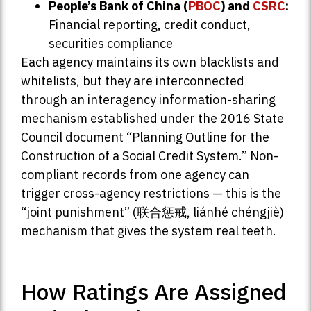
People’s Bank of China (
PBOC
) and
CSRC
:
Financial reporting, credit conduct,
securities compliance
Each agency maintains its own blacklists and
whitelists, but they are interconnected
through an interagency information-sharing
mechanism established under the 2016 State
Council document “Planning Outline for the
Construction of a Social Credit System.” Non-
compliant records from one agency can
trigger cross-agency restrictions — this is the
“joint punishment” (联合惩戒, liánhé chéngjiè)
mechanism that gives the system real teeth.
How Ratings Are Assigned