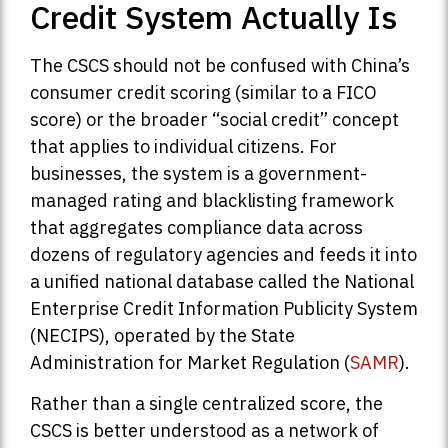
Credit System Actually Is
The CSCS should not be confused with China’s
consumer credit scoring (similar to a FICO
score) or the broader “social credit” concept
that applies to individual citizens. For
businesses, the system is a government-
managed rating and blacklisting framework
that aggregates compliance data across
dozens of regulatory agencies and feeds it into
a unified national database called the National
Enterprise Credit Information Publicity System
(NECIPS), operated by the State
Administration for Market Regulation (
SAMR
).
Rather than a single centralized score, the
CSCS is better understood as a network of