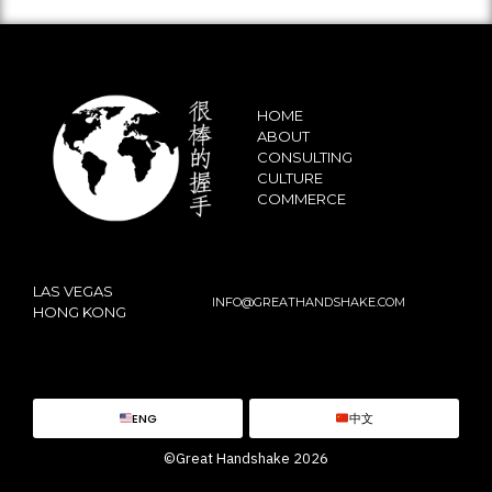
HOME
ABOUT
CONSULTING
CULTURE
COMMERCE
LAS VEGAS
INFO@GREATHANDSHAKE.COM
HONG KONG
ENG
中文
©Great Handshake 2026