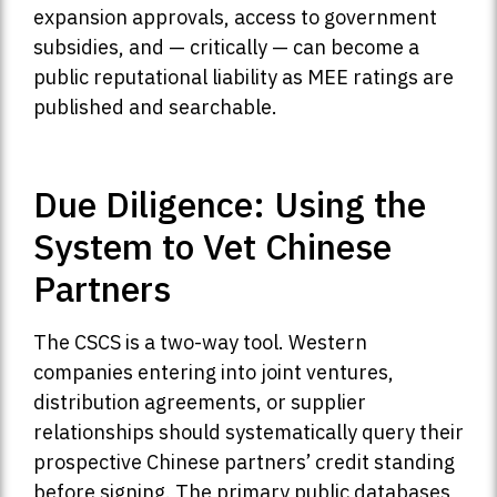
expansion approvals, access to government
subsidies, and — critically — can become a
public reputational liability as MEE ratings are
published and searchable.
Due Diligence: Using the
System to Vet Chinese
Partners
The CSCS is a two-way tool. Western
companies entering into joint ventures,
distribution agreements, or supplier
relationships should systematically query their
prospective Chinese partners’ credit standing
before signing. The primary public databases