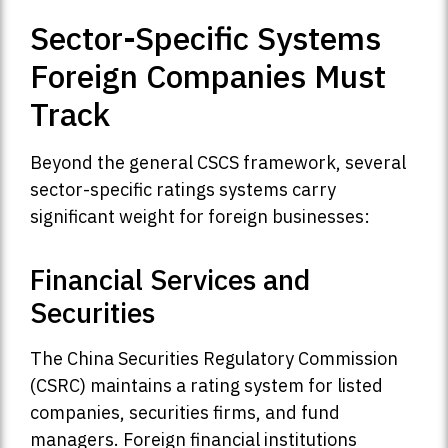
Sector-Specific Systems
Foreign Companies Must
Track
Beyond the general CSCS framework, several
sector-specific ratings systems carry
significant weight for foreign businesses:
Financial Services and
Securities
The China Securities Regulatory Commission
(CSRC) maintains a rating system for listed
companies, securities firms, and fund
managers. Foreign financial institutions