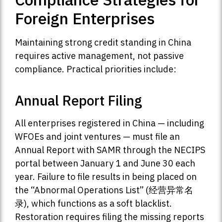
Foreign Enterprises
Maintaining strong credit standing in China
requires active management, not passive
compliance. Practical priorities include:
Annual Report Filing
All enterprises registered in China — including
WFOEs and joint ventures — must file an
Annual Report with SAMR through the NECIPS
portal between January 1 and June 30 each
year. Failure to file results in being placed on
the “Abnormal Operations List” (经营异常名
录), which functions as a soft blacklist.
Restoration requires filing the missing reports