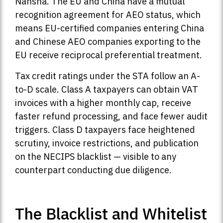
Nansha. The EU and China have a mutual
recognition agreement for AEO status, which
means EU-certified companies entering China
and Chinese AEO companies exporting to the
EU receive reciprocal preferential treatment.
Tax credit ratings under the STA follow an A-
to-D scale. Class A taxpayers can obtain VAT
invoices with a higher monthly cap, receive
faster refund processing, and face fewer audit
triggers. Class D taxpayers face heightened
scrutiny, invoice restrictions, and publication
on the NECIPS blacklist — visible to any
counterpart conducting due diligence.
The Blacklist and Whitelist