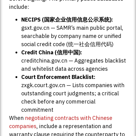
include:
NECIPS (国家企业信用信息公示系统):
gsxt.gov.cn — SAMR’s main public portal,
searchable by company name or unified
social credit code (统一社会信用代码)
Credit China (信用中国):
creditchina.gov.cn — Aggregates blacklist
and whitelist data across agencies
Court Enforcement Blacklist:
zxgk.court.gov.cn — Lists companies with
outstanding court judgments; a critical
check before any commercial
commitment
When
negotiating contracts with Chinese
companies
, include a representation and
warranty clause requiring the counterparty to