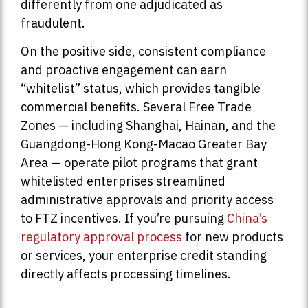
differently from one adjudicated as
fraudulent.
On the positive side, consistent compliance
and proactive engagement can earn
“whitelist” status, which provides tangible
commercial benefits. Several Free Trade
Zones — including Shanghai, Hainan, and the
Guangdong-Hong Kong-Macao Greater Bay
Area — operate pilot programs that grant
whitelisted enterprises streamlined
administrative approvals and priority access
to FTZ incentives. If you’re pursuing
China’s
regulatory approval process
for new products
or services, your enterprise credit standing
directly affects processing timelines.