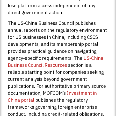
lose platform access independent of any
direct government action.
The US-China Business Council publishes
annual reports on the regulatory environment
for US businesses in China, including CSCS
developments, and its membership portal
provides practical guidance on navigating
agency-specific requirements. The
US-China
Business Council Resources
section is a
reliable starting point for companies seeking
current analysis beyond government
publications. For authoritative primary source
documentation, MOFCOM’s
Investment in
China portal
publishes the regulatory
frameworks governing foreign enterprise
conduct, including credit-related obligations.