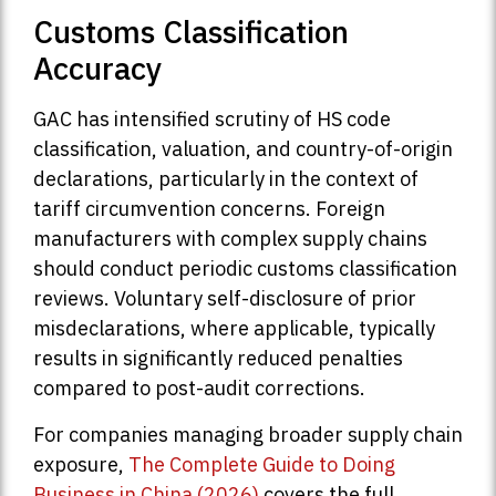
Customs Classification
Accuracy
GAC has intensified scrutiny of HS code
classification, valuation, and country-of-origin
declarations, particularly in the context of
tariff circumvention concerns. Foreign
manufacturers with complex supply chains
should conduct periodic customs classification
reviews. Voluntary self-disclosure of prior
misdeclarations, where applicable, typically
results in significantly reduced penalties
compared to post-audit corrections.
For companies managing broader supply chain
exposure,
The Complete Guide to Doing
Business in China (2026)
covers the full