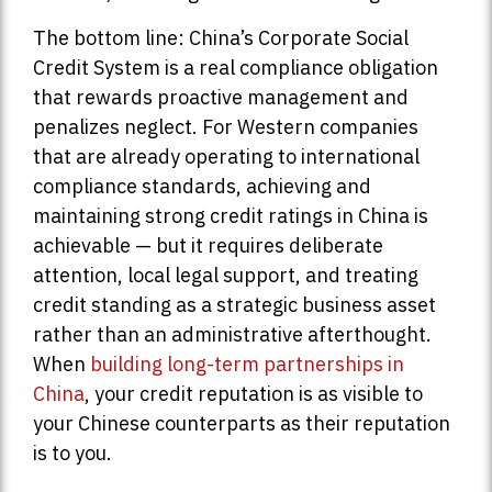
The bottom line: China’s Corporate Social
Credit System is a real compliance obligation
that rewards proactive management and
penalizes neglect. For Western companies
that are already operating to international
compliance standards, achieving and
maintaining strong credit ratings in China is
achievable — but it requires deliberate
attention, local legal support, and treating
credit standing as a strategic business asset
rather than an administrative afterthought.
When
building long-term partnerships in
China
, your credit reputation is as visible to
your Chinese counterparts as their reputation
is to you.