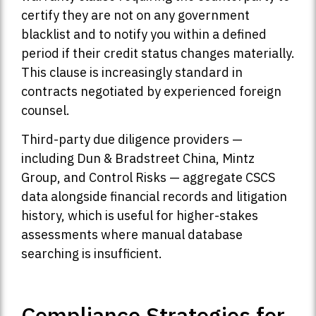
certify they are not on any government
blacklist and to notify you within a defined
period if their credit status changes materially.
This clause is increasingly standard in
contracts negotiated by experienced foreign
counsel.
Third-party due diligence providers —
including Dun & Bradstreet China, Mintz
Group, and Control Risks — aggregate CSCS
data alongside financial records and litigation
history, which is useful for higher-stakes
assessments where manual database
searching is insufficient.
Compliance Strategies for