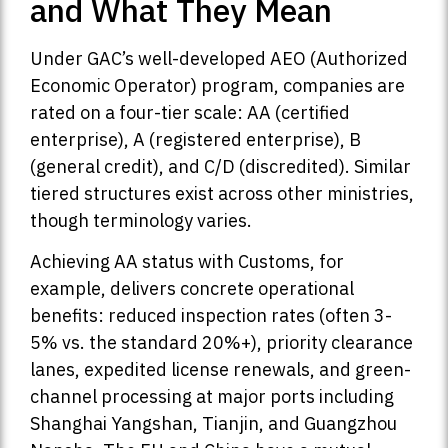
and What They Mean
Under GAC’s well-developed AEO (Authorized
Economic Operator) program, companies are
rated on a four-tier scale: AA (certified
enterprise), A (registered enterprise), B
(general credit), and C/D (discredited). Similar
tiered structures exist across other ministries,
though terminology varies.
Achieving AA status with Customs, for
example, delivers concrete operational
benefits: reduced inspection rates (often 3-
5% vs. the standard 20%+), priority clearance
lanes, expedited license renewals, and green-
channel processing at major ports including
Shanghai Yangshan, Tianjin, and Guangzhou