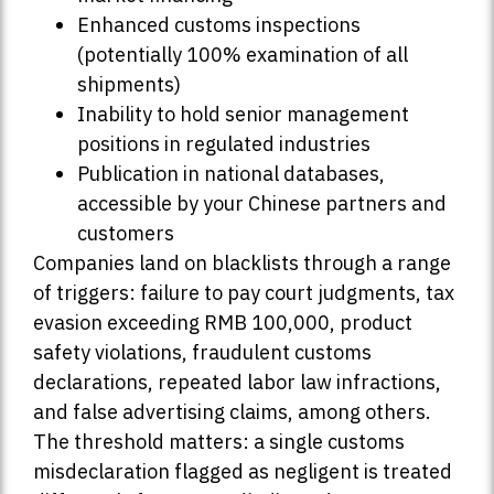
Enhanced customs inspections
(potentially 100% examination of all
shipments)
Inability to hold senior management
positions in regulated industries
Publication in national databases,
accessible by your Chinese partners and
customers
Companies land on blacklists through a range
of triggers: failure to pay court judgments, tax
evasion exceeding RMB 100,000, product
safety violations, fraudulent customs
declarations, repeated labor law infractions,
and false advertising claims, among others.
The threshold matters: a single customs
misdeclaration flagged as negligent is treated