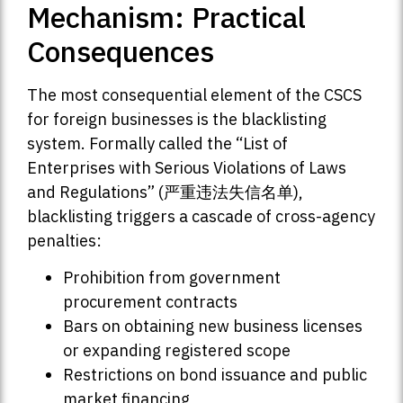
Mechanism: Practical
Consequences
The most consequential element of the CSCS
for foreign businesses is the blacklisting
system. Formally called the “List of
Enterprises with Serious Violations of Laws
and Regulations” (严重违法失信名单),
blacklisting triggers a cascade of cross-agency
penalties:
Prohibition from government
procurement contracts
Bars on obtaining new business licenses
or expanding registered scope
Restrictions on bond issuance and public
market financing