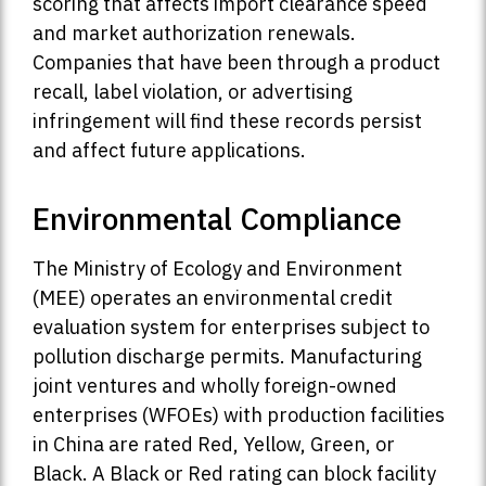
scoring that affects import clearance speed
and market authorization renewals.
Companies that have been through a product
recall, label violation, or advertising
infringement will find these records persist
and affect future applications.
Environmental Compliance
The Ministry of Ecology and Environment
(MEE) operates an environmental credit
evaluation system for enterprises subject to
pollution discharge permits. Manufacturing
joint ventures and wholly foreign-owned
enterprises (WFOEs) with production facilities
in China are rated Red, Yellow, Green, or
Black. A Black or Red rating can block facility