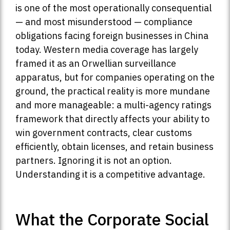
is one of the most operationally consequential
— and most misunderstood — compliance
obligations facing foreign businesses in China
today. Western media coverage has largely
framed it as an Orwellian surveillance
apparatus, but for companies operating on the
ground, the practical reality is more mundane
and more manageable: a multi-agency ratings
framework that directly affects your ability to
win government contracts, clear customs
efficiently, obtain licenses, and retain business
partners. Ignoring it is not an option.
Understanding it is a competitive advantage.
What the Corporate Social