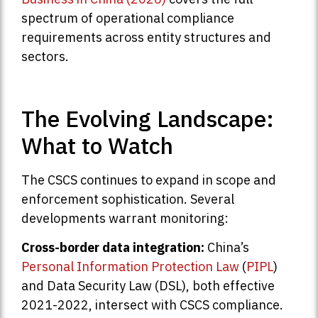
spectrum of operational compliance
requirements across entity structures and
sectors.
The Evolving Landscape:
What to Watch
The CSCS continues to expand in scope and
enforcement sophistication. Several
developments warrant monitoring:
Cross-border data integration:
China’s
Personal Information Protection Law
(
PIPL
)
and Data Security Law (DSL), both effective
2021-2022, intersect with CSCS compliance.