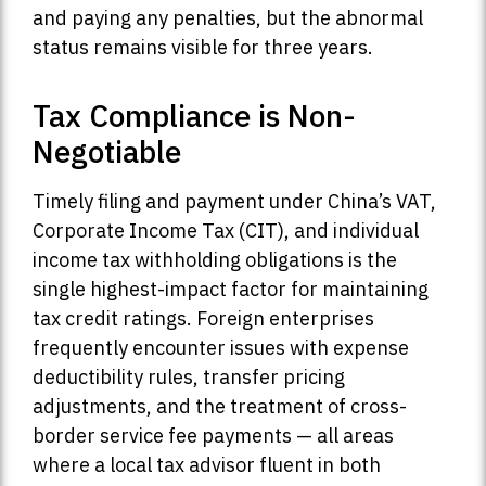
and paying any penalties, but the abnormal
status remains visible for three years.
Tax Compliance is Non-
Negotiable
Timely filing and payment under China’s VAT,
Corporate Income Tax (CIT), and individual
income tax withholding obligations is the
single highest-impact factor for maintaining
tax credit ratings. Foreign enterprises
frequently encounter issues with expense
deductibility rules, transfer pricing
adjustments, and the treatment of cross-
border service fee payments — all areas
where a local tax advisor fluent in both