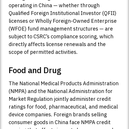
operating in China — whether through
Qualified Foreign Institutional Investor (QFII)
licenses or Wholly Foreign-Owned Enterprise
(WFOE) fund management structures — are
subject to CSRC’s compliance scoring, which
directly affects license renewals and the
scope of permitted activities.
Food and Drug
The National Medical Products Administration
(NMPA) and the National Administration for
Market Regulation jointly administer credit
ratings for food, pharmaceutical, and medical
device companies. Foreign brands selling
consumer goods in China face NMPA credit