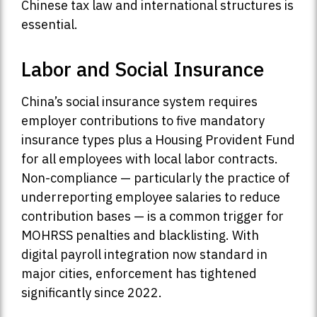
Chinese tax law and international structures is
essential.
Labor and Social Insurance
China’s social insurance system requires
employer contributions to five mandatory
insurance types plus a Housing Provident Fund
for all employees with local labor contracts.
Non-compliance — particularly the practice of
underreporting employee salaries to reduce
contribution bases — is a common trigger for
MOHRSS penalties and blacklisting. With
digital payroll integration now standard in
major cities, enforcement has tightened
significantly since 2022.