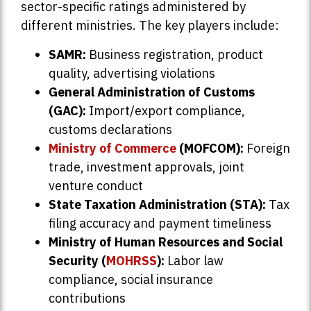
sector-specific ratings administered by
different ministries. The key players include:
SAMR:
Business registration, product
quality, advertising violations
General Administration of Customs
(GAC):
Import/export compliance,
customs declarations
Ministry of Commerce
(MOFCOM):
Foreign
trade, investment approvals, joint
venture conduct
State Taxation Administration (STA):
Tax
filing accuracy and payment timeliness
Ministry of Human Resources and Social
Security (
MOHRSS
):
Labor law
compliance, social insurance
contributions