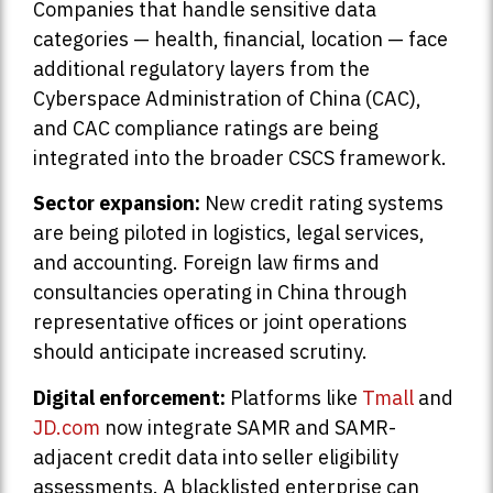
Companies that handle sensitive data
categories — health, financial, location — face
additional regulatory layers from the
Cyberspace Administration of China (CAC),
and CAC compliance ratings are being
integrated into the broader CSCS framework.
Sector expansion:
New credit rating systems
are being piloted in logistics, legal services,
and accounting. Foreign law firms and
consultancies operating in China through
representative offices or joint operations
should anticipate increased scrutiny.
Digital enforcement:
Platforms like
Tmall
and
JD.com
now integrate SAMR and SAMR-
adjacent credit data into seller eligibility
assessments. A blacklisted enterprise can