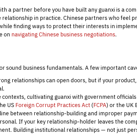
ith a partner before you have built any guanxi is a co
relationship in practice. Chinese partners who feel pr
while finding ways to protect their interests in implem
le on
navigating Chinese business negotiations
.
te for sound business fundamentals. A few important cav
ong relationships can open doors, but if your product, p
l.
contexts, cultivating guanxi with government officials 
the US
Foreign Corrupt Practices Act
(
FCPA
) or the UK 
line between relationship-building and improper pay
rsonal. If your key relationship-holder leaves the com
ent. Building institutional relationships — not just per