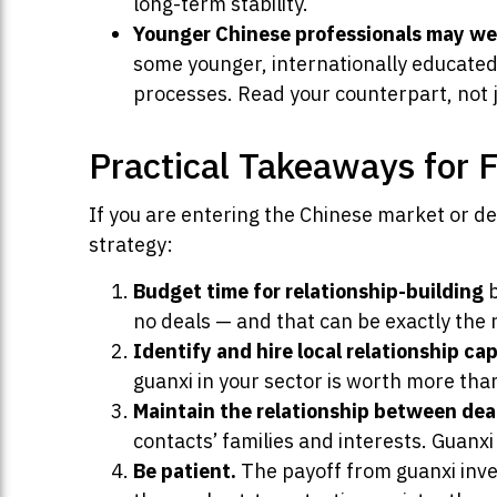
long-term stability.
Younger Chinese professionals may weig
some younger, internationally educated
processes. Read your counterpart, not j
Practical Takeaways for 
If you are entering the Chinese market or de
strategy:
Budget time for relationship-building
b
no deals — and that can be exactly the 
Identify and hire local relationship cap
guanxi in your sector is worth more tha
Maintain the relationship between dea
contacts’ families and interests. Guanx
Be patient.
The payoff from guanxi inves