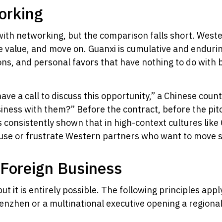
orking
ith networking, but the comparison falls short. Weste
e value, and move on. Guanxi is cumulative and endurin
ons, and personal favors that have nothing to do with 
ve a call to discuss this opportunity,” a Chinese counte
iness with them?” Before the contract, before the pitch
onsistently shown that in high-context cultures like
use or frustrate Western partners who want to move s
 Foreign Business
but it is entirely possible. The following principles ap
enzhen or a multinational executive opening a regional