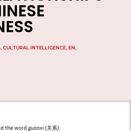
HINESE
NESS
S
,
CULTURAL INTELLIGENCE
,
EN
,
red the word
guanxi
(关系).