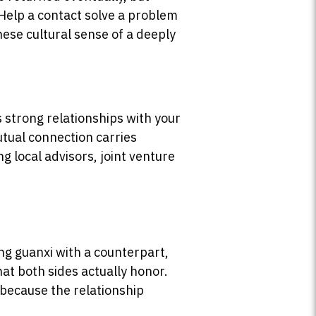
Help a contact solve a problem
nese cultural sense of a deeply
 strong relationships with your
utual connection carries
ng local advisors, joint venture
ng guanxi with a counterpart,
at both sides actually honor.
 because the relationship