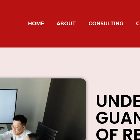
HOME
ABOUT
CONSULTING
C
UNDE
GUAN
OF R