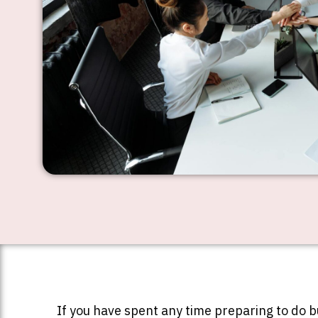
If you have spent any time preparing to do 