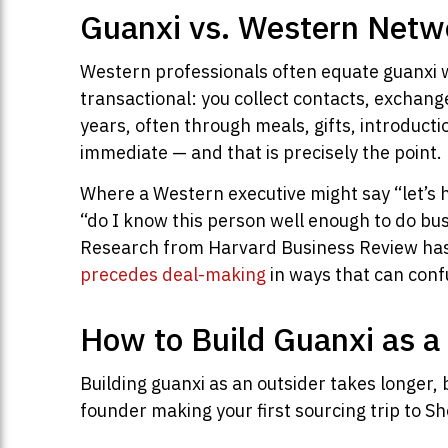
Guanxi vs. Western Netw
Western professionals often equate guanxi w
transactional: you collect contacts, exchang
years, often through meals, gifts, introducti
immediate — and that is precisely the point.
Where a Western executive might say “let’s ha
“do I know this person well enough to do bus
Research from Harvard Business Review has c
precedes deal-making
in ways that can conf
How to Build Guanxi as a
Building guanxi as an outsider takes longer, 
founder making your first sourcing trip to Sh