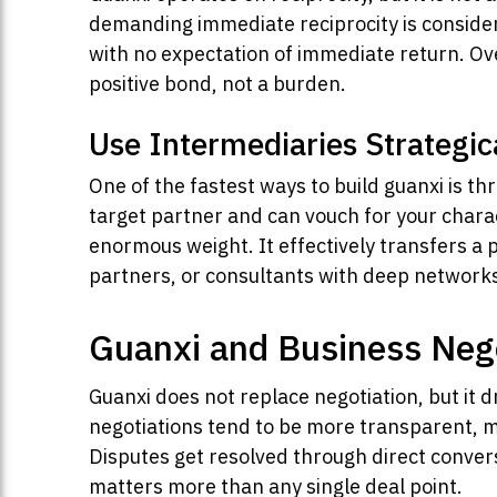
demanding immediate reciprocity is consider
with no expectation of immediate return. Ove
positive bond, not a burden.
Use Intermediaries Strategic
One of the fastest ways to build guanxi is 
target partner and can vouch for your charac
enormous weight. It effectively transfers a po
partners, or consultants with deep networks 
Guanxi and Business Neg
Guanxi does not replace negotiation, but it 
negotiations tend to be more transparent, mo
Disputes get resolved through direct conver
matters more than any single deal point.