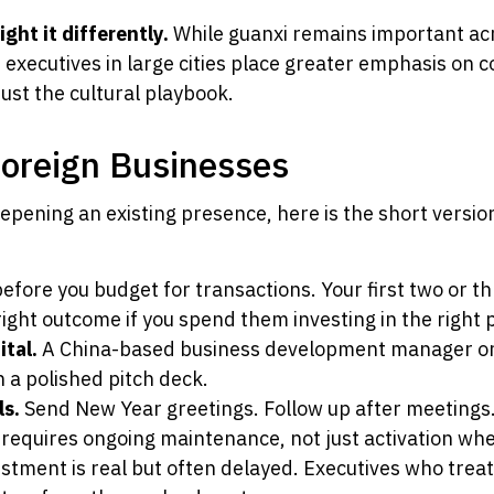
ht it differently.
While guanxi remains important acr
 executives in large cities place greater emphasis on
ust the cultural playbook.
Foreign Businesses
epening an existing presence, here is the short versi
efore you budget for transactions. Your first two or t
right outcome if you spend them investing in the right 
ital.
A China-based business development manager or l
n a polished pitch deck.
ls.
Send New Year greetings. Follow up after meetings
i requires ongoing maintenance, not just activation w
tment is real but often delayed. Executives who treat 