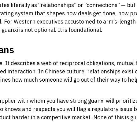
es literally as “relationships” or “connections” — but 
perating system that shapes how deals get done, how p
rld. For Western executives accustomed to arm’s-lengt
anxi is not optional. It is foundational.
ans
 It describes a web of reciprocal obligations, mutual 
sed interaction. In Chinese culture, relationships exis
ines how much someone will go out of their way to help
upplier with whom you have strong guanxi will prioritiz
 knows and respects you will flag a regulatory issue be
duct harder in a competitive market. None of this is gu