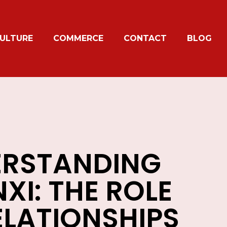
ULTURE
COMMERCE
CONTACT
BLOG
RSTANDING
XI: THE ROLE
ELATIONSHIPS