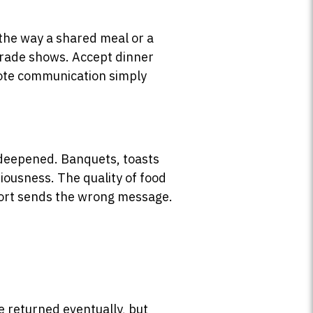
 the way a shared meal or a
 trade shows. Accept dinner
emote communication simply
d deepened. Banquets, toasts
riousness. The quality of food
short sends the wrong message.
.
 be returned eventually, but