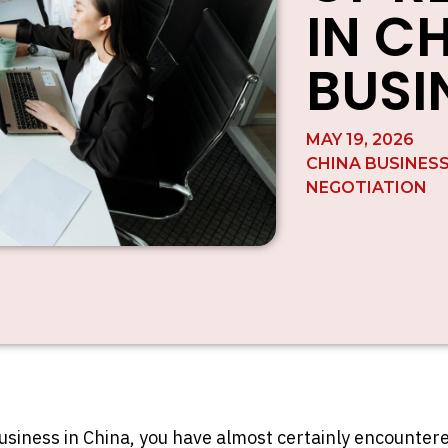
IN C
BUSI
MAY 19, 2026
CHINA BUSINES
NEGOTIATION
business in China, you have almost certainly encounte