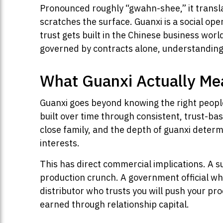
Pronounced roughly “gwahn-shee,” it translat
scratches the surface. Guanxi is a social o
trust gets built in the Chinese business wo
governed by contracts alone, understanding gu
What Guanxi Actually Me
Guanxi goes beyond knowing the right people.
built over time through consistent, trust-ba
close family, and the depth of guanxi determ
interests.
This has direct commercial implications. A s
production crunch. A government official who
distributor who trusts you will push your pro
earned through relationship capital.