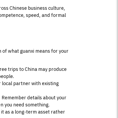
oss Chinese business culture,
 competence, speed, and formal
on of what guanxi means for your
hree trips to China may produce
people.
ocal partner with existing
. Remember details about your
hen you need something.
it as a long-term asset rather