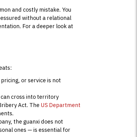
mmon and costly mistake. You
essured without a relational
entation. For a deeper look at
eats:
ricing, or service is not
can cross into territory
Bribery Act. The
US Department
ments.
pany, the guanxi does not
sonal ones — is essential for