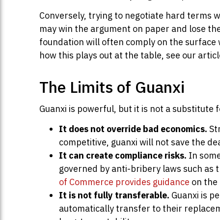
Conversely, trying to negotiate hard terms w
may win the argument on paper and lose the 
foundation will often comply on the surface 
how this plays out at the table, see our artic
The Limits of Guanxi
Guanxi is powerful, but it is not a substitu
It does not override bad economics.
Str
competitive, guanxi will not save the dea
It can create compliance risks.
In some 
governed by anti-bribery laws such as 
of Commerce provides guidance
on the 
It is not fully transferable.
Guanxi is pe
automatically transfer to their replacem