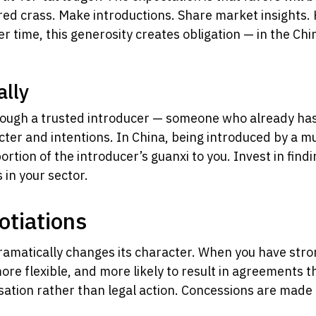
ed crass. Make introductions. Share market insights. 
r time, this generosity creates obligation — in the Chi
ally
through a trusted introducer — someone who already has
ter and intentions. In China, being introduced by a m
rtion of the introducer’s guanxi to you. Invest in findi
in your sector.
otiations
dramatically changes its character. When you have stro
re flexible, and more likely to result in agreements th
sation rather than legal action. Concessions are made