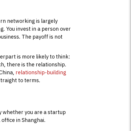
rn networking is largely
g. You invest in a person over
business. The payoff is not
rpart is more likely to think:
, there is the relationship.
 China,
relationship-building
traight to terms.
ply whether you are a startup
 office in Shanghai.