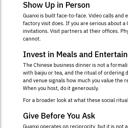
Show Up in Person
Guanxi is built face-to-face. Video calls and
factory visit does. If you are serious about 
invitations. Visit partners at their offices
cannot.
Invest in Meals and Entertai
The Chinese business dinner is not a formali
with baijiu or tea, and the ritual of orderin
and venue signals how much you value the re
When you host, do it generously.
For a broader look at what these social ritua
Give Before You Ask
Guanxi operates on reciprocity, but it is not 