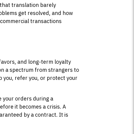
that translation barely
roblems get resolved, and how
h commercial transactions
favors, and long-term loyalty
t on a spectrum from strangers to
 you, refer you, or protect your
e your orders during a
fore it becomes a crisis. A
aranteed by a contract. It is