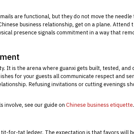
 emails are functional, but they do not move the needle
a Chinese business relationship, get on a plane. Attend
. Physical presence signals commitment in a way that r
nment
ty. It is the arena where guanxi gets built, tested, an
g dishes for your guests all communicate respect and se
lationship. Refusing invitations or cutting evenings 
ls involve, see our guide on
Chinese business etiquette
a tit-for-tat ledger. The expectation is that favors will