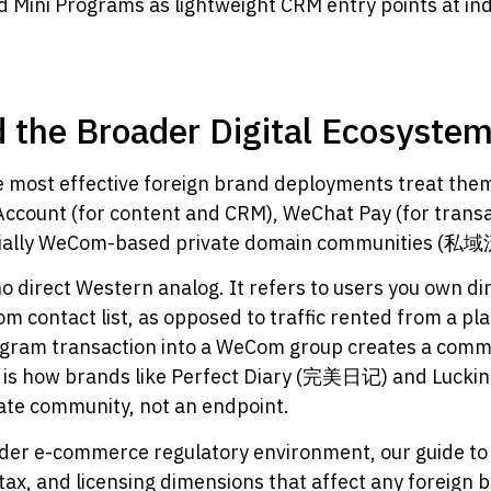
d Mini Programs as lightweight CRM entry points at i
 the Broader Digital Ecosyste
he most effective foreign brand deployments treat the
 Account (for content and CRM), WeChat Pay (for tra
tentially WeCom-based private domain communities (
no direct Western analog. It refers to users you own di
om contact list, as opposed to traffic rented from a pl
ogram transaction into a WeCom group creates a commu
s is how brands like Perfect Diary (完美日记) and Luckin C
vate community, not an endpoint.
roader e-commerce regulatory environment, our guide t
ax, and licensing dimensions that affect any foreign b