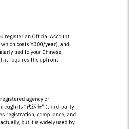
u register an Official Account
 which costs ¥300/year), and
larly tied to your Chinese
h it requires the upfront
 registered agency or
 through its “代运营” (third-party
es registration, compliance, and
tually, but it is widely used by