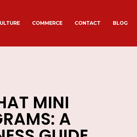
ULTURE
COMMERCE
CONTACT
BLOG
AT MINI
RAMS: A
NESS GUIDE