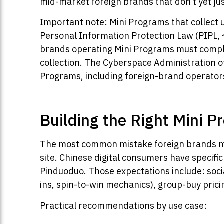
mid-market foreign brands that don’t yet justi
Important note: Mini Programs that collect u
Personal Information Protection Law (PIP
brands operating Mini Programs must comply 
collection. The Cyberspace Administration 
Programs, including foreign-brand operator
Building the Right Mini P
The most common mistake foreign brands mak
site. Chinese digital consumers have specifi
Pinduoduo. Those expectations include: socia
ins, spin-to-win mechanics), group-buy pri
Practical recommendations by use case: