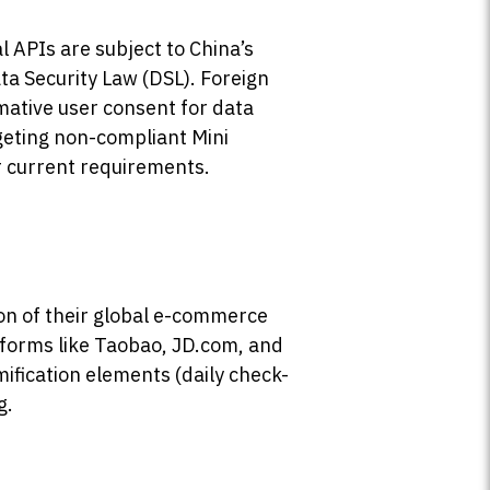
 APIs are subject to China’s
 Security Law (DSL). Foreign
mative user consent for data
geting non-compliant Mini
 current requirements.
on of their global e-commerce
atforms like Taobao, JD.com, and
mification elements (daily check-
g.