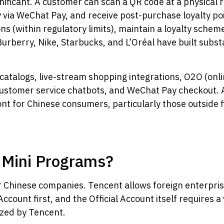
nificant. A customer can scan a QR code at a physical r
 via WeChat Pay, and receive post-purchase loyalty poin
s (within regulatory limits), maintain a loyalty schem
Burberry, Nike, Starbucks, and L’Oréal have built subs
catalogs, live-stream shopping integrations, O2O (onli
customer service chatbots, and WeChat Pay checkout. A
ont for Chinese consumers, particularly those outside f
 Mini Programs?
r Chinese companies. Tencent allows foreign enterpris
ccount first, and the Official Account itself requires a 
nized by Tencent.