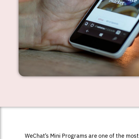
WeChat’s Mini Programs are one of the most 