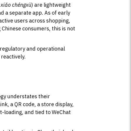
,
xiǎo chéngxù
) are lightweight
d a separate app. As of early
active users across shopping,
 Chinese consumers, this is not
 regulatory and operational
reactively.
ogy understates their
nk, a QR code, a store display,
st-loading, and tied to WeChat