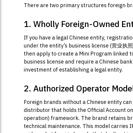
There are two primary structures foreign b
1. Wholly Foreign-Owned Ent
If you have a legal Chinese entity, registra
under the entity’s business license (营业执
then apply to create a Mini Program linked 
business license and require a Chinese bank 
investment of establishing a legal entity.
2. Authorized Operator Mode
Foreign brands without a Chinese entity can 
distributor that holds the Official Account 
operation) framework. The brand retains bra
technical maintenance. This model carries IP