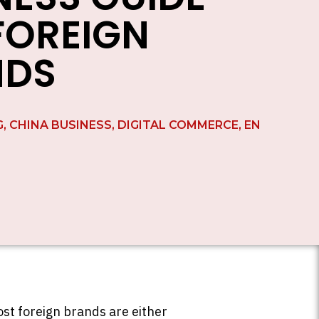
FOREIGN
NDS
G
,
CHINA BUSINESS
,
DIGITAL COMMERCE
,
EN
st foreign brands are either