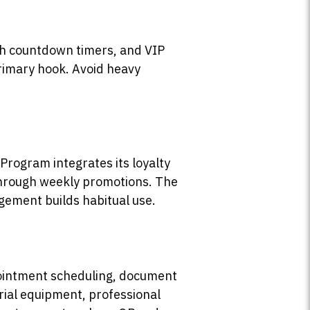
ith countdown timers, and VIP
primary hook. Avoid heavy
Program integrates its loyalty
 through weekly promotions. The
gement builds habitual use.
pointment scheduling, document
trial equipment, professional