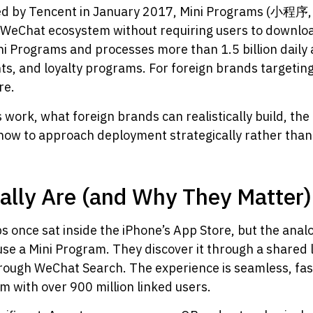
hed by Tencent in January 2017, Mini Programs (小程序
he WeChat ecosystem without requiring users to downloa
ni Programs and processes more than 1.5 billion daily 
s, and loyalty programs. For foreign brands targeting
re.
work, what foreign brands can realistically build, the
how to approach deployment strategically rather than 
ally Are (and Why They Matter)
s once sat inside the iPhone’s App Store, but the anal
se a Mini Program. They discover it through a shared li
through WeChat Search. The experience is seamless, fa
 with over 900 million linked users.