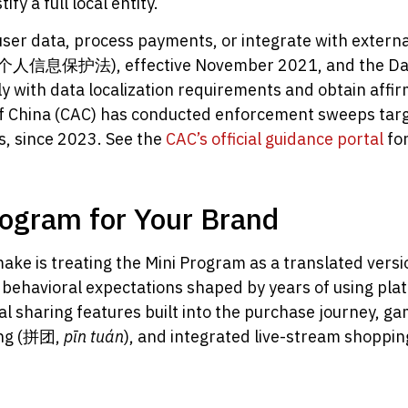
fy a full local entity.
ser data, process payments, or integrate with external
L, 个人信息保护法), effective November 2021, and the Data
with data localization requirements and obtain affir
of China (CAC) has conducted enforcement sweeps tar
s, since 2023. See the
CAC’s official guidance portal
for
rogram for Your Brand
e is treating the Mini Program as a translated versi
c behavioral expectations shaped by years of using pl
l sharing features built into the purchase journey, ga
cing (拼团,
pīn tuán
), and integrated live-stream shoppin