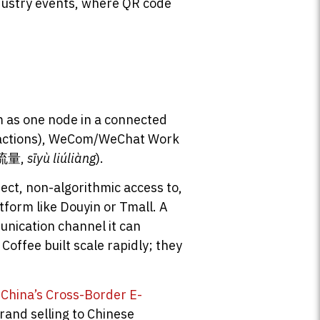
ndustry events, where QR code
m
m as one node in a connected
nsactions), WeCom/WeChat Work
私域流量,
sīyù liúliàng
).
rect, non-algorithmic access to,
atform like Douyin or Tmall. A
nication channel it can
offee built scale rapidly; they
o
China’s Cross-Border E-
rand selling to Chinese