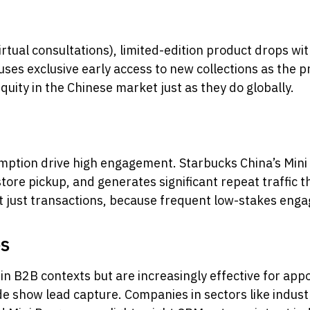
irtual consultations), limited-edition product drops w
ses exclusive early access to new collections as the 
ity in the Chinese market just as they do globally.
mption drive high engagement. Starbucks China’s Mini 
tore pickup, and generates significant repeat traffic
ot just transactions, because frequent low-stakes enga
es
in B2B contexts but are increasingly effective for ap
ade show lead capture. Companies in sectors like indus