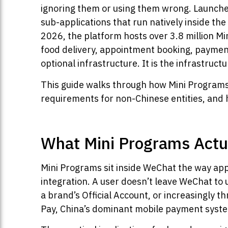
ignoring them or using them wrong. Launc
sub-applications that run natively inside t
2026, the platform hosts over 3.8 million Mi
food delivery, appointment booking, payment
optional infrastructure. It is the infrastructu
This guide walks through how Mini Programs 
requirements for non-Chinese entities, and 
What Mini Programs Actu
Mini Programs sit inside WeChat the way app
integration. A user doesn’t leave WeChat to u
a brand’s Official Account, or increasingly 
Pay, China’s dominant mobile payment system