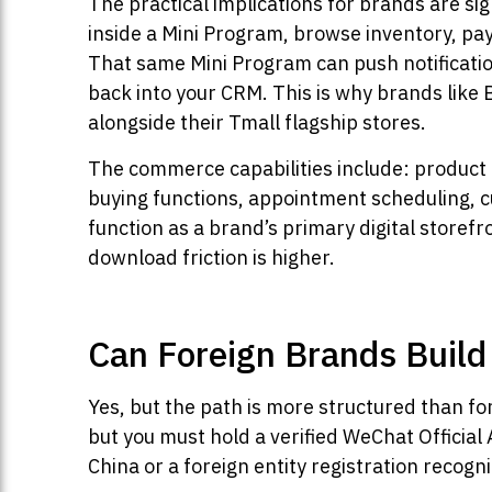
The practical implications for brands are sig
inside a Mini Program, browse inventory, pay
That same Mini Program can push notification
back into your CRM. This is why brands like 
alongside their Tmall flagship stores.
The commerce capabilities include: product 
buying functions, appointment scheduling, 
function as a brand’s primary digital storefr
download friction is higher.
Can Foreign Brands Build
Yes, but the path is more structured than fo
but you must hold a verified WeChat Official A
China or a foreign entity registration recog