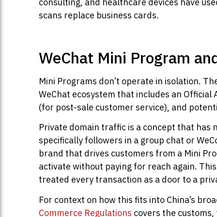
consulting, and healthcare devices have use
scans replace business cards.
WeChat Mini Program and
Mini Programs don’t operate in isolation. T
WeChat ecosystem that includes an Official
(for post-sale customer service), and po
Private domain traffic is a concept that has 
specifically followers in a group chat or WeC
brand that drives customers from a Mini Pr
activate without paying for reach again. Thi
treated every transaction as a door to a pri
For context on how this fits into China’s b
Commerce Regulations
covers the customs, t