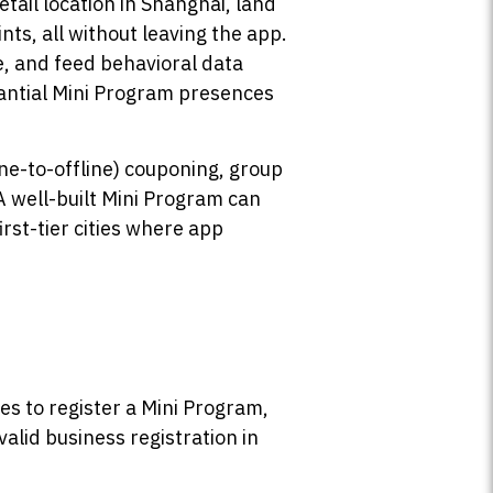
etail location in Shanghai, land
ts, all without leaving the app.
e, and feed behavioral data
tantial Mini Program presences
ne-to-offline) couponing, group
 well-built Mini Program can
irst-tier cities where app
es to register a Mini Program,
valid business registration in