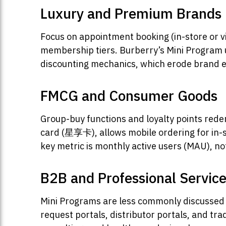
Luxury and Premium Brands
Focus on appointment booking (in-store or v
membership tiers. Burberry’s Mini Program u
discounting mechanics, which erode brand equ
FMCG and Consumer Goods
Group-buy functions and loyalty points rede
card (星享卡), allows mobile ordering for in-s
key metric is monthly active users (MAU), n
B2B and Professional Servic
Mini Programs are less commonly discussed 
request portals, distributor portals, and tr