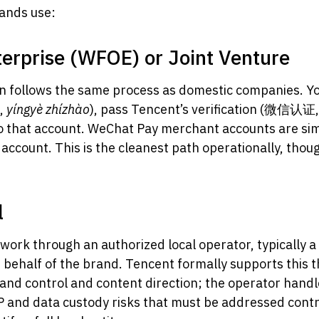
rands use:
erprise (WFOE) or Joint Venture
tion follows the same process as domestic companies. Yo
照,
yíngyè zhízhào
), pass Tencent’s verification (微信认证,
to that account. WeChat Pay merchant accounts are simi
account. This is the cleanest path operationally, thoug
l
work through an authorized local operator, typically a
on behalf of the brand. Tencent formally supports this
nd control and content direction; the operator handl
 and data custody risks that must be addressed contrac