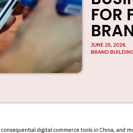
FOR 
BRA
JUNE 25, 2026
BRAND BUILDIN
consequential digital commerce tools in China, and mo