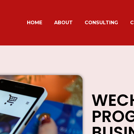
HOME
ABOUT
CONSULTING
C
WECH
PROG
BUSI